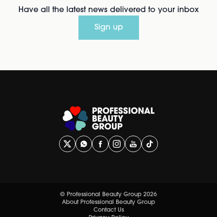
Have all the latest news delivered to your inbox
Sign up
© Professional Beauty Group 2026
About Professional Beauty Group
Contact Us