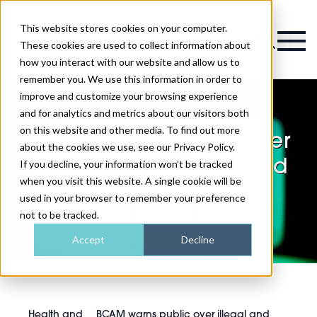
This website stores cookies on your computer.
Magazine
These cookies are used to collect information about
how you interact with our website and allow us to
remember you. We use this information in order to
improve and customize your browsing experience
and for analytics and metrics about our visitors both
on this website and other media. To find out more
BCAM warns public over
about the cookies we use, see our Privacy Policy.
illegal and unregulated
If you decline, your information won’t be tracked
when you visit this website. A single cookie will be
peptide injections
used in your browser to remember your preference
not to be tracked.
Accept
Decline
Health and
BCAM warns public over illegal and