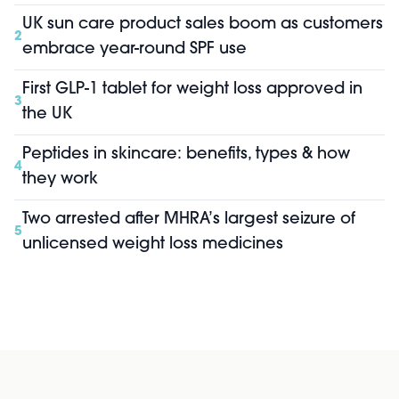
UK sun care product sales boom as customers
2
embrace year-round SPF use
First GLP-1 tablet for weight loss approved in
3
the UK
Peptides in skincare: benefits, types & how
4
they work
Two arrested after MHRA’s largest seizure of
5
unlicensed weight loss medicines