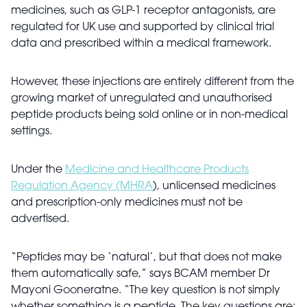
medicines, such as GLP-1 receptor antagonists, are
regulated for UK use and supported by clinical trial
data and prescribed within a medical framework.
However, these injections are entirely different from the
growing market of unregulated and unauthorised
peptide products being sold online or in non-medical
settings.
Under the
Medicine and Healthcare Products
Regulation Agency (MHRA
), unlicensed medicines
and prescription-only medicines must not be
advertised.
“Peptides may be ‘natural’, but that does not make
them automatically safe,” says BCAM member Dr
Mayoni Gooneratne. “The key question is not simply