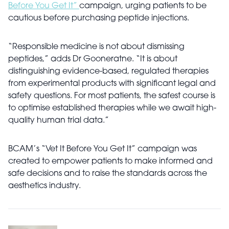
Before You Get It”
campaign, urging patients to be
cautious before purchasing peptide injections.
“Responsible medicine is not about dismissing
peptides,” adds Dr Gooneratne. “It is about
distinguishing evidence-based, regulated therapies
from experimental products with significant legal and
safety questions. For most patients, the safest course is
to optimise established therapies while we await high-
quality human trial data.”
BCAM’s “Vet It Before You Get It” campaign was
created to empower patients to make informed and
safe decisions and to raise the standards across the
aesthetics industry.