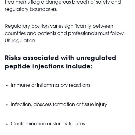
treatments flag a dangerous breach of safety and
regulatory boundaries.
Regulatory position varies significantly between
countries and patients and professionals must follow
UK regulation.
Risks associated with unregulated
peptide injections include:
Immune or inflammatory reactions
Infection, abscess formation or tissue injury
Contamination or sterility failures