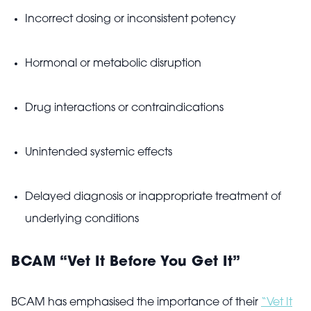
Incorrect dosing or inconsistent potency
Hormonal or metabolic disruption
Drug interactions or contraindications
Unintended systemic effects
Delayed diagnosis or inappropriate treatment of
underlying conditions
BCAM “Vet It Before You Get It”
BCAM has emphasised the importance of their
“Vet It