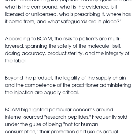
whether something is a peptide. The key questions are:
what is the compound, what is the evidence, is it
licensed or unlicensed, who is prescribing it, where has
it come from, and what safeguards are in place?”
According to BCAM, the risks to patients are multi-
layered, spanning the safety of the molecule itself,
dosing accuracy, product sterility, and the integrity of
the label.
Beyond the product, the legality of the supply chain
and the competence of the practitioner administering
the injection are equally critical.
BCAM highlighted particular concerns around
internet-sourced "research peptides." Frequently sold
under the guise of being "not for human
consumption," their promotion and use as actual