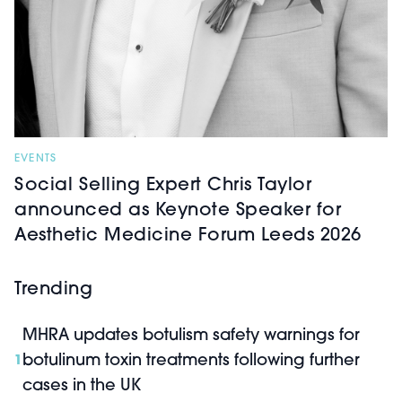
EVENTS
Social Selling Expert Chris Taylor
announced as Keynote Speaker for
Aesthetic Medicine Forum Leeds 2026
Trending
MHRA updates botulism safety warnings for
botulinum toxin treatments following further
1
cases in the UK