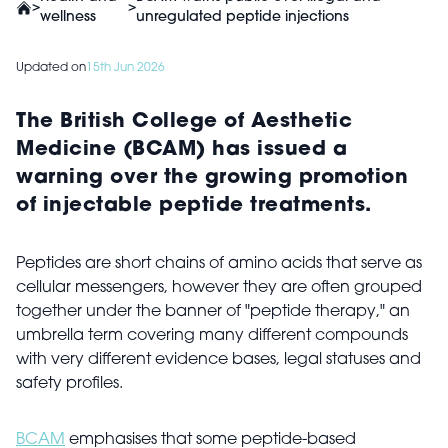
>
>
wellness
unregulated peptide injections
Updated on
15th Jun 2026
The British College of Aesthetic
Medicine (BCAM) has issued a
warning over the growing promotion
of injectable peptide treatments.
Peptides are short chains of amino acids that serve as
cellular messengers, however they are often grouped
together under the banner of "peptide therapy," an
umbrella term covering many different compounds
with very different evidence bases, legal statuses and
safety profiles.
BCAM
emphasises that some peptide-based