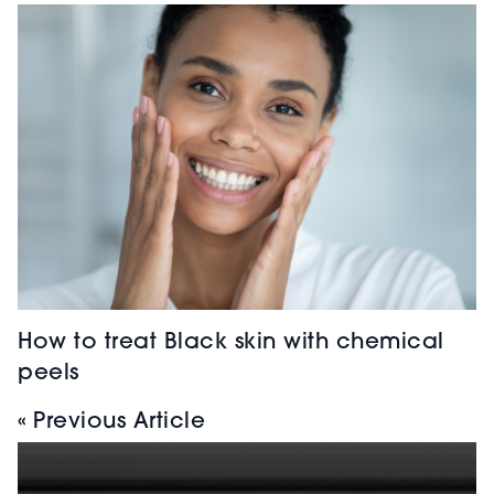
How to treat Black skin with chemical
peels
« Previous Article