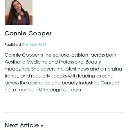
Connie Cooper
Published
21st May 2026
Connie Cooper is the editorial assistant across both
Aesthetic Medicine and Professional Beauty
magazines. She covers the latest news and emerging
trends, and regularly speaks with leading experts
across the aesthetics and beauty industries.Contact
her at connie.c@thepbgroup.com
Next Article »