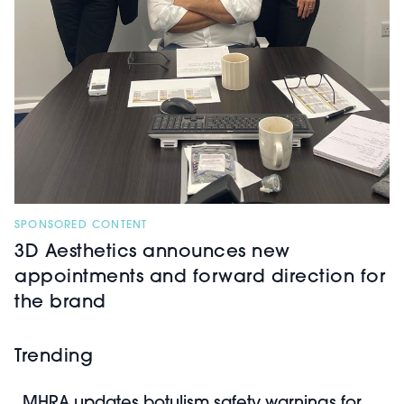
SPONSORED CONTENT
3D Aesthetics announces new
appointments and forward direction for
the brand
Trending
MHRA updates botulism safety warnings for