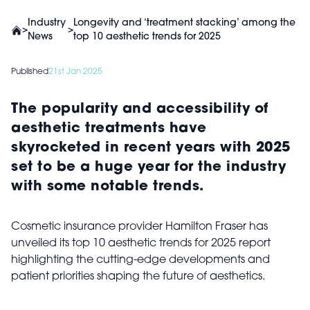
Industry
Longevity and ‘treatment stacking’ among the
>
>
News
top 10 aesthetic trends for 2025
Published
21st Jan 2025
The popularity and accessibility of
aesthetic treatments have
skyrocketed in recent years with 2025
set to be a huge year for the industry
with some notable trends.
Cosmetic insurance provider Hamilton Fraser has
unveiled its top 10 aesthetic trends for 2025 report
highlighting the cutting-edge developments and
patient priorities shaping the future of aesthetics.