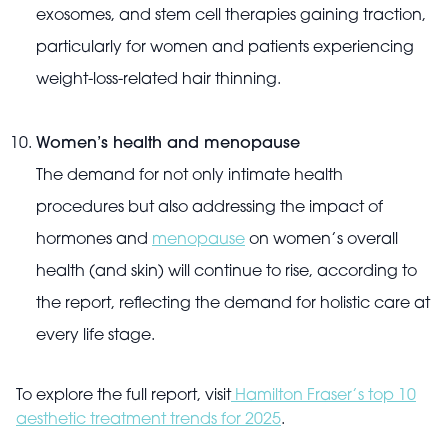
exosomes, and stem cell therapies gaining traction,
particularly for women and patients experiencing
weight-loss-related hair thinning.
Women’s health and menopause
The demand for not only intimate health
procedures but also addressing the impact of
hormones and
menopause
on women’s overall
health (and skin) will continue to rise, according to
the report, reflecting the demand for holistic care at
every life stage.
To explore the full report, visit
Hamilton Fraser’s top 10
aesthetic treatment trends for 2025
.