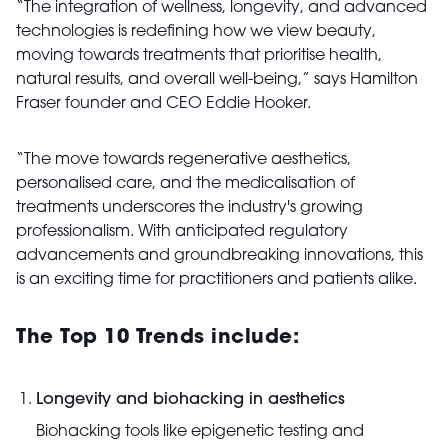
“The integration of wellness, longevity, and advanced
technologies is redefining how we view beauty,
moving towards treatments that prioritise health,
natural results, and overall well-being,” says Hamilton
Fraser founder and CEO Eddie Hooker.
“The move towards regenerative aesthetics,
personalised care, and the medicalisation of
treatments underscores the industry's growing
professionalism. With anticipated regulatory
advancements and groundbreaking innovations, this
is an exciting time for practitioners and patients alike.
The Top 10 Trends include:
Longevity and biohacking in aesthetics
Biohacking tools like epigenetic testing and