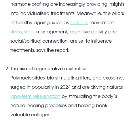
hormone profiling are increasingly providing insights
into individualised treatments. Meanwhile, the pillars
of healthy ageing, such as
nutrition
, movement,
sleep
,
stress
management, cognitive activity and
social/spiritual connection, are set to influence
treatments, says the report.
The rise of regenerative aesthetics
Polynucleotides, bio-stimulating fillers, and exosomes
surged in popularity in 2024 and are driving natural,
long-term rejuvenation
by stimulating the body’s
natural healing processes and helping bank
valuable collagen.