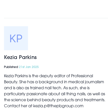
Kezia Parkins
Published
21st Jan 2025
Kezia Parkins is the deputy editor of Professional
Beauty. She has a background in medical journalism
and is also as trained nail tech. As such, she is
particularly passionate about all thing nails, as well as
the science behind beauty products and treatments.
Contact her at kezia.p@thepbgroup.com