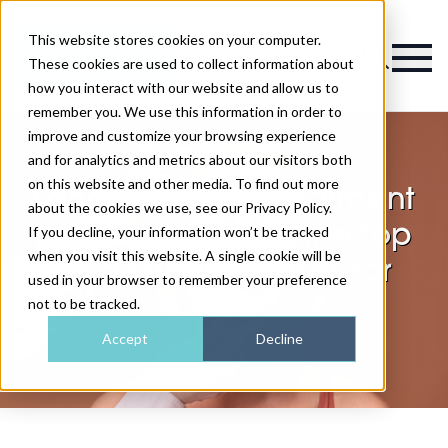
This website stores cookies on your computer.
Magazine
These cookies are used to collect information about
how you interact with our website and allow us to
remember you. We use this information in order to
improve and customize your browsing experience
and for analytics and metrics about our visitors both
on this website and other media. To find out more
Longevity and ‘treatment
about the cookies we use, see our Privacy Policy.
stacking’ among the top
If you decline, your information won’t be tracked
when you visit this website. A single cookie will be
10 aesthetic trends for
used in your browser to remember your preference
2025
not to be tracked.
Accept
Decline