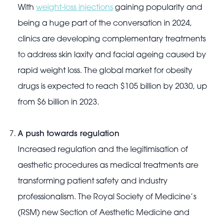
With
weight-loss injections
gaining popularity and
being a huge part of the conversation in 2024,
clinics are developing complementary treatments
to address skin laxity and facial ageing caused by
rapid weight loss. The global market for obesity
drugs is expected to reach $105 billion by 2030, up
from $6 billion in 2023.
A push towards regulation
Increased regulation and the legitimisation of
aesthetic procedures as medical treatments are
transforming patient safety and industry
professionalism. The Royal Society of Medicine’s
(RSM) new Section of Aesthetic Medicine and