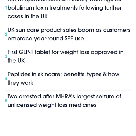
botulinum toxin treatments following further
1
cases in the UK
UK sun care product sales boom as customers
2
embrace year-round SPF use
First GLP-1 tablet for weight loss approved in
3
the UK
Peptides in skincare: benefits, types & how
4
they work
Two arrested after MHRA’s largest seizure of
5
unlicensed weight loss medicines