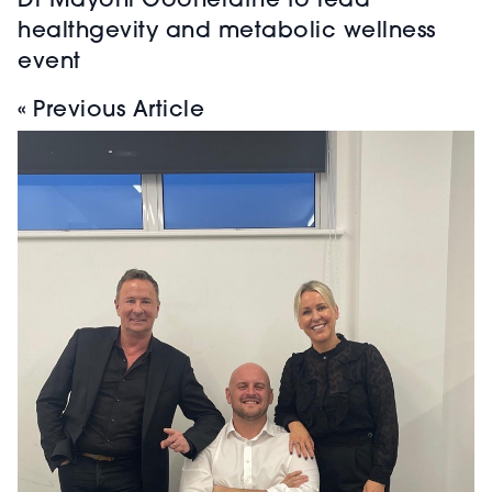
Dr Mayoni Gooneratne to lead
healthgevity and metabolic wellness
event
« Previous Article