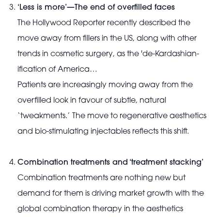
‘Less is more’—The end of overfilled faces
The Hollywood Reporter recently described the
move away from fillers in the US, along with other
trends in cosmetic surgery, as the 'de-Kardashian-
ification of America…
Patients are increasingly moving away from the
overfilled look in favour of subtle, natural
‘tweakments.’ The move to regenerative aesthetics
and bio-stimulating injectables reflects this shift.
Combination treatments and ‘treatment stacking’
Combination treatments are nothing new but
demand for them is driving market growth with the
global combination therapy in the aesthetics