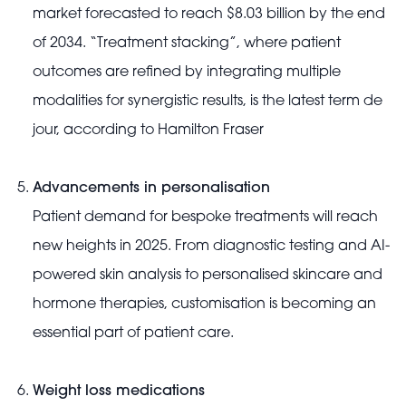
market forecasted to reach $8.03 billion by the end
of 2034. “Treatment stacking”, where patient
outcomes are refined by integrating multiple
modalities for synergistic results, is the latest term de
jour, according to Hamilton Fraser
Advancements in personalisation
Patient demand for bespoke treatments will reach
new heights in 2025. From diagnostic testing and AI-
powered skin analysis to personalised skincare and
hormone therapies, customisation is becoming an
essential part of patient care.
Weight loss medications