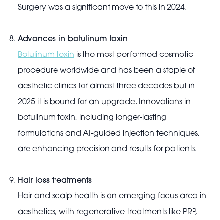
Surgery was a significant move to this in 2024.
Advances in botulinum toxin
Botulinum toxin
is the most performed cosmetic
procedure worldwide and has been a staple of
aesthetic clinics for almost three decades but in
2025 it is bound for an upgrade. Innovations in
botulinum toxin, including longer-lasting
formulations and AI-guided injection techniques,
are enhancing precision and results for patients.
Hair loss treatments
Hair and scalp health is an emerging focus area in
aesthetics, with regenerative treatments like PRP,