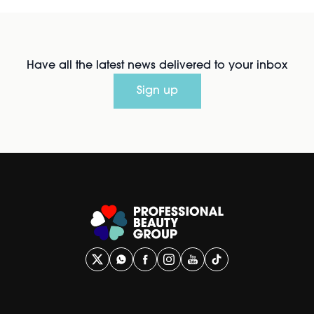
Have all the latest news delivered to your inbox
Sign up