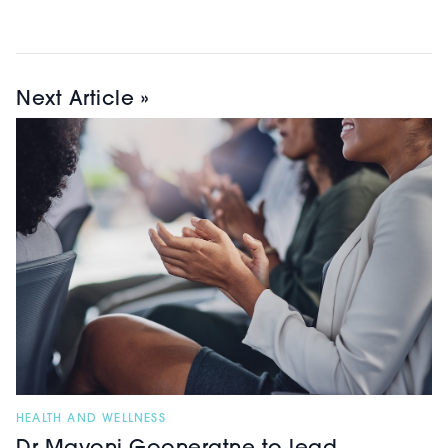
Next Article »
HEALTH AND WELLNESS