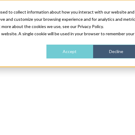
sed to collect information about how you interact with our website and
ove and customize your browsing experience and for analytics and metri
NEWS & FEATURE
t more about the cookies we use, see our Privacy Policy.
is website. A single cookie will be used in your browser to remember your
HEALTH & WELLNESS
INDUSTRY NEWS
AM IRELAND
SUBSCRIBE
Accept
Decline
DEVICES
WEBINARS
AM REGIONAL FORUM
ABOUT US
GLASGOW
HAIR & SCALP