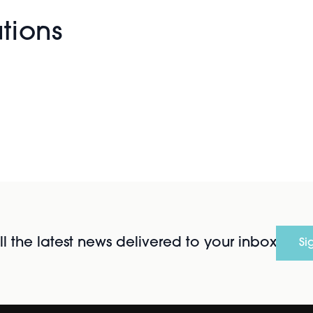
utions
l the latest news delivered to your inbox
Si