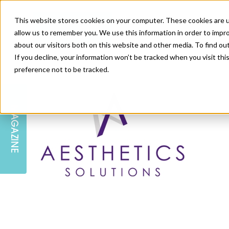
This website stores cookies on your computer. These cookies are u
allow us to remember you. We use this information in order to impr
about our visitors both on this website and other media. To find ou
If you decline, your information won’t be tracked when you visit th
preference not to be tracked.
SKIN
EDUCATION
AM LONDON
AM NEWSLETTER SIGN UP
MAGAZINE
INJECTABLES
PODCAST
CAREERS
AM REGIONAL FORUM LEEDS
BODY
EDITORIAL BOARD