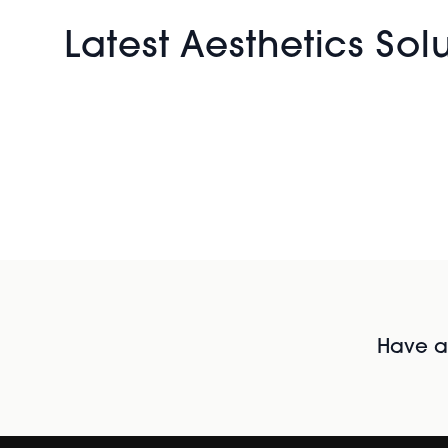
Latest Aesthetics Sol
Have al