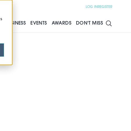
LOG IN
REGISTER
cs
S
BUSINESS
EVENTS
AWARDS
DON'T MISS