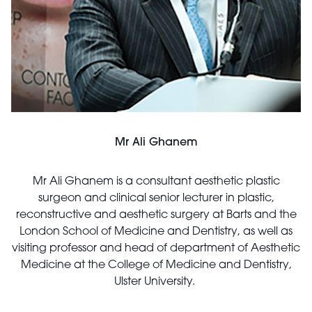
Mr Ali Ghanem
Mr Ali Ghanem is a consultant aesthetic plastic
surgeon and clinical senior lecturer in plastic,
reconstructive and aesthetic surgery at Barts and the
London School of Medicine and Dentistry, as well as
visiting professor and head of department of Aesthetic
Medicine at the College of Medicine and Dentistry,
Ulster University.