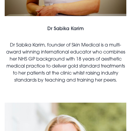
Dr Sabika Karim
Dr Sabika Karim, founder of Skin Medical is a multi-
award winning international educator who combines
her NHS GP background with 18 years of aesthetic
medical practice to deliver gold standard treatments
to her patients at the clinic whilst raising industry
standards by teaching and training her peers.