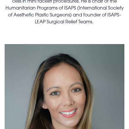
cells in mini facelift procedures. He is chair of the
Humanitarian Programs of ISAPS (International Society
of Aesthetic Plastic Surgeons) and founder of ISAPS-
LEAP Surgical Relief Teams.