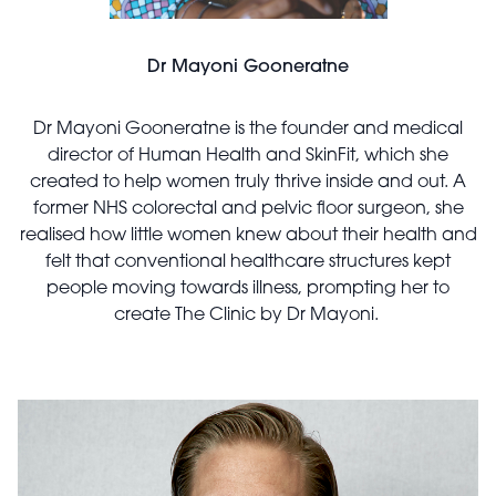
Dr Mayoni Gooneratne
Dr Mayoni Gooneratne is the founder and medical
director of Human Health and SkinFit, which she
created to help women truly thrive inside and out. A
former NHS colorectal and pelvic floor surgeon, she
realised how little women knew about their health and
felt that conventional healthcare structures kept
people moving towards illness, prompting her to
create The Clinic by Dr Mayoni.