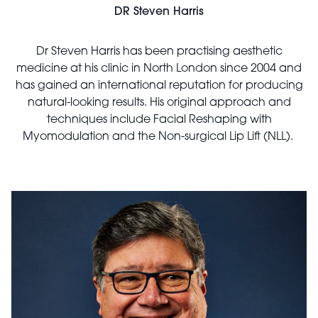
DR Steven Harris
Dr Steven Harris has been practising aesthetic
medicine at his clinic in North London since 2004 and
has gained an international reputation for producing
natural-looking results. His original approach and
techniques include Facial Reshaping with
Myomodulation and the Non-surgical Lip Lift (NLL).