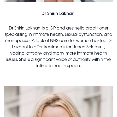
Dr Shirin Lakhani
Dr Shirin Lakhani is a GP and aesthetic practitioner
specialising in intimate health, sexual dysfunction, and
menopause. A lack of NHS care for women has led Dr
Lakhani to offer treatments for Lichen Sclerosus,
vaginal atrophy and many more intimate health
issues. She is a significant voice of authority within the
intimate health space.