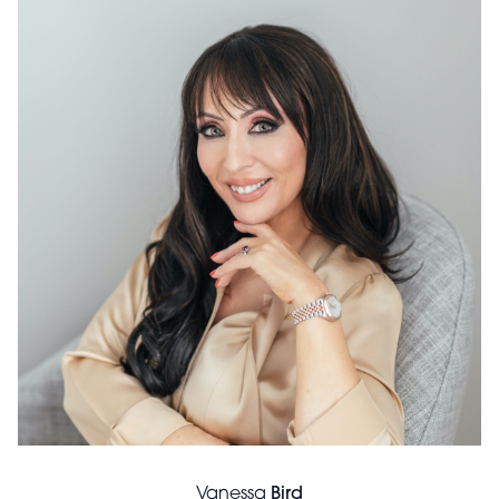
Vanessa
Bird