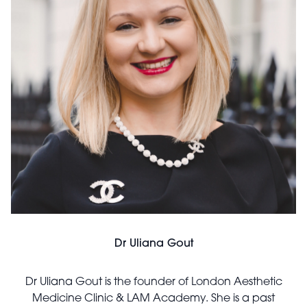
Dr Uliana Gout
Dr Uliana Gout is the founder of London Aesthetic
Medicine Clinic & LAM Academy. She is a past