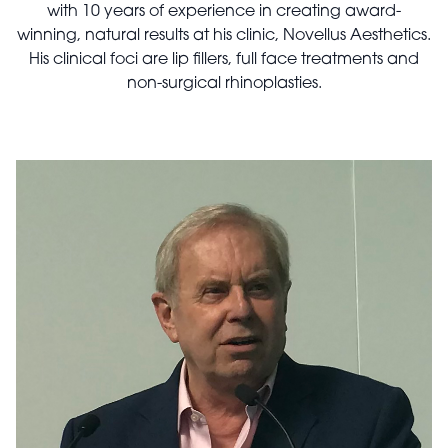
with 10 years of experience in creating award-
winning, natural results at his clinic, Novellus Aesthetics.
His clinical foci are lip fillers, full face treatments and
non-surgical rhinoplasties.