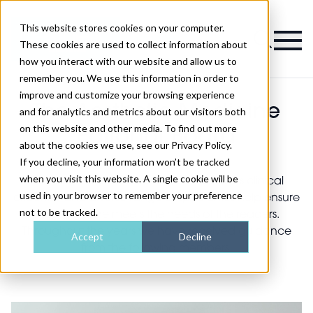
This website stores cookies on your computer.
Magazine
These cookies are used to collect information about
how you interact with our website and allow us to
remember you. We use this information in order to
improve and customize your browsing experience
The Aesthetic Medicine
and for analytics and metrics about our visitors both
on this website and other media. To find out more
Editorial Board
about the cookies we use, see our Privacy Policy.
If you decline, your information won’t be tracked
when you visit this website. A single cookie will be
The Aesthetic Medicine editorial board’s clinical
used in your browser to remember your preference
expertise and diverse range of specialities help ensure
not to be tracked.
the magazine meets the needs of the readers.
Throughout the years we have received guidance
Accept
Decline
from the following members: