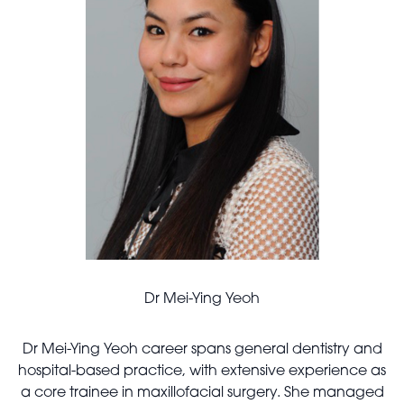
Dr Mei-Ying Yeoh
Dr Mei-Ying Yeoh career spans general dentistry and
hospital-based practice, with extensive experience as
a core trainee in maxillofacial surgery. She managed