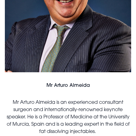
Mr Arturo Almeida
Mr Arturo Almeida is an experienced consultant
surgeon and internationally-renowned keynote
speaker. He is a Professor of Medicine at the University
of Murcia, Spain and is a leading expert in the field of
fat dissolving injectables.