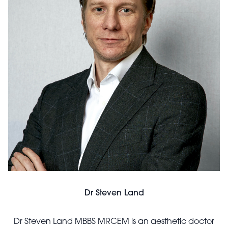
Dr Steven Land
Dr Steven Land MBBS MRCEM is an aesthetic doctor