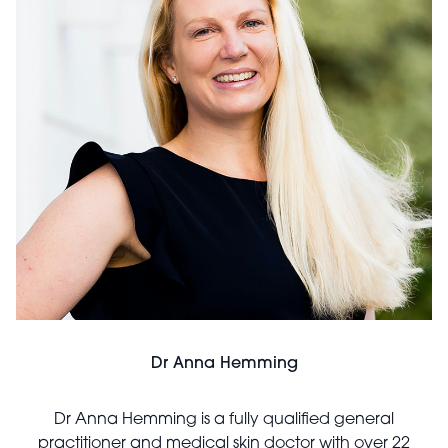
Dr Anna Hemming
Dr Anna Hemming is a fully qualified general
practitioner and medical skin doctor with over 22