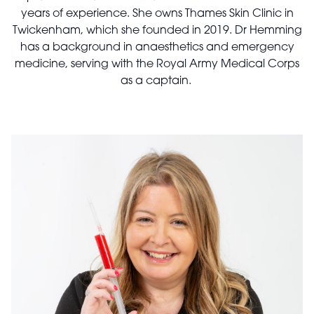
years of experience. She owns Thames Skin Clinic in
Twickenham, which she founded in 2019. Dr Hemming
has a background in anaesthetics and emergency
medicine, serving with the Royal Army Medical Corps
as a captain.