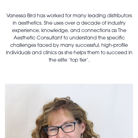
Vanessa Bird has worked for many leading distributors
in aesthetics. She uses over a decade of industry
experience, knowledge, and connections as The
Aesthetic Consultant to understand the specific
challenges faced by many successful, high-profile
individuals and clinics as she helps them to succeed in
the elite ‘top tier’.