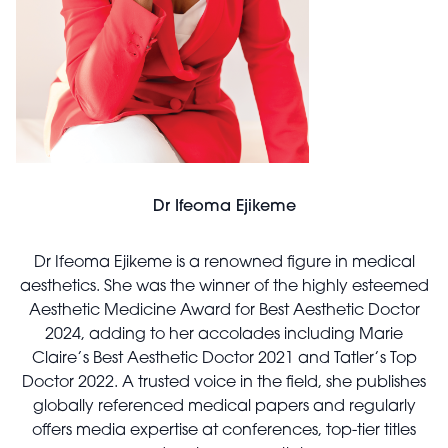
Dr Ifeoma Ejikeme
Dr Ifeoma Ejikeme is a renowned figure in medical
aesthetics. She was the winner of the highly esteemed
Aesthetic Medicine Award for Best Aesthetic Doctor
2024, adding to her accolades including Marie
Claire’s Best Aesthetic Doctor 2021 and Tatler’s Top
Doctor 2022. A trusted voice in the field, she publishes
globally referenced medical papers and regularly
offers media expertise at conferences, top-tier titles