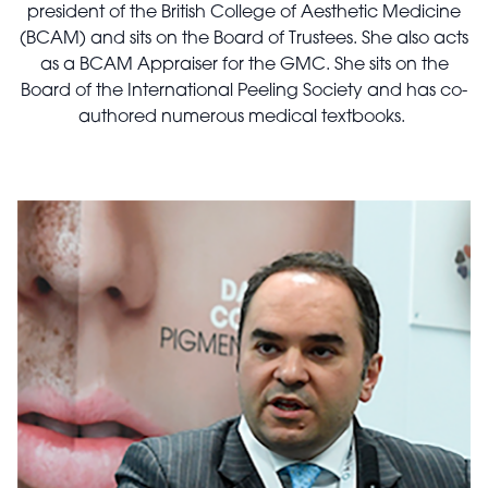
president of the British College of Aesthetic Medicine
(BCAM) and sits on the Board of Trustees. She also acts
as a BCAM Appraiser for the GMC. She sits on the
Board of the International Peeling Society and has co-
authored numerous medical textbooks.