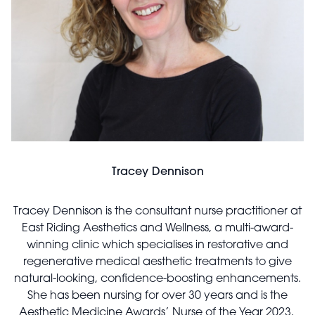
Tracey Dennison
Tracey Dennison is the consultant nurse practitioner at
East Riding Aesthetics and Wellness, a multi-award-
winning clinic which specialises in restorative and
regenerative medical aesthetic treatments to give
natural-looking, confidence-boosting enhancements.
She has been nursing for over 30 years and is the
Aesthetic Medicine Awards’ Nurse of the Year 2023.