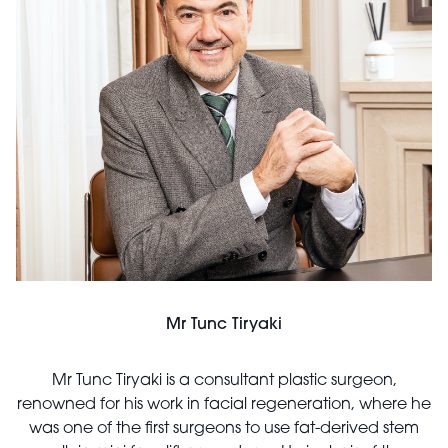
Mr Tunc Tiryaki
Mr Tunc Tiryaki is a consultant plastic surgeon,
renowned for his work in facial regeneration, where he
was one of the first surgeons to use fat-derived stem