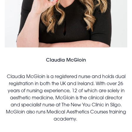
Claudia McGloin
Claudia McGloin is a registered nurse and holds dual
registration in both the UK and Ireland. With over 26
years of nursing experience, 12 of which are solely in
aesthetic medicine, McGloin is the clinical director
and specialist nurse at The New You Clinic in Sligo.
McGloin also runs Medical Aesthetics Courses training
academy.