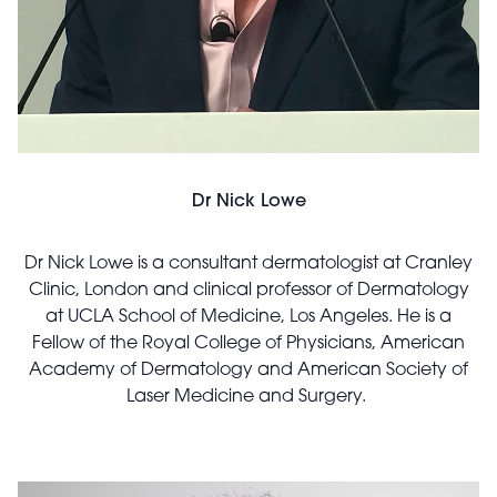
Dr Nick Lowe
Dr Nick Lowe is a consultant dermatologist at Cranley
Clinic, London and clinical professor of Dermatology
at UCLA School of Medicine, Los Angeles. He is a
Fellow of the Royal College of Physicians, American
Academy of Dermatology and American Society of
Laser Medicine and Surgery.