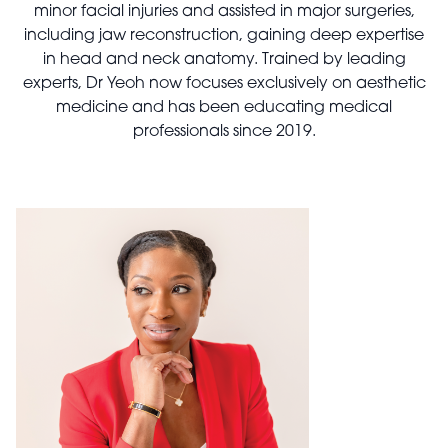
minor facial injuries and assisted in major surgeries,
including jaw reconstruction, gaining deep expertise
in head and neck anatomy. Trained by leading
experts, Dr Yeoh now focuses exclusively on aesthetic
medicine and has been educating medical
professionals since 2019.