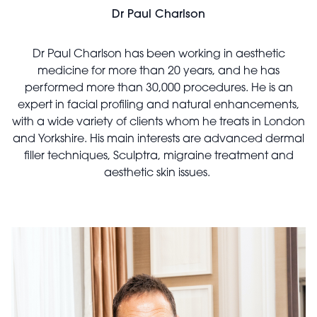
Dr Paul Charlson
Dr Paul Charlson has been working in aesthetic
medicine for more than 20 years, and he has
performed more than 30,000 procedures. He is an
expert in facial profiling and natural enhancements,
with a wide variety of clients whom he treats in London
and Yorkshire. His main interests are advanced dermal
filler techniques, Sculptra, migraine treatment and
aesthetic skin issues.