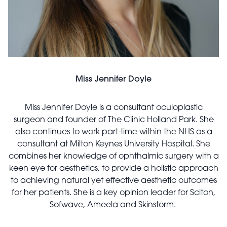
Miss Jennifer Doyle
Miss Jennifer Doyle is a consultant oculoplastic
surgeon and founder of The Clinic Holland Park. She
also continues to work part-time within the NHS as a
consultant at Milton Keynes University Hospital. She
combines her knowledge of ophthalmic surgery with a
keen eye for aesthetics, to provide a holistic approach
to achieving natural yet effective aesthetic outcomes
for her patients. She is a key opinion leader for Sciton,
Sofwave, Ameela and Skinstorm.