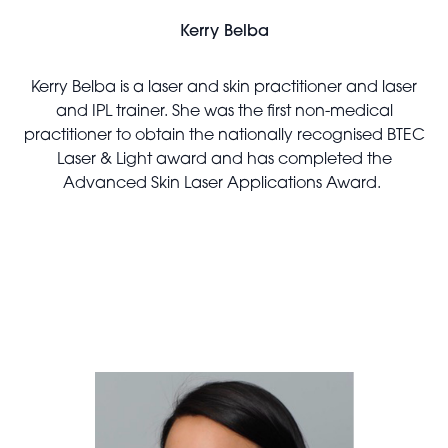
Kerry Belba
Kerry Belba is a laser and skin practitioner and laser
and IPL trainer. She was the first non-medical
practitioner to obtain the nationally recognised BTEC
Laser & Light award and has completed the
Advanced Skin Laser Applications Award.