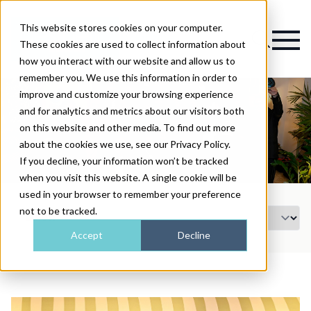
This website stores cookies on your computer.
Magazine
These cookies are used to collect information about
how you interact with our website and allow us to
remember you. We use this information in order to
improve and customize your browsing experience
and for analytics and metrics about our visitors both
on this website and other media. To find out more
about the cookies we use, see our Privacy Policy.
If you decline, your information won’t be tracked
when you visit this website. A single cookie will be
used in your browser to remember your preference
not to be tracked.
Accept
Decline