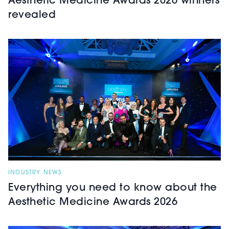
Aesthetic Medicine Awards 2026 winners
revealed
INDUSTRY NEWS
Everything you need to know about the
Aesthetic Medicine Awards 2026