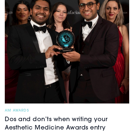
AM AWARDS
Dos and don’ts when writing your
Aesthetic Medicine Awards entry