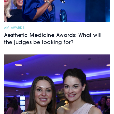
AM AWARDS
Aesthetic Medicine Awards: What will
the judges be looking for?