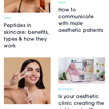
SKIN
How to
communicate
SKIN
with male
Peptides in
aesthetic patients
skincare: benefits,
types & how they
work
BUSINESS
Is your aesthetic
clinic creating the