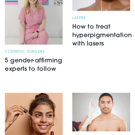
LASERS
How to treat
hyperpigmentation
with lasers
COSMETIC SURGERY
5 gender-affirming
experts to follow