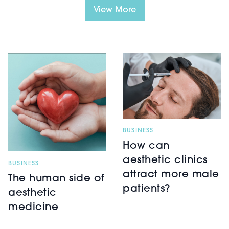
View More
BUSINESS
How can
aesthetic clinics
BUSINESS
attract more male
The human side of
patients?
aesthetic
medicine