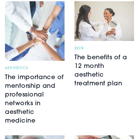
SKIN
The benefits of a
12 month
AESTHETICS
aesthetic
The importance of
treatment plan
mentorship and
professional
networks in
aesthetic
medicine