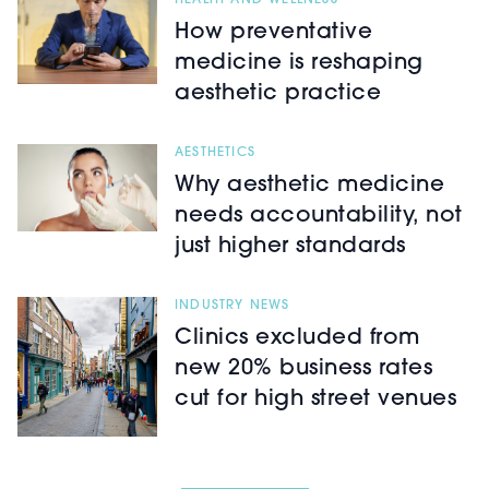
HEALTH AND WELLNESS
How preventative
medicine is reshaping
aesthetic practice
AESTHETICS
Why aesthetic medicine
needs accountability, not
just higher standards
INDUSTRY NEWS
Clinics excluded from
new 20% business rates
cut for high street venues