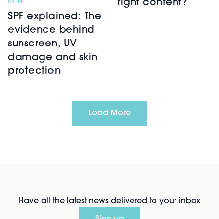
right content?
SKIN
SPF explained: The
evidence behind
sunscreen, UV
damage and skin
protection
Load More
Have all the latest news delivered to your inbox