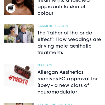
treatments: a tailored
approach to skin of
colour
COSMETIC SURGERY
The ‘father of the bride
effect’: How weddings are
driving male aesthetic
treatments
FEATURES
Allergan Aesthetics
receives EC approval for
Boey - a new class of
neuromodulator