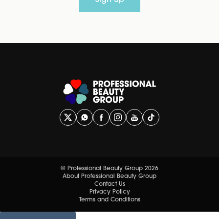
Sign up
© Professional Beauty Group 2026
About Professional Beauty Group
Contact Us
Privacy Policy
Terms and Conditions