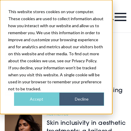
This website stores cookies on your computer.
Magazine
These cookies are used to collect information about
how you interact with our website and allow us to
remember you. We use this information in order to
improve and customize your browsing experience
and for analytics and metrics about our visitors both
on this website and other media. To find out more
Latest Aesthetics
about the cookies we use, see our Privacy Policy.
If you decline, your information won’t be tracked
SKIN
when you visit this website. A single cookie will be
used in your browser to remember your preference
How regenerative
not to be tracked.
treatments are redefining
facial ageing
Accept
Decline
AESTHETICS
Skin inclusivity in aesthetic