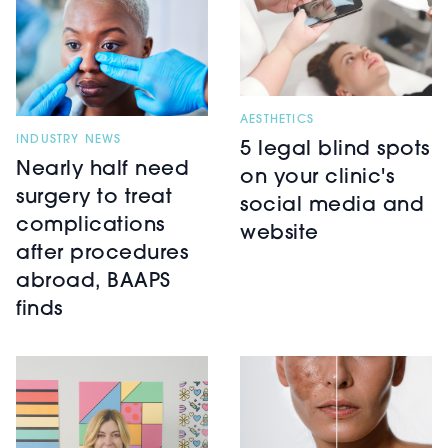
AESTHETICS
INDUSTRY NEWS
5 legal blind spots
Nearly half need
on your clinic's
surgery to treat
social media and
complications
website
after procedures
abroad, BAAPS
finds