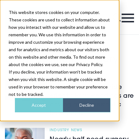
This website stores cookies on your computer.
Magazine
These cookies are used to collect information about
how you interact with our website and allow us to
remember you. We use this information in order to
improve and customize your browsing experience
and for analytics and metrics about our visitors both
on this website and other media. To find out more
Latest Cosmetic surgery
about the cookies we use, see our Privacy Policy.
If you decline, your information won’t be tracked
COSMETIC SURGERY
when you visit this website. A single cookie will be
used in your browser to remember your preference
The ‘father of the bride
not to be tracked.
effect’: How weddings are
driving male aesthetic
Accept
Decline
treatments
INDUSTRY NEWS