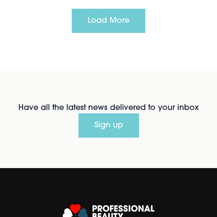
Load More
Have all the latest news delivered to your inbox
Sign up