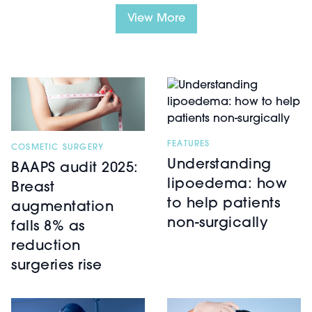
View More
FEATURES
COSMETIC SURGERY
Understanding
BAAPS audit 2025:
lipoedema: how
Breast
to help patients
augmentation
non-surgically
falls 8% as
reduction
surgeries rise