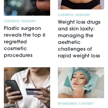
COSMETIC SURGERY
COSMETIC SURGERY
Weight loss drugs
Plastic surgeon
and skin laxity:
reveals the top 6
managing the
regretted
aesthetic
cosmetic
challenges of
procedures
rapid weight loss
SPONSORED CONTENT