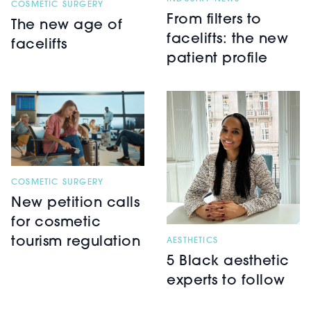
COSMETIC SURGERY
From filters to
The new age of
facelifts: the new
facelifts
patient profile
COSMETIC SURGERY
New petition calls
for cosmetic
tourism regulation
AESTHETICS
5 Black aesthetic
experts to follow