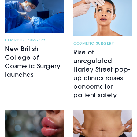
COSMETIC SURGERY
COSMETIC SURGERY
New British
Rise of
College of
unregulated
Cosmetic Surgery
Harley Street pop-
launches
up clinics raises
concerns for
patient safety