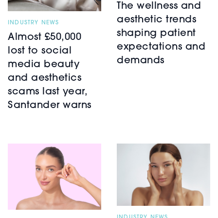
The wellness and
aesthetic trends
INDUSTRY NEWS
shaping patient
Almost £50,000
expectations and
lost to social
demands
media beauty
and aesthetics
scams last year,
Santander warns
INDUSTRY NEWS