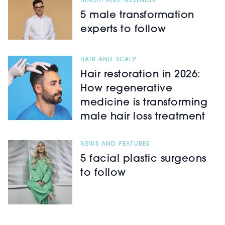
HEALTH AND WELLNESS
5 male transformation
experts to follow
HAIR AND SCALP
Hair restoration in 2026:
How regenerative
medicine is transforming
male hair loss treatment
NEWS AND FEATURES
5 facial plastic surgeons
to follow