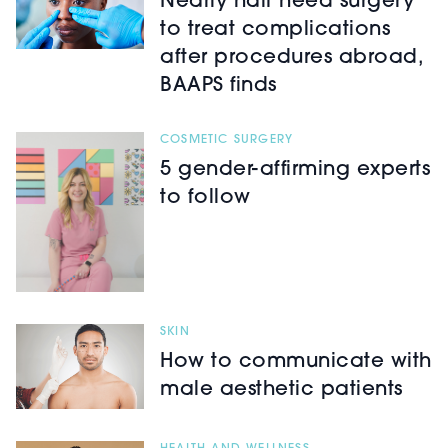
Nearly half need surgery
to treat complications
after procedures abroad,
BAAPS finds
COSMETIC SURGERY
5 gender-affirming experts
to follow
SKIN
How to communicate with
male aesthetic patients