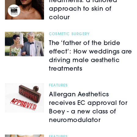
treatments: a tailored
approach to skin of
colour
COSMETIC SURGERY
The ‘father of the bride
effect’: How weddings are
driving male aesthetic
treatments
FEATURES
Allergan Aesthetics
receives EC approval for
Boey - a new class of
neuromodulator