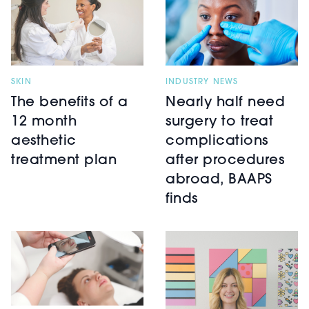
SKIN
INDUSTRY NEWS
The benefits of a
Nearly half need
12 month
surgery to treat
aesthetic
complications
treatment plan
after procedures
abroad, BAAPS
finds