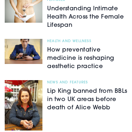
FEATURES
Understanding Intimate
Health Across the Female
Lifespan
HEALTH AND WELLNESS
How preventative
medicine is reshaping
aesthetic practice
NEWS AND FEATURES
Lip King banned from BBLs
in two UK areas before
death of Alice Webb