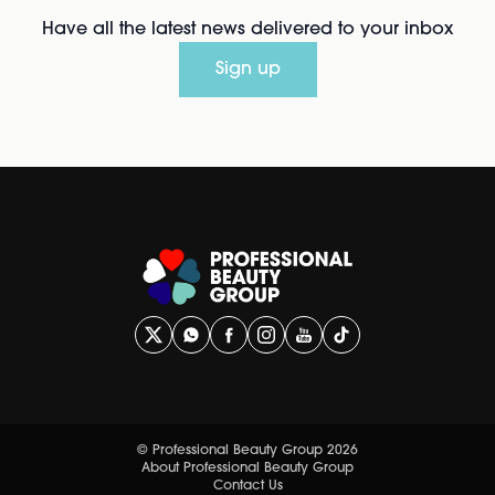
Have all the latest news delivered to your inbox
Sign up
© Professional Beauty Group 2026
About Professional Beauty Group
Contact Us