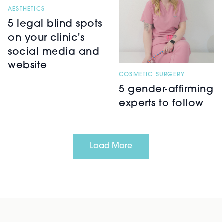
AESTHETICS
5 legal blind spots
on your clinic's
social media and
website
COSMETIC SURGERY
5 gender-affirming
experts to follow
Load More