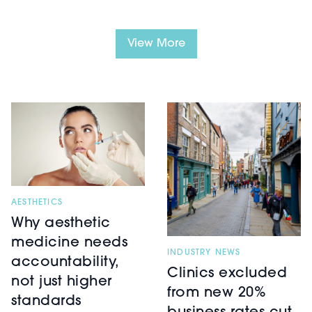
View More
AESTHETICS
Why aesthetic
medicine needs
INDUSTRY NEWS
accountability,
Clinics excluded
not just higher
from new 20%
standards