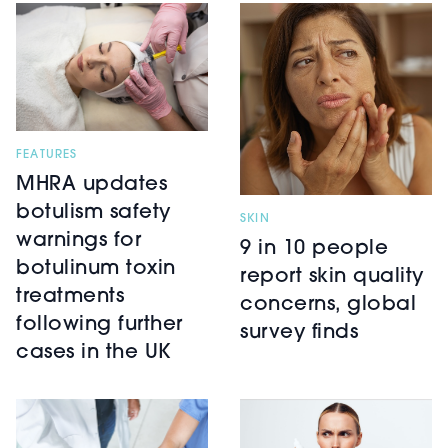
FEATURES
MHRA updates
botulism safety
SKIN
warnings for
9 in 10 people
botulinum toxin
report skin quality
treatments
concerns, global
following further
survey finds
cases in the UK