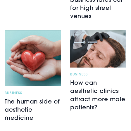
business rates cut
for high street
venues
BUSINESS
How can
aesthetic clinics
BUSINESS
attract more male
The human side of
patients?
aesthetic
medicine