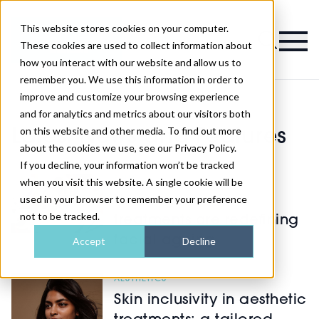
This website stores cookies on your computer.
Magazine
These cookies are used to collect information about
how you interact with our website and allow us to
remember you. We use this information in order to
improve and customize your browsing experience
and for analytics and metrics about our visitors both
on this website and other media. To find out more
Latest News and Features
about the cookies we use, see our Privacy Policy.
If you decline, your information won’t be tracked
SKIN
when you visit this website. A single cookie will be
used in your browser to remember your preference
How regenerative
not to be tracked.
treatments are redefining
facial ageing
Accept
Decline
AESTHETICS
Skin inclusivity in aesthetic