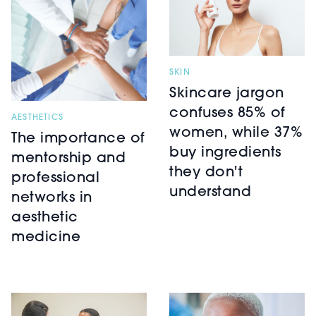
SKIN
Skincare jargon
confuses 85% of
AESTHETICS
women, while 37%
The importance of
buy ingredients
mentorship and
they don't
professional
understand
networks in
aesthetic
medicine