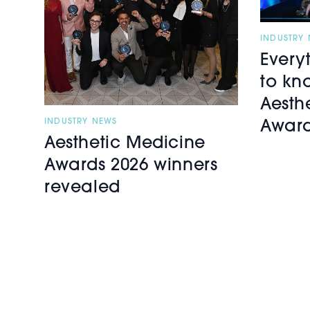
INDUSTRY
Every
to kn
Aesth
INDUSTRY NEWS
Award
Aesthetic Medicine
Awards 2026 winners
revealed