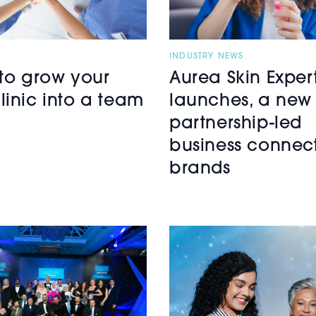
INDUSTRY NEWS
 to grow your
Aurea Skin Exper
linic into a team
launches, a new
partnership-led
business connec
brands