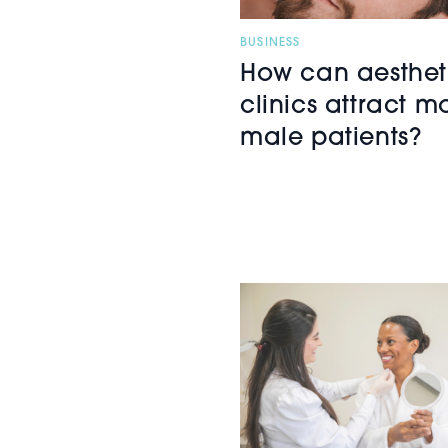
BUSINESS
How can aesthet
clinics attract m
male patients?