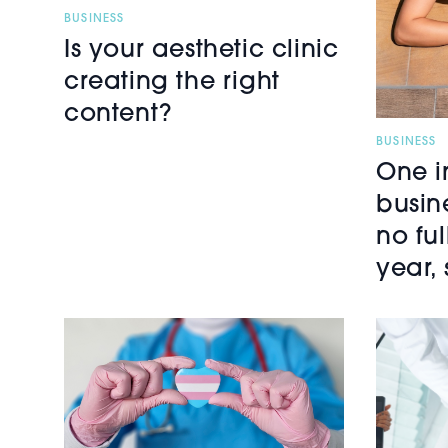
BUSINESS
Is your aesthetic clinic
creating the right
content?
BUSINESS
One i
busin
no fu
year, 