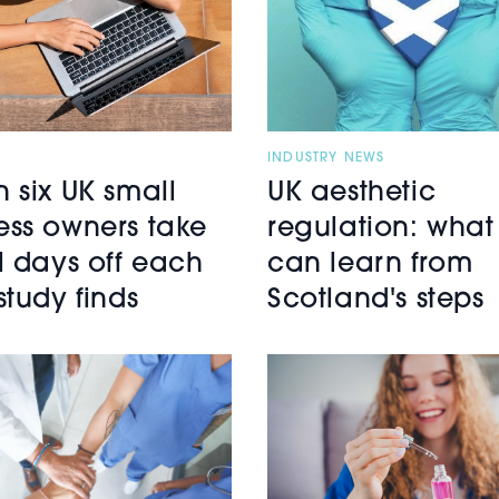
INDUSTRY NEWS
n six UK small
UK aesthetic
ess owners take
regulation: what
ll days off each
can learn from
study finds
Scotland's steps