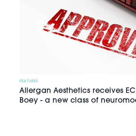
FEATURES
Allergan Aesthetics receives EC
Boey - a new class of neuromo