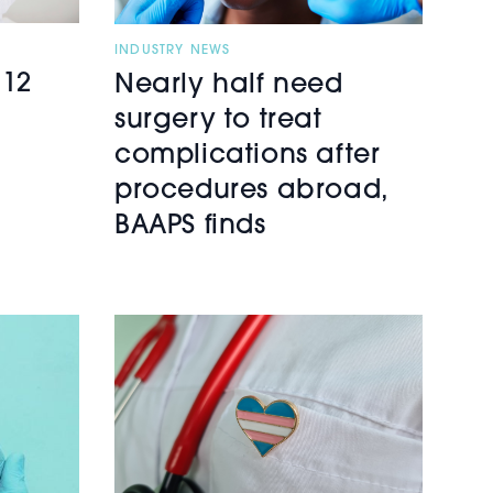
INDUSTRY NEWS
 12
Nearly half need
surgery to treat
complications after
procedures abroad,
BAAPS finds