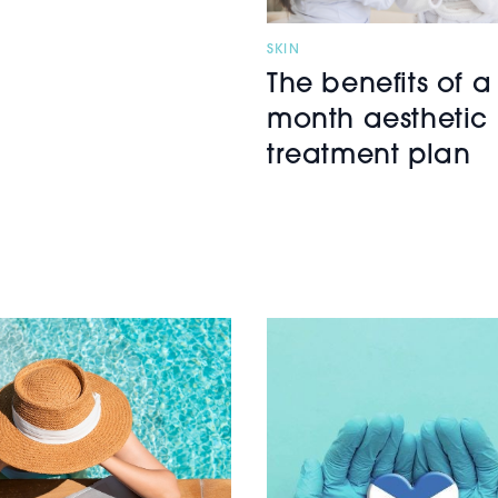
SKIN
The benefits of a
month aesthetic
treatment plan