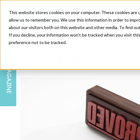
This website stores cookies on your computer. These cookies are u
allow us to remember you. We use this information in order to impr
about our visitors both on this website and other media. To find ou
If you decline, your information won’t be tracked when you visit th
preference not to be tracked.
SKIN
EDUCATION
AM LONDON
AM NEWSLETTER SIGN UP
Latest Business
MAGAZINE
INJECTABLES
PODCAST
CAREERS
AM REGIONAL FORUM LEEDS
BODY
EDITORIAL BOARD