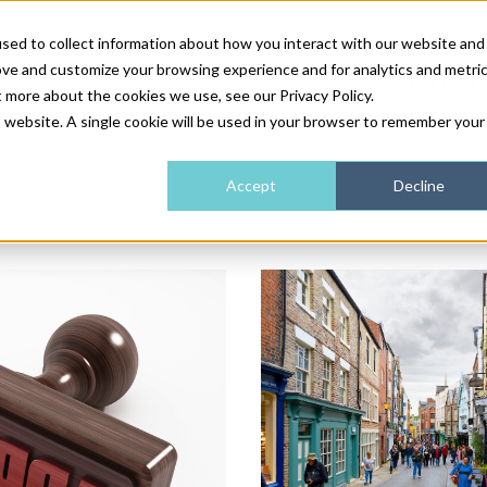
sed to collect information about how you interact with our website and
ove and customize your browsing experience and for analytics and metri
NEWS & FEATURE
t more about the cookies we use, see our Privacy Policy.
is website. A single cookie will be used in your browser to remember your
HEALTH & WELLNESS
INDUSTRY NEWS
AM IRELAND
SUBSCRIBE
Accept
Decline
DEVICES
WEBINARS
AM REGIONAL FORUM
ABOUT US
GLASGOW
HAIR & SCALP