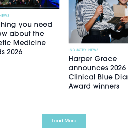
 NEWS
thing you need
ow about the
etic Medicine
INDUSTRY NEWS
s 2026
Harper Grace
announces 2026 
Clinical Blue D
Award winners
Load More