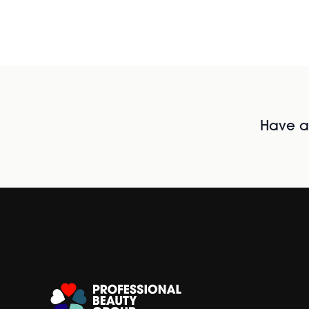
Have al