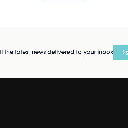
l the latest news delivered to your inbox
Si