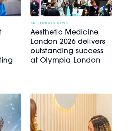
AM LONDON NEWS
t
Aesthetic Medicine
London 2026 delivers
outstanding success
ting
at Olympia London