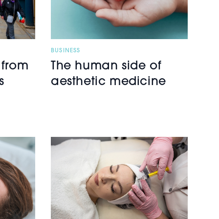
BUSINESS
 from
The human side of
s
aesthetic medicine
h