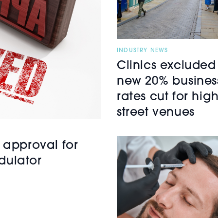
INDUSTRY NEWS
Clinics excluded
new 20% busines
rates cut for hig
street venues
 approval for
dulator