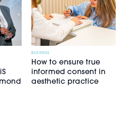
BUSINESS
How to ensure true
iS
informed consent in
iamond
aesthetic practice