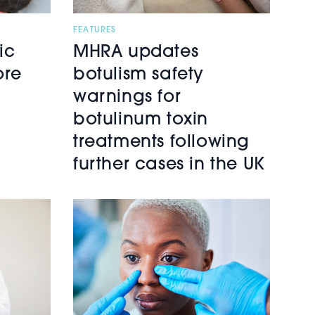
FEATURES
ic
MHRA updates
ore
botulism safety
warnings for
botulinum toxin
treatments following
further cases in the UK