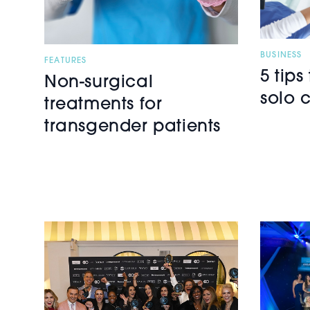
BUSINESS
FEATURES
5 tips
Non-surgical
solo c
treatments for
transgender patients