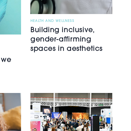
HEALTH AND WELLNESS
Building inclusive,
gender-affirming
spaces in aesthetics
 we