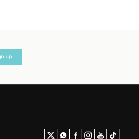
gn up