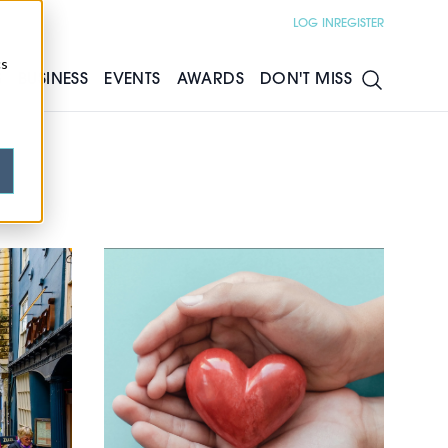
LOG IN
REGISTER
cs
S
BUSINESS
EVENTS
AWARDS
DON'T MISS