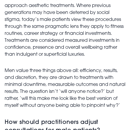
approach aesthetic treatments. Where previous
generations may have been deterred by social
stigma, today’s male patients view these procedures
through the same pragmatic lens they apply to fitness
routines, career strategy or financial investments.
Treatments are considered measured investments in
confidence, presence and overall wellbeing rather
than indulgent or superficial luxuries.
Men value three things above all: efficiency, results,
and discretion, they are drawn to treatments with
minimal downtime, measurable outcomes and natural
results. The question isn’t ‘will anyone notice?’ but
rather, ‘will this make me look like the best version of
myself without anyone being able to pinpoint why?’
How should practitioners adjust