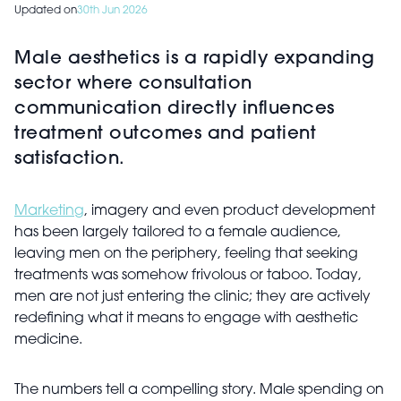
Updated on
30th Jun 2026
Male aesthetics is a rapidly expanding
sector where consultation
communication directly influences
treatment outcomes and patient
satisfaction.
Marketing
, imagery and even product development
has been largely tailored to a female audience,
leaving men on the periphery, feeling that seeking
treatments was somehow frivolous or taboo. Today,
men are not just entering the clinic; they are actively
redefining what it means to engage with aesthetic
medicine.
The numbers tell a compelling story. Male spending on