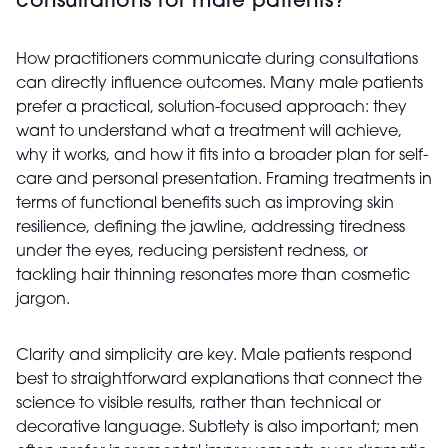
consultations for male patients?
How practitioners communicate during consultations
can directly influence outcomes. Many male patients
prefer a practical, solution-focused approach: they
want to understand what a treatment will achieve,
why it works, and how it fits into a broader plan for self-
care and personal presentation. Framing treatments in
terms of functional benefits such as improving skin
resilience, defining the jawline, addressing tiredness
under the eyes, reducing persistent redness, or
tackling hair thinning resonates more than cosmetic
jargon.
Clarity and simplicity are key. Male patients respond
best to straightforward explanations that connect the
science to visible results, rather than technical or
decorative language. Subtlety is also important; men