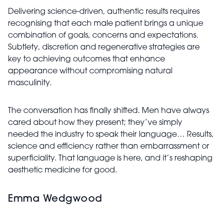
Delivering science-driven, authentic results requires
recognising that each male patient brings a unique
combination of goals, concerns and expectations.
Subtlety, discretion and regenerative strategies are
key to achieving outcomes that enhance
appearance without compromising natural
masculinity.
The conversation has finally shifted. Men have always
cared about how they present; they’ve simply
needed the industry to speak their language… Results,
science and efficiency rather than embarrassment or
superficiality. That language is here, and it’s reshaping
aesthetic medicine for good.
Emma Wedgwood