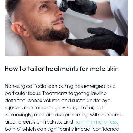
How to tailor treatments for male skin
Non-surgical facial contouring has emerged as a
particular focus. Treatments targeting jawline
definition, cheek volume and subtle under-eye
rejuvenation remain highly sought after, but
increasingly, men are also presenting with concerns
around persistent redness and
hair thinning or loss
,
both of which can significantly impact confidence