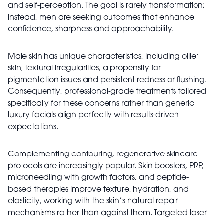
and self-perception. The goal is rarely transformation;
instead, men are seeking outcomes that enhance
confidence, sharpness and approachability.
Male skin has unique characteristics, including oilier
skin, textural irregularities, a propensity for
pigmentation issues and persistent redness or flushing.
Consequently, professional-grade treatments tailored
specifically for these concerns rather than generic
luxury facials align perfectly with results-driven
expectations.
Complementing contouring, regenerative skincare
protocols are increasingly popular. Skin boosters, PRP,
microneedling with growth factors, and peptide-
based therapies improve texture, hydration, and
elasticity, working with the skin’s natural repair
mechanisms rather than against them. Targeted laser