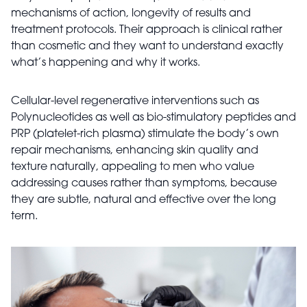
mechanisms of action, longevity of results and
treatment protocols. Their approach is clinical rather
than cosmetic and they want to understand exactly
what’s happening and why it works.
Cellular-level regenerative interventions such as
Polynucleotides as well as bio-stimulatory peptides and
PRP (platelet-rich plasma) stimulate the body’s own
repair mechanisms, enhancing skin quality and
texture naturally, appealing to men who value
addressing causes rather than symptoms, because
they are subtle, natural and effective over the long
term.