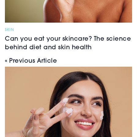
SKIN
Can you eat your skincare? The science
behind diet and skin health
« Previous Article