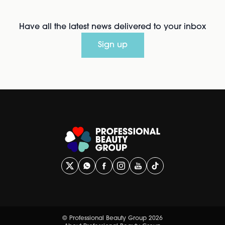
Have all the latest news delivered to your inbox
Sign up
© Professional Beauty Group 2026