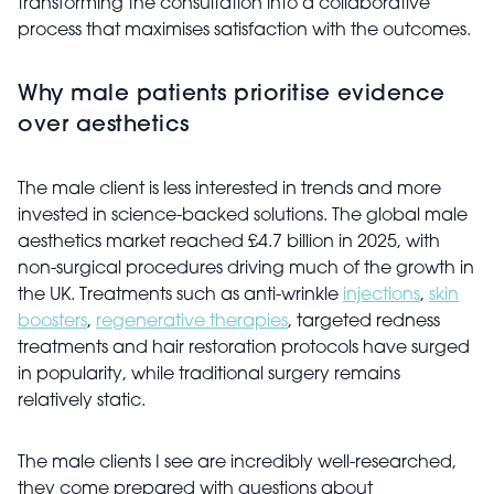
transforming the consultation into a collaborative
process that maximises satisfaction with the outcomes.
Why male patients prioritise evidence
over aesthetics
The male client is less interested in trends and more
invested in science-backed solutions. The global male
aesthetics market reached £4.7 billion in 2025, with
non-surgical procedures driving much of the growth in
the UK. Treatments such as anti-wrinkle
injections
,
skin
boosters
,
regenerative therapies
, targeted redness
treatments and hair restoration protocols have surged
in popularity, while traditional surgery remains
relatively static.
The male clients I see are incredibly well-researched,
they come prepared with questions about