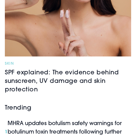
SKIN
SPF explained: The evidence behind
sunscreen, UV damage and skin
protection
Trending
MHRA updates botulism safety warnings for
botulinum toxin treatments following further
1