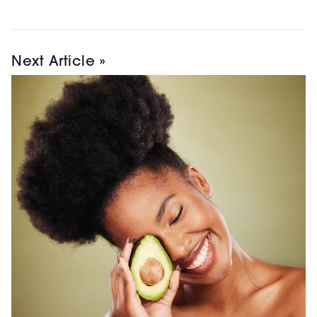
Next Article »