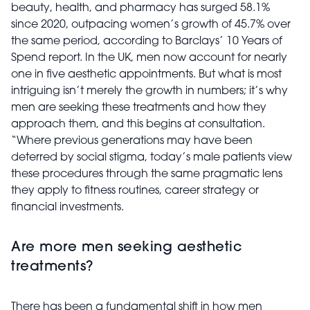
beauty, health, and pharmacy has surged 58.1%
since 2020, outpacing women’s growth of 45.7% over
the same period, according to Barclays’ 10 Years of
Spend report. In the UK, men now account for nearly
one in five aesthetic appointments. But what is most
intriguing isn’t merely the growth in numbers; it’s why
men are seeking these treatments and how they
approach them, and this begins at consultation.
“Where previous generations may have been
deterred by social stigma, today’s male patients view
these procedures through the same pragmatic lens
they apply to fitness routines, career strategy or
financial investments.
Are more men seeking aesthetic
treatments?
There has been a fundamental shift in how men