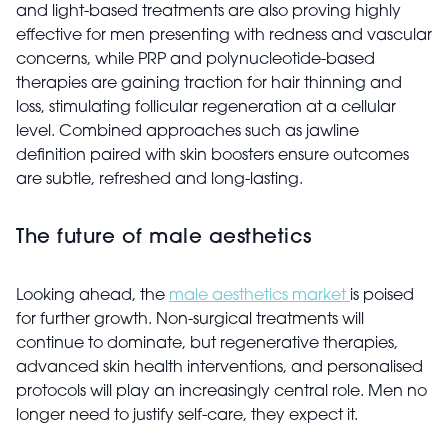
and light-based treatments are also proving highly
effective for men presenting with redness and vascular
concerns, while PRP and polynucleotide-based
therapies are gaining traction for hair thinning and
loss, stimulating follicular regeneration at a cellular
level. Combined approaches such as jawline
definition paired with skin boosters ensure outcomes
are subtle, refreshed and long-lasting.
The future of male aesthetics
Looking ahead, the
male aesthetics market
is poised
for further growth. Non-surgical treatments will
continue to dominate, but regenerative therapies,
advanced skin health interventions, and personalised
protocols will play an increasingly central role. Men no
longer need to justify self-care, they expect it.