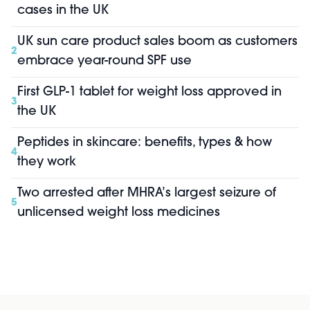
cases in the UK
UK sun care product sales boom as customers
2
embrace year-round SPF use
First GLP-1 tablet for weight loss approved in
3
the UK
Peptides in skincare: benefits, types & how
4
they work
Two arrested after MHRA’s largest seizure of
5
unlicensed weight loss medicines