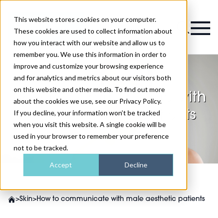
This website stores cookies on your computer.
Magazine
These cookies are used to collect information about
how you interact with our website and allow us to
remember you. We use this information in order to
improve and customize your browsing experience
and for analytics and metrics about our visitors both
on this website and other media. To find out more
How to communicate with
about the cookies we use, see our Privacy Policy.
male aesthetic patients
If you decline, your information won’t be tracked
when you visit this website. A single cookie will be
used in your browser to remember your preference
not to be tracked.
Accept
Decline
>
Skin
>
How to communicate with male aesthetic patients