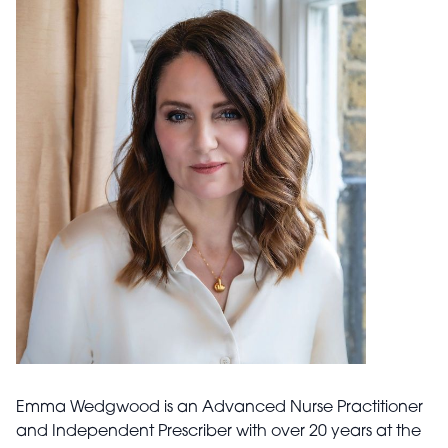
Emma Wedgwood is an Advanced Nurse Practitioner
and Independent Prescriber with over 20 years at the