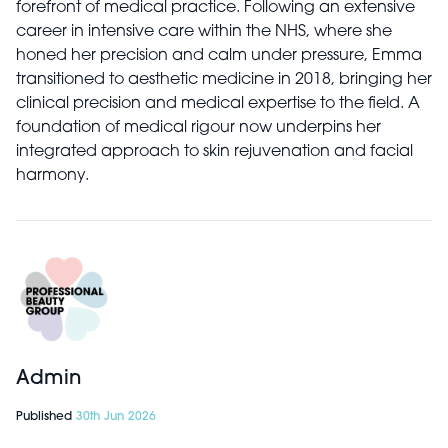
forefront of medical practice. Following an extensive
career in intensive care within the NHS, where she
honed her precision and calm under pressure, Emma
transitioned to aesthetic medicine in 2018, bringing her
clinical precision and medical expertise to the field. A
foundation of medical rigour now underpins her
integrated approach to skin rejuvenation and facial
harmony.
Admin
Published
30th Jun 2026