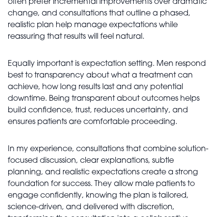
often prefer incremental improvements over dramatic
change, and consultations that outline a phased,
realistic plan help manage expectations while
reassuring that results will feel natural.
Equally important is expectation setting. Men respond
best to transparency about what a treatment can
achieve, how long results last and any potential
downtime. Being transparent about outcomes helps
build confidence, trust, reduces uncertainty, and
ensures patients are comfortable proceeding.
In my experience, consultations that combine solution-
focused discussion, clear explanations, subtle
planning, and realistic expectations create a strong
foundation for success. They allow male patients to
engage confidently, knowing the plan is tailored,
science-driven, and delivered with discretion,