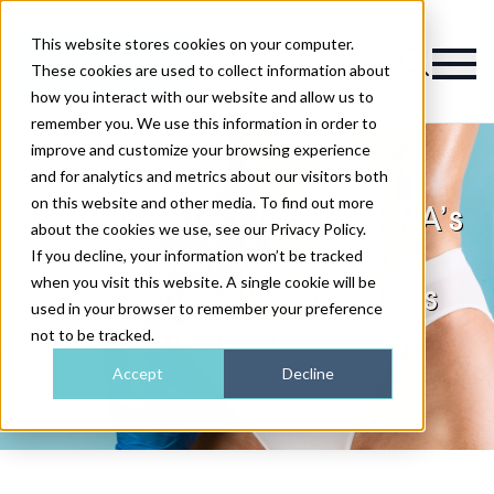
This website stores cookies on your computer.
Magazine
These cookies are used to collect information about
how you interact with our website and allow us to
remember you. We use this information in order to
improve and customize your browsing experience
and for analytics and metrics about our visitors both
on this website and other media. To find out more
Two arrested after MHRA’s
about the cookies we use, see our Privacy Policy.
largest seizure of
If you decline, your information won’t be tracked
when you visit this website. A single cookie will be
unlicensed weight loss
used in your browser to remember your preference
medicines
not to be tracked.
Accept
Decline