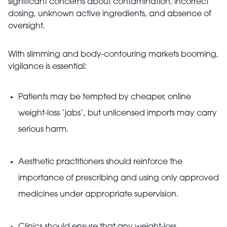
significant concerns about contamination, incorrect
dosing, unknown active ingredients, and absence of
oversight.
With slimming and body-contouring markets booming,
vigilance is essential:
Patients may be tempted by cheaper, online
weight-loss ‘jabs’, but unlicensed imports may carry
serious harm.
Aesthetic practitioners should reinforce the
importance of prescribing and using only approved
medicines under appropriate supervision.