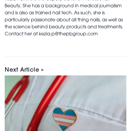
Beauty. She has a background in medical journalism
and is also as trained nail tech. As such, she is
particularly passionate about all thing nails, as well as
the science behind beauty products and treatments.
Contact her at kezia.p@thepbgroup.com
Next Article »