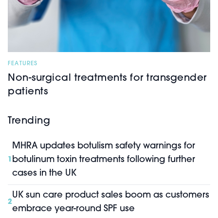
FEATURES
Non-surgical treatments for transgender
patients
Trending
MHRA updates botulism safety warnings for
botulinum toxin treatments following further
1
cases in the UK
UK sun care product sales boom as customers
2
embrace year-round SPF use