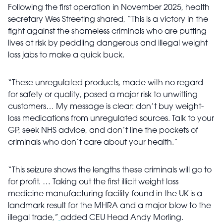
Following the first operation in November 2025, health
secretary Wes Streeting shared, “This is a victory in the
fight against the shameless criminals who are putting
lives at risk by peddling dangerous and illegal weight
loss jabs to make a quick buck.
“These unregulated products, made with no regard
for safety or quality, posed a major risk to unwitting
customers… My message is clear: don’t buy weight-
loss medications from unregulated sources. Talk to your
GP, seek NHS advice, and don’t line the pockets of
criminals who don’t care about your health.”
“This seizure shows the lengths these criminals will go to
for profit. … Taking out the first illicit weight loss
medicine manufacturing facility found in the UK is a
landmark result for the MHRA and a major blow to the
illegal trade,”
added CEU Head Andy Morling.