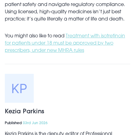
patient safety and navigate regulatory compliance.
Using licensed, high-quality medicines isn’t just best
practice; it’s quite literally a matter of life and death.
You might also like to read
Treatment with isotretinoin
for patients under 18 must be approved by two
prescribers, under new MHRA rules
Kezia Parkins
Published
03rd Jun 2026
Kezia Parkins is the deputy editor of Professional