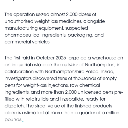
The operation seized almost 2,000 doses of
unauthorised weight loss medicines, alongside
manufacturing equipment, suspected
pharmaceutical ingredients, packaging, and
commercial vehicles.
The first raid in October 2025 targeted a warehouse on
an industrial estate on the outskirts of Northampton, in
collaboration with Northamptonshire Police. Inside,
investigators discovered tens of thousands of empty
pens for weight-loss injections, raw chemical
ingredients, and more than 2,000 unlicensed pens pre-
filled with retatrutide and tirzepatide, ready for
dispatch. The street value of the finished products
alone is estimated at more than a quarter of a million
pounds.