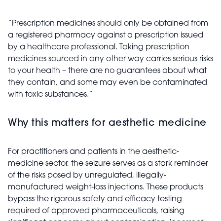
“Prescription medicines should only be obtained from
a registered pharmacy against a prescription issued
by a healthcare professional. Taking prescription
medicines sourced in any other way carries serious risks
to your health – there are no guarantees about what
they contain, and some may even be contaminated
with toxic substances.”
Why this matters for aesthetic medicine
For practitioners and patients in the aesthetic-
medicine sector, the seizure serves as a stark reminder
of the risks posed by unregulated, illegally-
manufactured weight-loss injections. These products
bypass the rigorous safety and efficacy testing
required of approved pharmaceuticals, raising