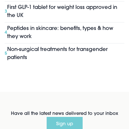
First GLP-1 tablet for weight loss approved in
3
the UK
Peptides in skincare: benefits, types & how
4
they work
Non-surgical treatments for transgender
5
patients
Have all the latest news delivered to your inbox
Sign up