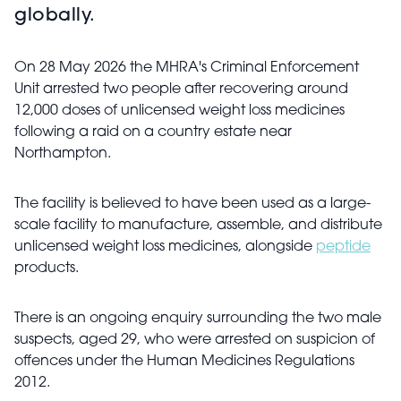
globally.
On 28 May 2026 the MHRA's Criminal Enforcement
Unit arrested two people after recovering around
12,000 doses of unlicensed weight loss medicines
following a raid on a country estate near
Northampton.
The facility is believed to have been used as a large-
scale facility to manufacture, assemble, and distribute
unlicensed weight loss medicines, alongside
peptide
products.
There is an ongoing enquiry surrounding the two male
suspects, aged 29, who were arrested on suspicion of
offences under the Human Medicines Regulations
2012.