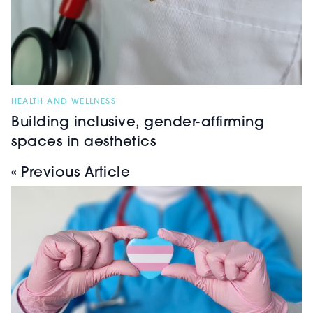
HEALTH AND WELLNESS
Building inclusive, gender-affirming
spaces in aesthetics
« Previous Article