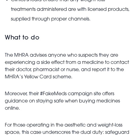
Clinics should ensure that any weight-loss
treatments administered are with licensed products,
supplied through proper channels.
What to do
The MHRA advises anyone who suspects they are
experiencing a side effect from a medicine to contact
their doctor, pharmacist or nurse, and report it to the
MHRA’s Yellow Card scheme.
Moreover, their #FakeMeds campaign site offers
guidance on staying safe when buying medicines
online.
For those operating in the aesthetic and weight-loss
space, this case underscores the dual duty: safeguard