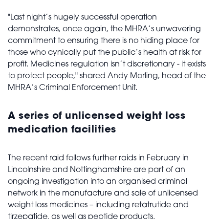
"Last night’s hugely successful operation
demonstrates, once again, the MHRA’s unwavering
commitment to ensuring there is no hiding place for
those who cynically put the public’s health at risk for
profit. Medicines regulation isn’t discretionary - it exists
to protect people," shared Andy Morling, head of the
MHRA’s Criminal Enforcement Unit.
A series of unlicensed weight loss
medication facilities
The recent raid follows further raids in February in
Lincolnshire and Nottinghamshire are part of an
ongoing investigation into an organised criminal
network in the manufacture and sale of unlicensed
weight loss medicines – including retatrutide and
tirzepatide, as well as peptide products.