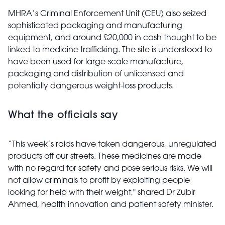
MHRA’s Criminal Enforcement Unit (CEU) also seized
sophisticated packaging and manufacturing
equipment, and around £20,000 in cash thought to be
linked to medicine trafficking. The site is understood to
have been used for large-scale manufacture,
packaging and distribution of unlicensed and
potentially dangerous weight-loss products.
What the officials say
“This week’s raids have taken dangerous, unregulated
products off our streets. These medicines are made
with no regard for safety and pose serious risks. We will
not allow criminals to profit by exploiting people
looking for help with their weight," shared Dr Zubir
Ahmed, health innovation and patient safety minister.