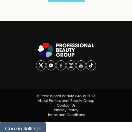
© Professional Beauty Group 2026
About Professional Beauty Group
Contact Us
Privacy Policy
Terms and Conditions
Cookie Settings