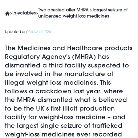
Two arrested after MHRA’s largest seizure of
>
Injectables
>
unlicensed weight loss medicines
Updated on
03rd Jun 2026
The Medicines and Healthcare products
Regulatory Agency's (MHRA) has
dismantled a third facility suspected to
be involved in the manufacture of
illegal weight loss medicines. This
follows a crackdown last year, where
the MHRA dismantled what is believed
to be the UK’s first illicit production
facility for weight-loss medicine – and
the largest single seizure of trafficked
weight-loss medicines ever recorded