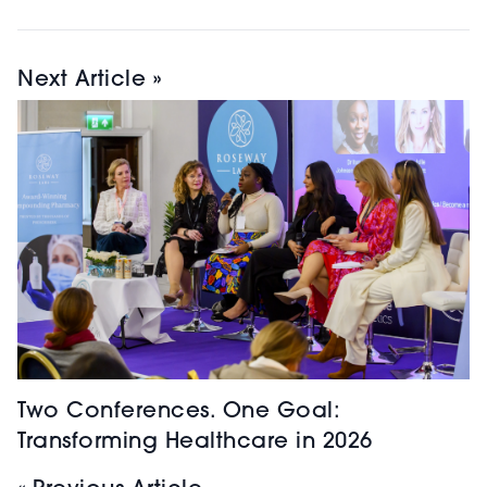
Next Article »
Two Conferences. One Goal:
Transforming Healthcare in 2026