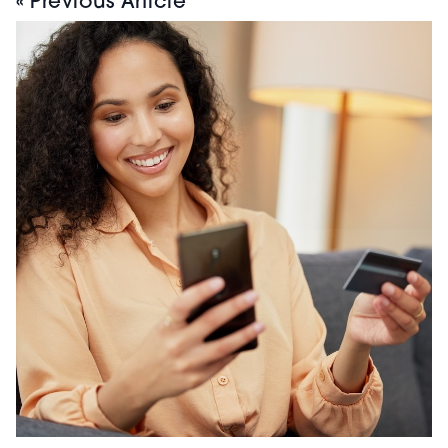
« Previous Article