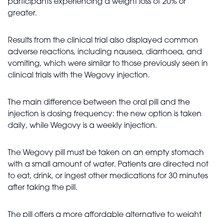
participants experiencing a weight loss of 20% or
greater.
Results from the clinical trial also displayed common
adverse reactions, including nausea, diarrhoea, and
vomiting, which were similar to those previously seen in
clinical trials with the Wegovy injection.
The main difference between the oral pill and the
injection is dosing frequency: the new option is taken
daily, while Wegovy is a weekly injection.
The Wegovy pill must be taken on an empty stomach
with a small amount of water. Patients are directed not
to eat, drink, or ingest other medications for 30 minutes
after taking the pill.
The pill offers a more affordable alternative to weight