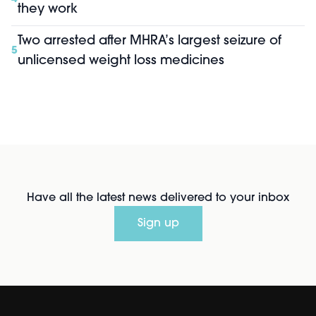
they work
Two arrested after MHRA’s largest seizure of
5
unlicensed weight loss medicines
Have all the latest news delivered to your inbox
Sign up