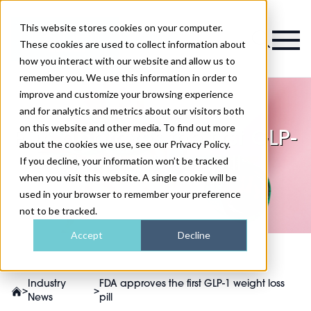
This website stores cookies on your computer.
Magazine
These cookies are used to collect information about
how you interact with our website and allow us to
remember you. We use this information in order to
improve and customize your browsing experience
and for analytics and metrics about our visitors both
on this website and other media. To find out more
FDA approves the first GLP-
about the cookies we use, see our Privacy Policy.
1 weight loss pill
If you decline, your information won’t be tracked
when you visit this website. A single cookie will be
used in your browser to remember your preference
not to be tracked.
Accept
Decline
Industry
FDA approves the first GLP-1 weight loss
>
>
News
pill