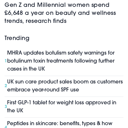
Gen Z and Millennial women spend
£6,648 a year on beauty and wellness
trends, research finds
Trending
MHRA updates botulism safety warnings for
botulinum toxin treatments following further
1
cases in the UK
UK sun care product sales boom as customers
2
embrace year-round SPF use
First GLP-1 tablet for weight loss approved in
3
the UK
Peptides in skincare: benefits, types & how
4