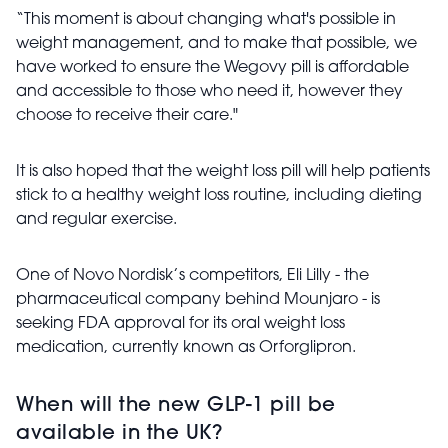
“This moment is about changing what's possible in
weight management, and to make that possible, we
have worked to ensure the Wegovy pill is affordable
and accessible to those who need it, however they
choose to receive their care."
It is also hoped that the weight loss pill will help patients
stick to a healthy weight loss routine, including dieting
and regular exercise.
One of Novo Nordisk’s competitors, Eli Lilly - the
pharmaceutical company behind Mounjaro - is
seeking FDA approval for its oral weight loss
medication, currently known as Orforglipron.
When will the new GLP-1 pill be
available in the UK?