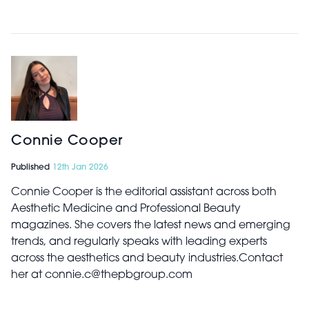
Connie Cooper
Published
12th Jan 2026
Connie Cooper is the editorial assistant across both
Aesthetic Medicine and Professional Beauty
magazines. She covers the latest news and emerging
trends, and regularly speaks with leading experts
across the aesthetics and beauty industries.Contact
her at connie.c@thepbgroup.com