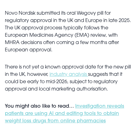
Novo Nordisk submitted its oral Wegovy pill for
regulatory approval in the UK and Europe in late 2025.
The UK approval process typically follows the
European Medicines Agency (EMA) review, with
MHRA decisions often coming a few months after
European approval.
There is not yet a known approval date for the new pill
in the UK, however,
industry analysis
suggests that it
could be early to mid-2026, subject to regulatory
approval and local marketing authorisation.
You might also like to read…
Investigation reveals
patients are using AI and editing tools to obtain
weight loss drugs from online pharmacies