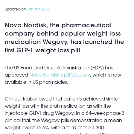
Updated on
19th Jan 2026
Novo Nordisk, the pharmaceutical
company behind popular weight loss
medication Wegovy, has launched the
first GLP-1 weight loss pill.
The US Food and Drug Administration (FDA) has
approved
Novo Nordisk’s pill Wegovy
, which is now
available in US pharmacies.
Clinical trials showed that patients achieved similar
weight loss with the oral medication as with the
injectable GLP-1 drug Wegovy. In a 64-week phase 3
clinical trial, the Wegovy pills demonstrated a mean
weight loss of 16.6%, with a third of the 1,300