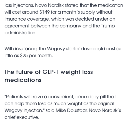
loss injections. Novo Nordisk stated that the medication
will cost around $149 for a month’s supply without
insurance coverage, which was decided under an
agreement between the company and the Trump
administration.
With insurance, the Wegovy starter dose could cost as
little as $25 per month.
The future of GLP-1 weight loss
medications
"Patients will have a convenient, once-daily pill that
can help them lose as much weight as the original
Wegovy injection," said Mike Doustdar, Novo Nordisk’s
chief executive.