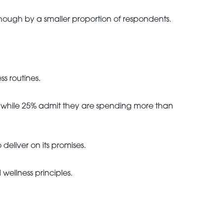
hough by a smaller proportion of respondents.
s routines.
s, while 25% admit they are spending more than
eliver on its promises.
wellness principles.