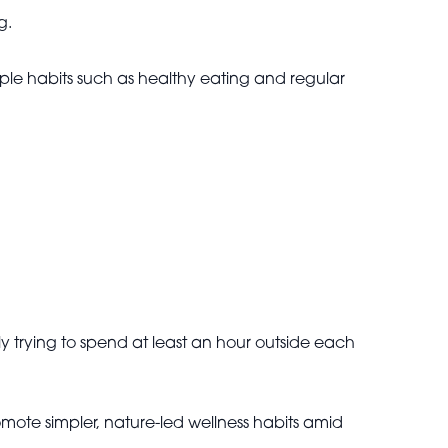
g.
mple habits such as healthy eating and regular
ly trying to spend at least an hour outside each
mote simpler, nature-led wellness habits amid