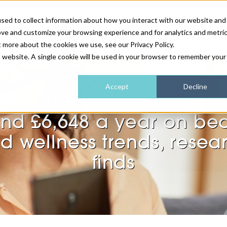
sed to collect information about how you interact with our website and
ove and customize your browsing experience and for analytics and metri
NEWS & FEATURE
t more about the cookies we use, see our Privacy Policy.
is website. A single cookie will be used in your browser to remember your
HEALTH & WELLNESS
INDUSTRY NEWS
AM IRELAND
SUBSCRIBE
Accept
Decline
n Z and Millennial wo
DEVICES
WEBINARS
AM REGIONAL FORUM
ABOUT US
nd £6,648 a year on be
GLASGOW
d wellness trends, resea
HAIR & SCALP
finds