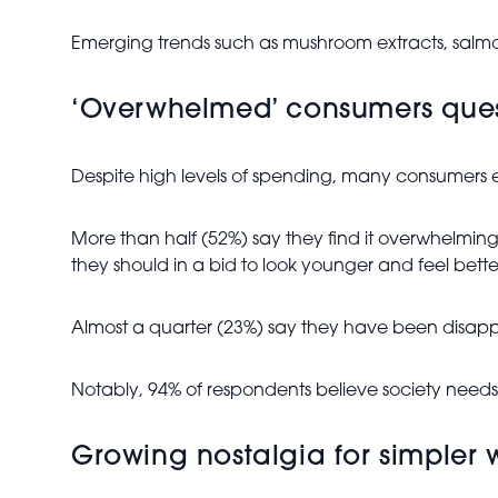
Emerging trends such as mushroom extracts, salmon
‘Overwhelmed’ consumers quest
Despite high levels of spending, many consumers 
More than half (52%) say they find it overwhelmin
they should in a bid to look younger and feel bette
Almost a quarter (23%) say they have been disappoi
Notably, 94% of respondents believe society needs 
Growing nostalgia for simpler w