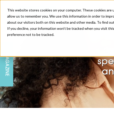
This website stores cookies on your computer. These cookies are u
allow us to remember you. We use this information in order to impr
about our visitors both on this website and other media. To find ou
If you decline, your information won’t be tracked when you visit th
preference not to be tracked.
SKIN
EDUCATION
AM LONDON
AM NEWSLETTER SIGN UP
Ge
MAGAZINE
INJECTABLES
PODCAST
CAREERS
spe
AM REGIONAL FORUM LEEDS
an
BODY
EDITORIAL BOARD