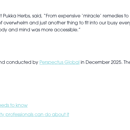
Pukka Herbs, said, “From expensive ‘miracle’ remedies to art
overwhelm and just another thing to fit into our busy ever
n body and mind was more accessible.”
 and conducted by
Perspectus Global
in December 2025. The 
needs to know
y professionals can do about it