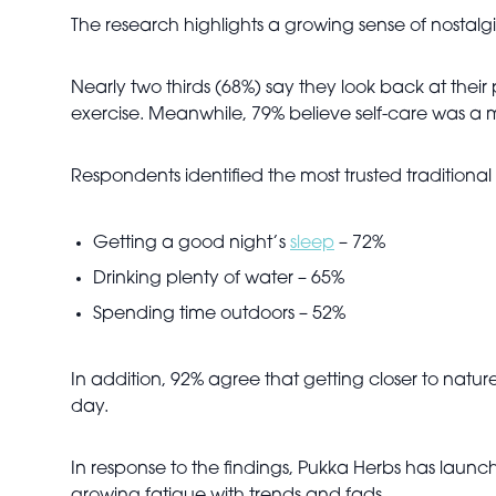
The research highlights a growing sense of nostalg
Nearly two thirds (68%) say they look back at thei
exercise. Meanwhile, 79% believe self-care was a
Respondents identified the most trusted traditional 
Getting a good night’s
sleep
– 72%
Drinking plenty of water – 65%
Spending time outdoors – 52%
In addition, 92% agree that getting closer to natur
day.
In response to the findings, Pukka Herbs has launc