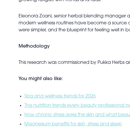
growing fatigue with trends and fads.
Eleonora Zoani, senior herbal blending manager at 
modern wellness routines have become a source of 
were simpler, and the blueprint for feeling well i
Methodology
This research was commissioned by Pukka Herbs
You might also like:
Spa and wellness trends for 2026
The nutrition trends every beauty professional 
How chronic stress ages the skin and what beaut
Magnesium benefits for skin, stress and sleep