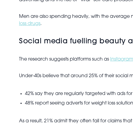
advertising and the rise of “viral” self-care product
Men are also spending heavily, with the average 
loss drugs
.
Social media fuelling beauty 
The research suggests platforms such as
Instagra
Under-40s believe that around 25% of their social m
42% say they are regularly targeted with ads for 
48% report seeing adverts for weight loss solution
As a result, 21% admit they often fall for claims tha