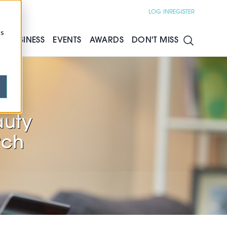
LOG IN
REGISTER
cs
S
BUSINESS
EVENTS
AWARDS
DON'T MISS
men
auty
rch