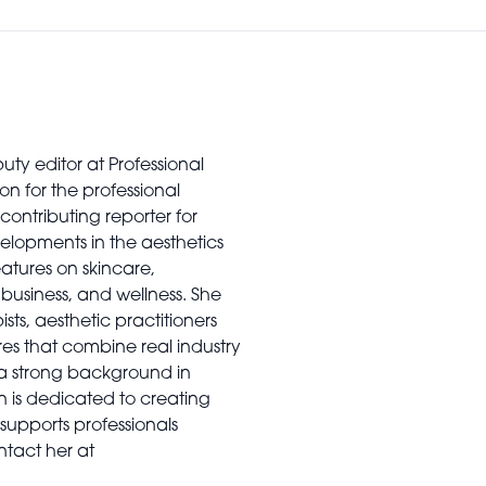
uty editor at Professional
on for the professional
contributing reporter for
elopments in the aesthetics
features on skincare,
usiness, and wellness. She
sts, aesthetic practitioners
es that combine real industry
 a strong background in
n is dedicated to creating
supports professionals
ntact her at