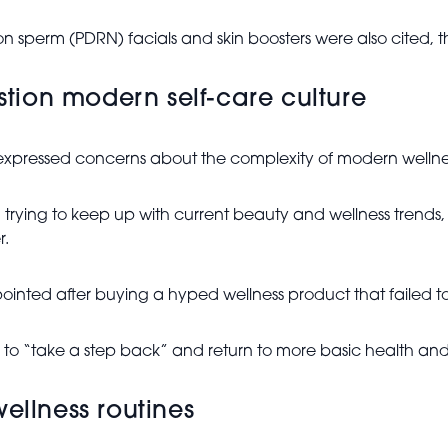
 sperm (PDRN) facials and skin boosters were also cited, t
ion modern self-care culture
expressed concerns about the complexity of modern wellnes
g trying to keep up with current beauty and wellness trend
r.
nted after buying a hyped wellness product that failed to d
to “take a step back” and return to more basic health and 
ellness routines