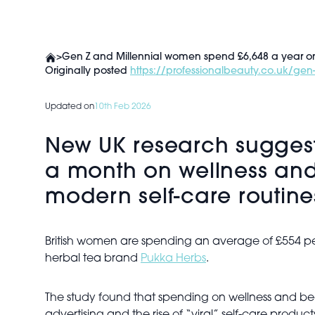
>
Gen Z and Millennial women spend £6,648 a year on 
Originally posted
https://professionalbeauty.co.uk/gen
Updated on
10th Feb 2026
New UK research sugges
a month on wellness and
modern self-care routi
British women are spending an average of £554 p
herbal tea brand
Pukka Herbs
.
The study found that spending on wellness and be