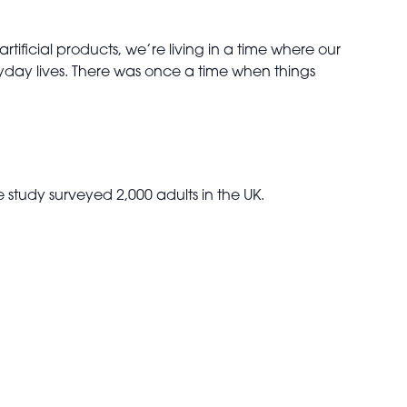
ificial products, we’re living in a time where our
yday lives. There was once a time when things
study surveyed 2,000 adults in the UK.