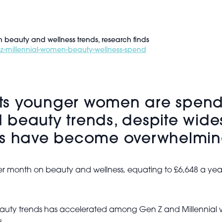
beauty and wellness trends, research finds
-z-millennial-women-beauty-wellness-spend
ts younger women are spend
 beauty trends, despite wid
nes have become overwhelmi
er month on beauty and wellness, equating to £6,648 a ye
auty trends has accelerated among Gen Z and Millennial w