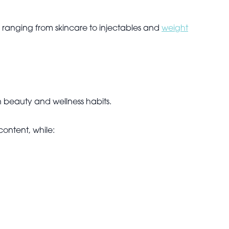
 ranging from skincare to injectables and
weight
n beauty and wellness habits.
content, while: