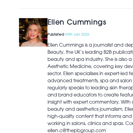
Ellen Cummings
Published
09th Jan 2026
Ellen Cummings is a journalist and dep
Beauty, the UK’s leading B2B publicati
beauty and spa industry. She is also a 
Aesthetic Medicine, covering key dev
sector. Ellen specialises in expert-led 
advanced treatments, spa and salon b
regularly speaks to leading skin therapi
and brand educators to create featur
insight with expert commentary. With
beauty and aesthetics journalism, Elle
high-quality content that informs and 
working in salons, clinics and spas. Co
ellen.c@thepbgroup.com