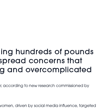
ing hundreds of pounds
espread concerns that
ng and overcomplicated
ar, according to new research commissioned by
omen, driven by social media influence, targeted