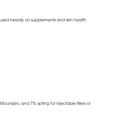
ocused heavily on supplements and skin health
Mounjaro, and 7% opting for injectable fillers or