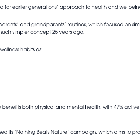
ia for earlier generations’ approach to health and wellbein
r parents’ and grandparents’ routines, which focused on si
 much simpler concept 25 years ago.
wellness habits as:
e benefits both physical and mental health, with 47% active
hed its ‘Nothing Beats Nature’ campaign, which aims to pro