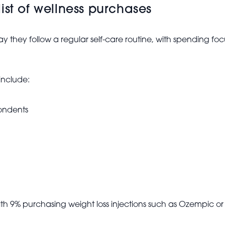
ist of wellness purchases
ay they follow a regular self-care routine, with spending f
include:
ondents
ith 9% purchasing weight loss injections such as Ozempic or 