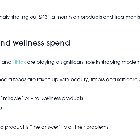
s.
male shelling out £431 a month on products and treatments
and wellness spend
m
and
TikTok
are playing a significant role in shaping moder
edia feeds are taken up with beauty, fitness and self-care 
“miracle” or viral wellness products
s
t a product is “the answer” to all their problems.