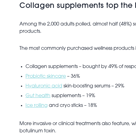
Collagen supplements top the l
Among the 2,000 adults polled, almost half (48%) s
products.
The most commonly purchased wellness products 
Collagen supplements – bought by 49% of resp
Probiotic skincare
– 36%
Hyaluronic acid
skin-boosting serums – 29%
Gut health
supplements – 19%
Ice rolling
and cryo sticks – 18%
More invasive or clinical treatments also feature, w
botulinum toxin.