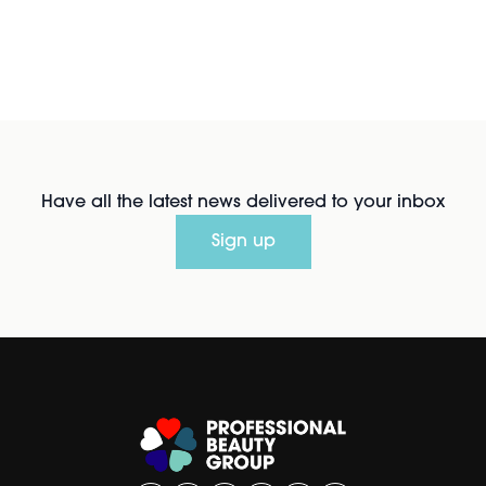
Have all the latest news delivered to your inbox
Sign up