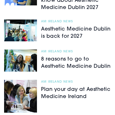
know about Aesthetic
Medicine Dublin 2027
AM IRELAND NEWS
Aesthetic Medicine Dublin
is back for 2027
AM IRELAND NEWS
8 reasons to go to
Aesthetic Medicine Dublin
AM IRELAND NEWS
Plan your day at Aesthetic
Medicine Ireland