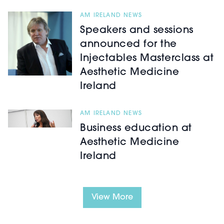
AM IRELAND NEWS
Speakers and sessions
announced for the
Injectables Masterclass at
Aesthetic Medicine
Ireland
AM IRELAND NEWS
Business education at
Aesthetic Medicine
Ireland
View More