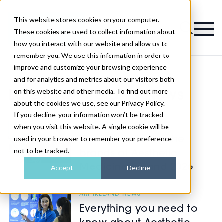
This website stores cookies on your computer.
Magazine
These cookies are used to collect information about
how you interact with our website and allow us to
remember you. We use this information in order to
improve and customize your browsing experience
and for analytics and metrics about our visitors both
on this website and other media. To find out more
Latest AM Ireland News
about the cookies we use, see our Privacy Policy.
If you decline, your information won’t be tracked
AM IRELAND NEWS
when you visit this website. A single cookie will be
used in your browser to remember your preference
Tips on exploring the
not to be tracked.
brands at Aesthetic
Medicine Ireland 2026
Accept
Decline
AM IRELAND NEWS
Everything you need to