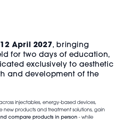
12 April 2027
, bringing
eld for two days of education,
cated exclusively to aesthetic
owth and development of the
across injectables, energy-based devices,
re new products and treatment solutions, gain
, and compare products in person
- while