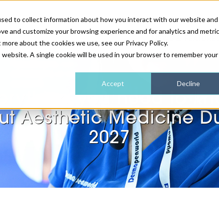
sed to collect information about how you interact with our website and
ove and customize your browsing experience and for analytics and metri
NEWS & FEATURE
t more about the cookies we use, see our Privacy Policy.
is website. A single cookie will be used in your browser to remember your
HEALTH & WELLNESS
INDUSTRY NEWS
AM IRELAND
SUBSCRIBE
Accept
Decline
erything you need to k
DEVICES
WEBINARS
AM REGIONAL FORUM
ABOUT US
t Aesthetic Medicine D
GLASGOW
2027
HAIR & SCALP