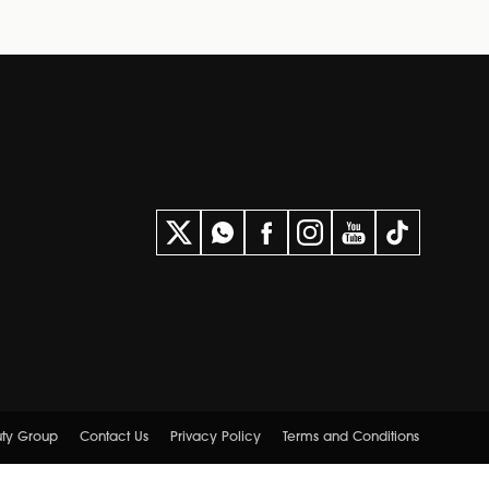
uty Group
Contact Us
Privacy Policy
Terms and Conditions