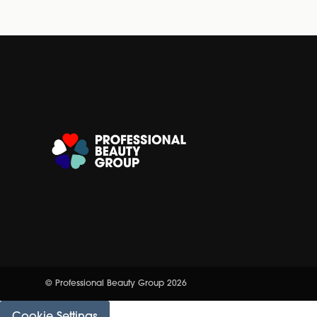
© Professional Beauty Group 2026
Cookie Settings