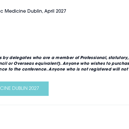
ic Medicine Dublin, April 2027
s by delegates who are a member of Professional, statutory
ncil or Overseas equivalent). Anyone who wishes to purchase
ce to the conference. Anyone who is not registered will no
CINE DUBLIN 2027