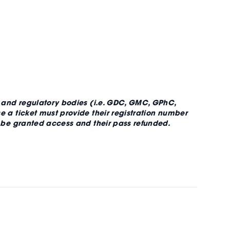
, and regulatory bodies (i.e. GDC, GMC, GPhC,
 a ticket must provide their registration number
t be granted access and their pass refunded.