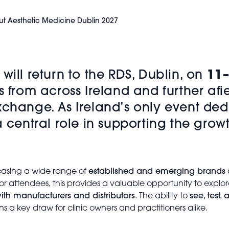
t Aesthetic Medicine Dublin 2027
will return to the
RDS
, Dublin, on
11–
s from across Ireland and further afi
xchange. As Ireland’s only event dedi
 a central role in supporting the gr
wcasing a wide range of
established and emerging brands
r attendees, this provides a valuable opportunity to explo
ith manufacturers and distributors
. The ability to
see, test
ns a key draw for clinic owners and practitioners alike.