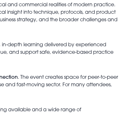
ical and commercial realities of modern practice.
al insight into technique, protocols, and product
 business strategy, and the broader challenges and
, in-depth learning delivered by experienced
nique, and support safe, evidence-based practice
nnection
. The event creates space for peer-to-peer
erse and fast-moving sector. For many attendees,
rking available and a wide range of