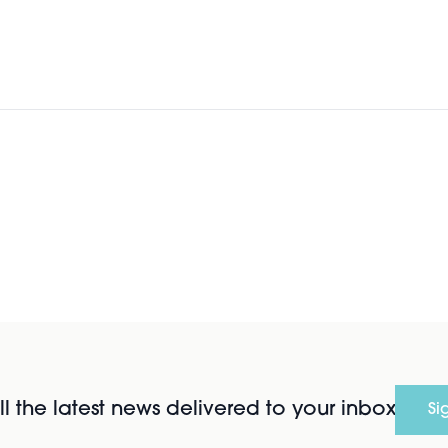
l the latest news delivered to your inbox
Si