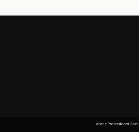
About Professional Bea