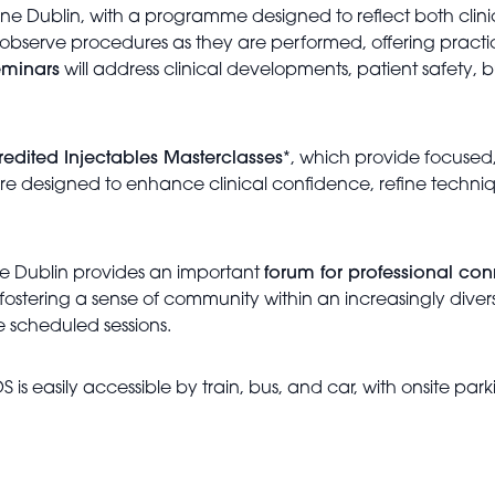
ine Dublin, with a programme designed to reflect both clin
observe procedures as they are performed, offering practic
eminars
will address clinical developments, patient safety,
edited Injectables Masterclasses
*, which provide focused
s are designed to enhance clinical confidence, refine tech
e Dublin provides an important
forum for professional co
g, fostering a sense of community within an increasingly div
e scheduled sessions.
S is easily accessible by train, bus, and car, with onsite pa