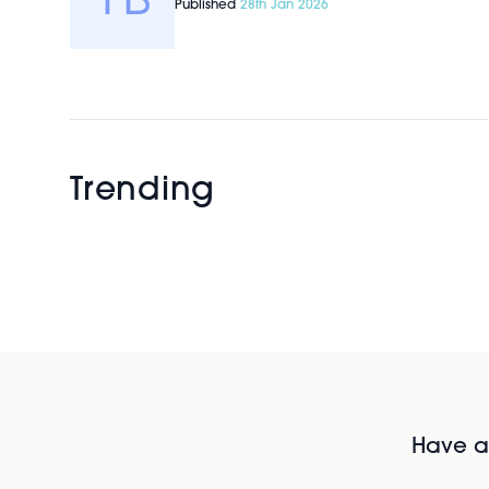
Published
28th Jan 2026
Trending
Have al