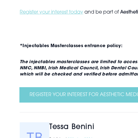
Register your interest today
and be part of
Aesthet
*Injectables Masterclasses entrance policy:
The injectables masterclasses are limited to acces
NMC, NMBI, Irish Medical Council, Irish Dental Cou
which will be checked and verified before admittan
REGISTER YOUR INTEREST FOR AESTHETIC MEDI
Tessa Benini