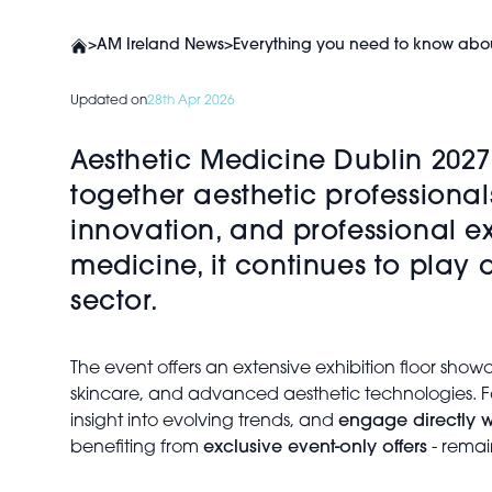
>
AM Ireland News
>
Everything you need to know abou
Updated on
28th Apr 2026
Aesthetic Medicine Dublin 2027
together aesthetic professional
innovation, and professional e
medicine, it continues to play
sector.
The event offers an extensive exhibition floor sho
skincare, and advanced aesthetic technologies. Fo
insight into evolving trends, and
engage directly w
benefiting from
exclusive event-only offers
- remai