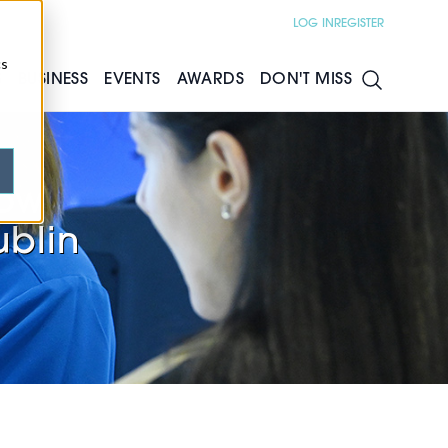
LOG IN
REGISTER
cs
S
BUSINESS
EVENTS
AWARDS
DON'T MISS
now
ublin