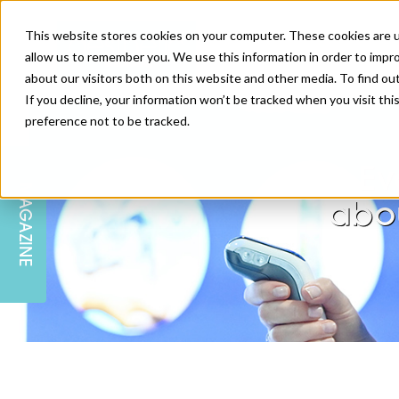
This website stores cookies on your computer. These cookies are u
allow us to remember you. We use this information in order to impr
about our visitors both on this website and other media. To find ou
If you decline, your information won’t be tracked when you visit th
preference not to be tracked.
SKIN
EDUCATION
AM LONDON
AM NEWSLETTER SIGN UP
Ev
MAGAZINE
INJECTABLES
PODCAST
CAREERS
abou
AM REGIONAL FORUM LEEDS
BODY
EDITORIAL BOARD