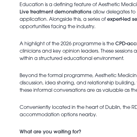
Education is a defining feature of Aesthetic Medic
Live treatment demonstrations
allow delegates to 
application. Alongside this, a series of
expert-led s
opportunities facing the industry.
A highlight of the 2026 programme is the
CPD-accr
clinicians and key opinion leaders. These session
within a structured educational environment.
Beyond the formal programme, Aesthetic Medicin
discussion, idea sharing, and relationship buildin
these informal conversations are as valuable as th
Conveniently located in the heart of Dublin, the RD
accommodation options nearby.
What are you waiting for?