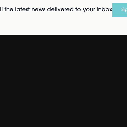
l the latest news delivered to your inbox
Si