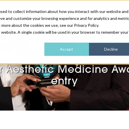
sed to collect information about how you interact with our website and
ove and customize your browsing experience and for analytics and metri
NEWS & FEATURE
t more about the cookies we use, see our Privacy Policy.
is website. A single cookie will be used in your browser to remember your
HEALTH & WELLNESS
INDUSTRY NEWS
AM IRELAND
SUBSCRIBE
Accept
Decline
os and don’ts when writi
DEVICES
WEBINARS
AM REGIONAL FORUM
ABOUT US
r Aesthetic Medicine Aw
GLASGOW
entry
HAIR & SCALP