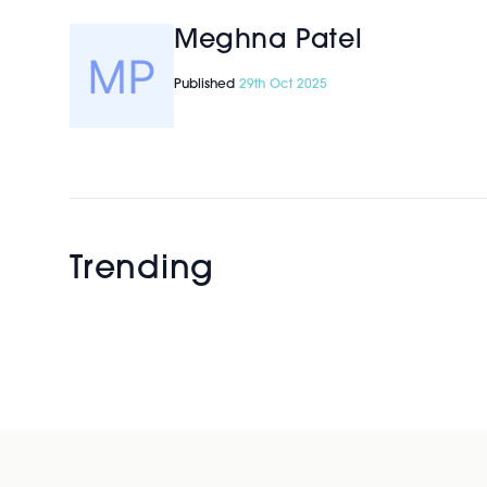
Meghna Patel
Published
29th Oct 2025
Trending