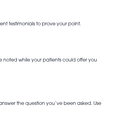
nt testimonials to prove your point.
 noted while your patients could offer you
 answer the question you’ve been asked. Use