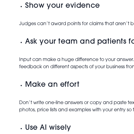
Show your evidence
Judges can’t award points for claims that aren’t 
Ask your team and patients f
Input can make a huge difference to your answer.
feedback on different aspects of your business fro
Make an effort
Don’t write one-line answers or copy and paste t
photos, price lists and examples with your entry so 
Use AI wisely