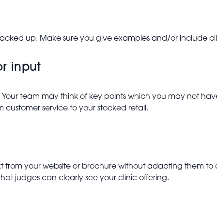
backed up. Make sure you give examples and/or include clie
or input
 Your team may think of key points which you may not have
m customer service to your stocked retail.
ext from your website or brochure without adapting them to
that judges can clearly see your clinic offering.