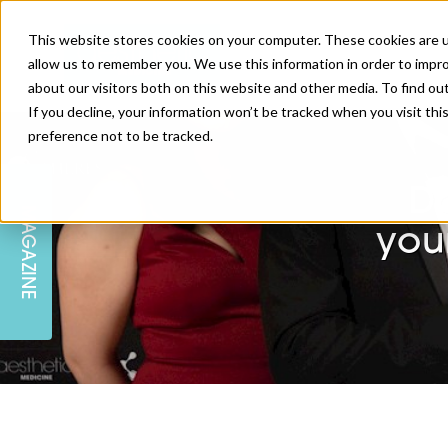
This website stores cookies on your computer. These cookies are u
allow us to remember you. We use this information in order to impr
about our visitors both on this website and other media. To find ou
If you decline, your information won’t be tracked when you visit th
preference not to be tracked.
SKIN
EDUCATION
AM LONDON
AM NEWSLETTER SIGN UP
D
MAGAZINE
INJECTABLES
PODCAST
CAREERS
you
AM REGIONAL FORUM LEEDS
BODY
EDITORIAL BOARD