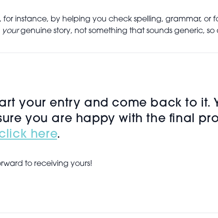
 for instance, by helping you check spelling, grammar, or 
r
your
genuine story, not something that sounds generic, so a
rt your entry and come back to it. Yo
sure you are happy with the final pr
click here
.
orward to receiving yours!