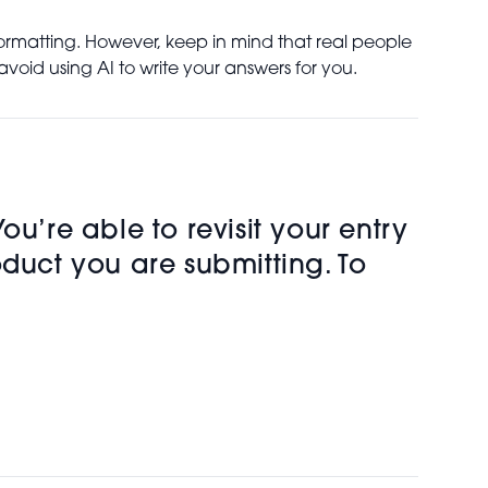
formatting. However, keep in mind that real people
void using AI to write your answers for you.
u’re able to revisit your entry
oduct you are submitting. To