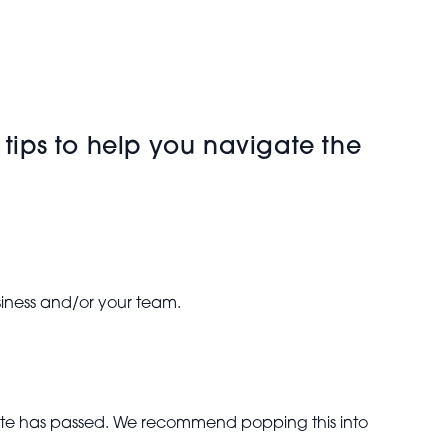
 tips to help you navigate the
usiness and/or your team.
 date has passed. We recommend popping this into