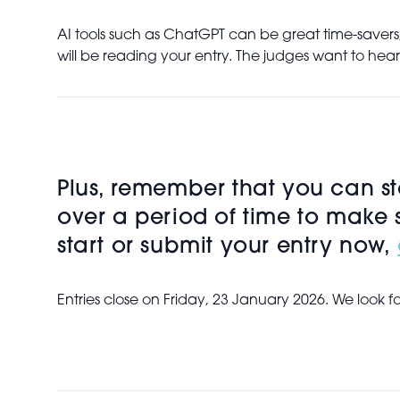
AI tools such as ChatGPT can be great time-savers,
will be reading your entry. The judges want to hea
Plus, remember that you can sta
over a period of time to make 
start or submit your entry now,
Entries close on Friday, 23 January 2026. We look f