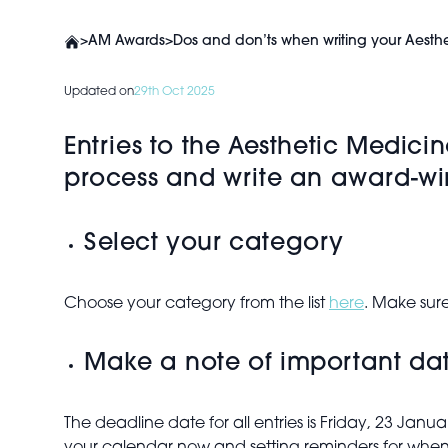
>
AM Awards
>
Dos and don’ts when writing your Aesth
Updated on
29th Oct 2025
Entries to the Aesthetic Medici
process and write an award-wi
Select your category
Choose your category from the list
here
. Make sure
Make a note of important da
The deadline date for all entries is Friday, 23 J