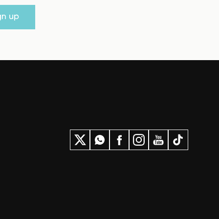
gn up