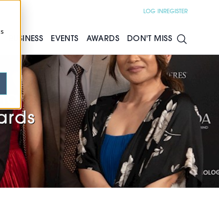
LOG IN
REGISTER
cs
S
BUSINESS
EVENTS
AWARDS
DON'T MISS
ng
ards