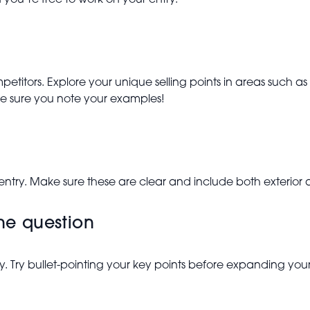
you’re free to work on your entry.
etitors. Explore your unique selling points in areas such as
e sure you note your examples!
 entry. Make sure these are clear and include both exterior a
the question
y. Try bullet-pointing your key points before expanding y