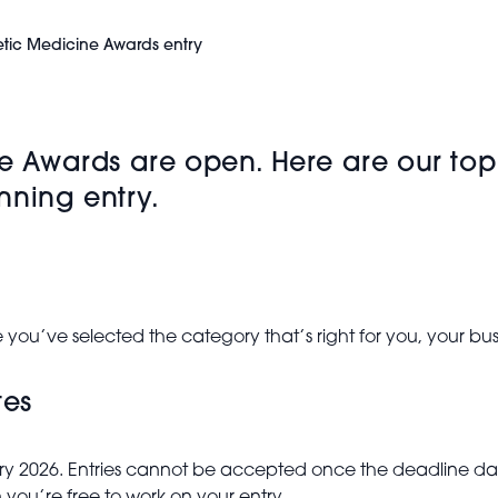
etic Medicine Awards entry
ne Awards are open. Here are our top
nning entry.
 you’ve selected the category that’s right for you, your b
tes
anuary 2026. Entries cannot be accepted once the deadline