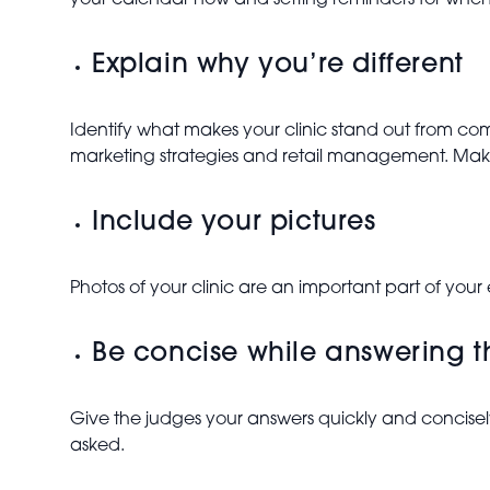
your calendar now and setting reminders for when 
Explain why you’re different
Identify what makes your clinic stand out from comp
marketing strategies and retail management. Mak
Include your pictures
Photos of your clinic are an important part of your
Be concise while answering 
Give the judges your answers quickly and concisel
asked.