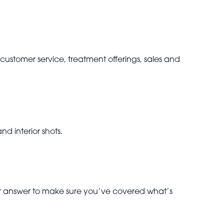
 customer service, treatment offerings, sales and
nd interior shots.
our answer to make sure you’ve covered what’s