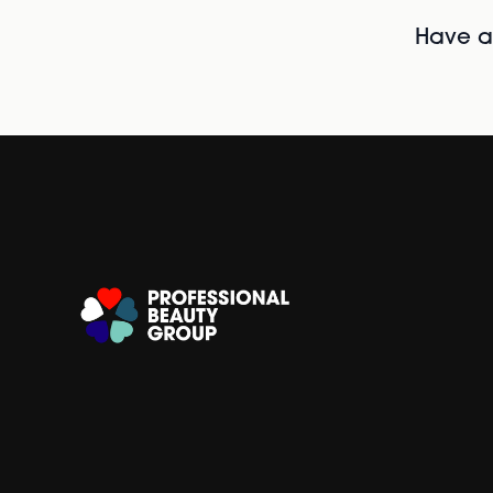
Have al