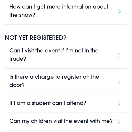
How can I get more information about
the show?
NOT YET REGISTERED?
Can I visit the event if I’m not in the
trade?
Is there a charge to register on the
door?
If I am a student can I attend?
Can my children visit the event with me?