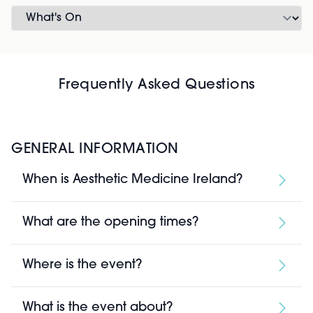
Frequently Asked Questions
GENERAL INFORMATION
When is Aesthetic Medicine Ireland?
What are the opening times?
Where is the event?
What is the event about?