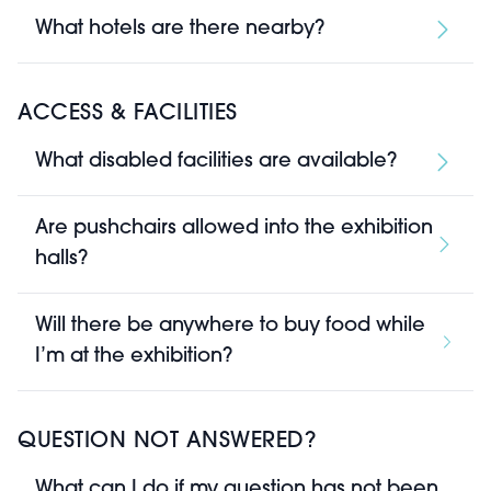
What hotels are there nearby?
ACCESS & FACILITIES
What disabled facilities are available?
Are pushchairs allowed into the exhibition
halls?
Will there be anywhere to buy food while
I’m at the exhibition?
QUESTION NOT ANSWERED?
What can I do if my question has not been