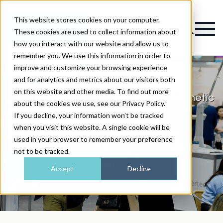
This website stores cookies on your computer.
Magazine
These cookies are used to collect information about
how you interact with our website and allow us to
remember you. We use this information in order to
improve and customize your browsing experience
and for analytics and metrics about our visitors both
on this website and other media. To find out more
Frequently Asked Questions for Aesthetic
about the cookies we use, see our Privacy Policy.
Medicine Dublin
If you decline, your information won’t be tracked
when you visit this website. A single cookie will be
Start planning your visit to AM Dublin 2027
used in your browser to remember your preference
not to be tracked.
REGISTER YOUR INTEREST
Accept
Decline