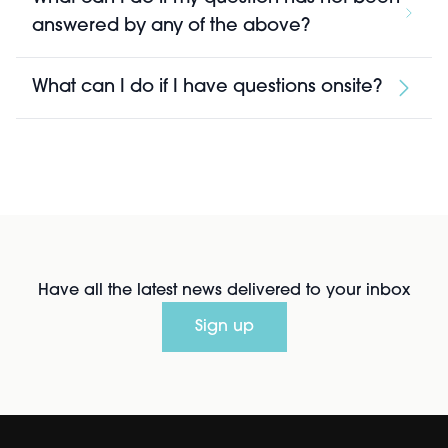
answered by any of the above?
What can I do if I have questions onsite?
Have all the latest news delivered to your inbox
Sign up