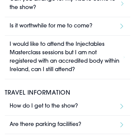
the show?
Is it worthwhile for me to come?
I would like to attend the Injectables
Masterclass sessions but I am not
registered with an accredited body within
Ireland, can I still attend?
TRAVEL INFORMATION
How do I get to the show?
Are there parking facilities?