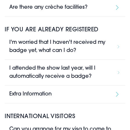
Are there any crèche facilities?
IF YOU ARE ALREADY REGISTERED
I'm worried that I haven't received my
badge yet, what can I do?
I attended the show last year, will I
automatically receive a badge?
Extra Information
INTERNATIONAL VISITORS
Can you arrange for my visa to come to