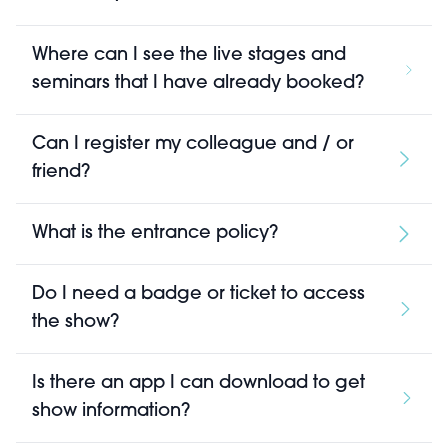
Where can I see the live stages and
seminars that I have already booked?
Can I register my colleague and / or
friend?
What is the entrance policy?
Do I need a badge or ticket to access
the show?
Is there an app I can download to get
show information?