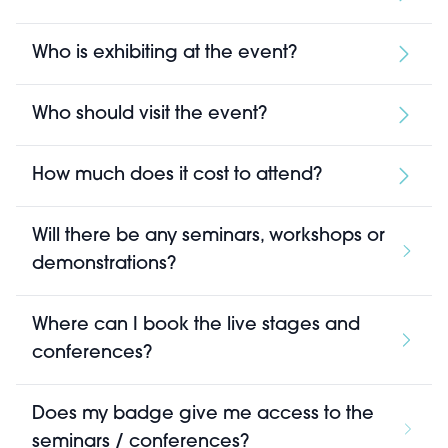
Who is exhibiting at the event?
Who should visit the event?
How much does it cost to attend?
Will there be any seminars, workshops or
demonstrations?
Where can I book the live stages and
conferences?
Does my badge give me access to the
seminars / conferences?