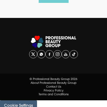
© Professional Beauty Group 2026
About Professional Beauty Group
Contact Us
Privacy Policy
Terms and Conditions
Cookie Settings