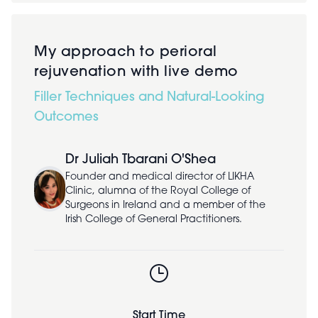
My approach to perioral
rejuvenation with live demo
Filler Techniques and Natural-Looking
Outcomes
Dr Juliah Tbarani O'Shea
Founder and medical director of LIKHA
Clinic, alumna of the Royal College of
Surgeons in Ireland and a member of the
Irish College of General Practitioners.
Start Time