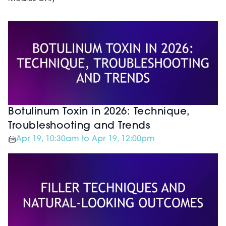
Botulinum Toxin in 2026: Technique,
Troubleshooting and Trends
Apr 19, 10:30am to Apr 19, 12:00pm