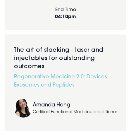
End Time
04:10pm
The art of stacking - laser and
injectables for outstanding
outcomes
Regenerative Medicine 2.0: Devices,
Exosomes and Peptides
Amanda Hong
Certified Functional Medicine practitioner