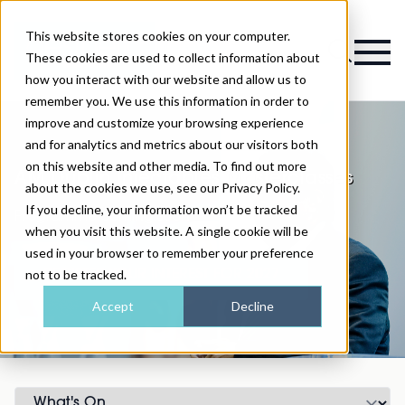
This website stores cookies on your computer.
Magazine
These cookies are used to collect information about
how you interact with our website and allow us to
remember you. We use this information in order to
improve and customize your browsing experience
and for analytics and metrics about our visitors both
on this website and other media. To find out more
AM Dublin Injectables Masterclasses
about the cookies we use, see our Privacy Policy.
If you decline, your information won’t be tracked
Programme coming soon
when you visit this website. A single cookie will be
used in your browser to remember your preference
not to be tracked.
REGISTER YOUR INTEREST FOR 2027
Accept
Decline