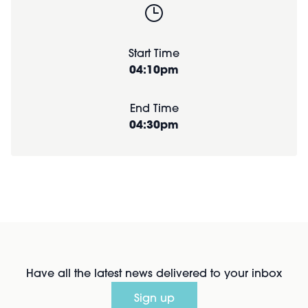
Start Time
04:10pm
End Time
04:30pm
Have all the latest news delivered to your inbox
Sign up