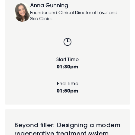
Anna Gunning
Founder and Clinical Director of Laser and
Skin Clinics
Start Time
01:30pm
End Time
01:50pm
Beyond filler: Designing a modern
regenerative treatment system