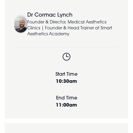
Dr Cormac Lynch
Founder & Director, Medical Aesthetics
Clinics | Founder & Head Trainer at Smart
Aesthetics Academy
Start Time
10:30am
End Time
11:00am