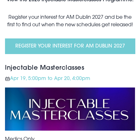
View the 2026 Injectable Masterclasses Programme.
Register your interest for AM Dublin 2027 and be the
first to find out when the new schedules get released!
REGISTER YOUR INTEREST FOR AM DUBLIN 2027
Injectable Masterclasses
Apr 19, 5:00pm to Apr 20, 4:00pm
Medics Only