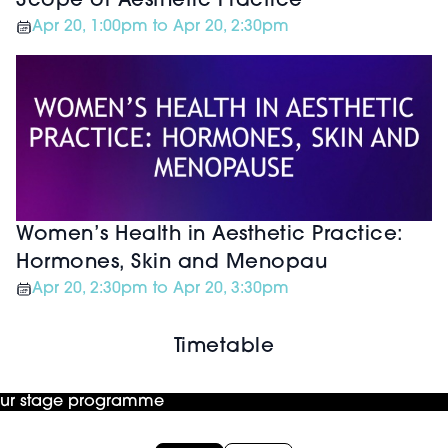
Scope of Aesthetic Practice
Apr 20, 1:00pm to Apr 20, 2:30pm
Women’s Health in Aesthetic Practice:
Hormones, Skin and Menopau
Apr 20, 2:30pm to Apr 20, 3:30pm
Timetable