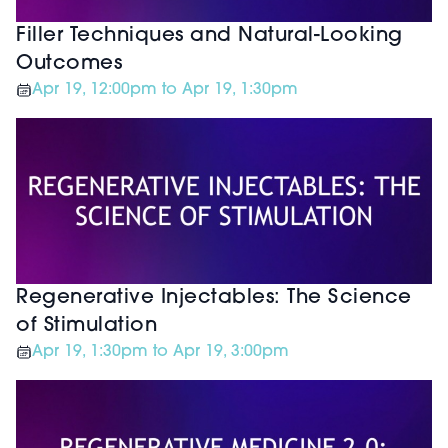
Filler Techniques and Natural-Looking
Outcomes
Apr 19, 12:00pm to Apr 19, 1:30pm
Regenerative Injectables: The Science
of Stimulation
Apr 19, 1:30pm to Apr 19, 3:00pm