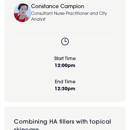
Constance Campion
Consultant Nurse Practitioner and City
Analyst
Start Time
12:00pm
End Time
12:30pm
Combining HA fillers with topical