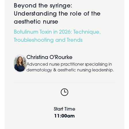
Beyond the syringe:
Understanding the role of the
aesthetic nurse
Botulinum Toxin in 2026: Technique,
Troubleshooting and Trends
Christina O'Rourke
Advanced nurse practitioner specialising in
dermatology & aesthetic nursing leadership.
Start Time
11:00am