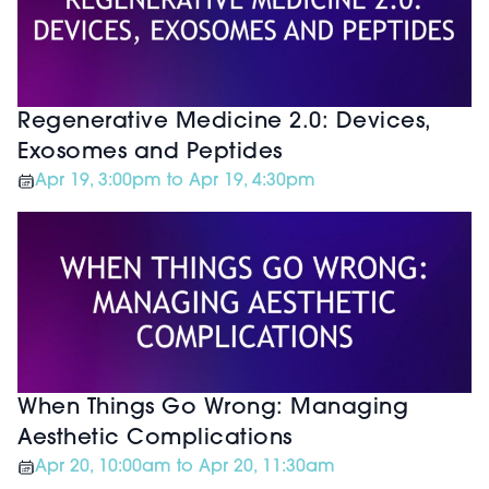
Regenerative Medicine 2.0: Devices,
Exosomes and Peptides
Apr 19, 3:00pm to Apr 19, 4:30pm
When Things Go Wrong: Managing
Aesthetic Complications
Apr 20, 10:00am to Apr 20, 11:30am