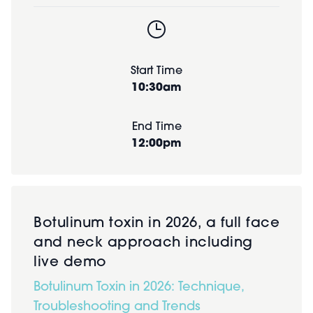
Start Time
10:30am
End Time
12:00pm
Botulinum toxin in 2026, a full face
and neck approach including
live demo
Botulinum Toxin in 2026: Technique,
Troubleshooting and Trends