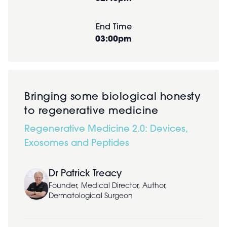
End Time
03:00pm
Bringing some biological honesty
to regenerative medicine
Regenerative Medicine 2.0: Devices,
Exosomes and Peptides
Dr Patrick Treacy
Founder, Medical Director, Author,
Dermatological Surgeon