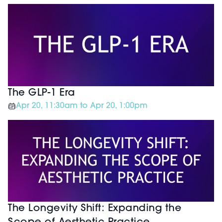
The GLP-1 Era
Apr 20, 11:30am to Apr 20, 1:00pm
The Longevity Shift: Expanding the