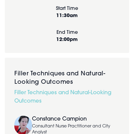
Start Time
11:30am
End Time
12:00pm
Filler Techniques and Natural-
Looking Outcomes
Filler Techniques and Natural-Looking
Outcomes
Constance Campion
Consultant Nurse Practitioner and City
Analyst