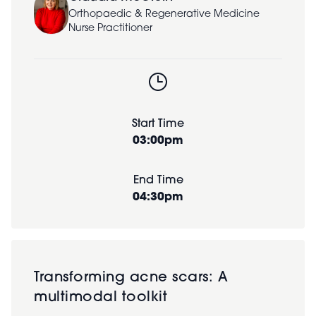
Orthopaedic & Regenerative Medicine
Nurse Practitioner
Start Time
03:00pm
End Time
04:30pm
Transforming acne scars: A
multimodal toolkit