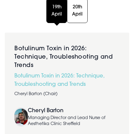
19th
20th
April
April
Botulinum Toxin in 2026:
Technique, Troubleshooting and
Trends
Botulinum Toxin in 2026: Technique,
Troubleshooting and Trends
Cheryl Barton (Chair)
Cheryl Barton
Managing Director and Lead Nurse of
Aesthetika Clinic Sheffield