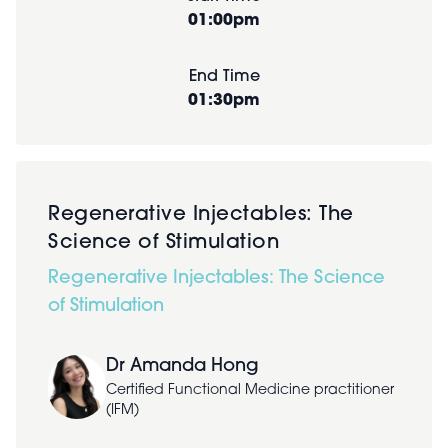
01:00pm
End Time
01:30pm
Regenerative Injectables: The
Science of Stimulation
Regenerative Injectables: The Science
of Stimulation
Dr Amanda Hong
Certified Functional Medicine practitioner
(IFM)