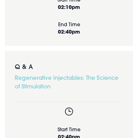
Start Time
02:10pm
End Time
02:40pm
Q & A
Regenerative Injectables: The Science
of Stimulation
Start Time
02:40pm