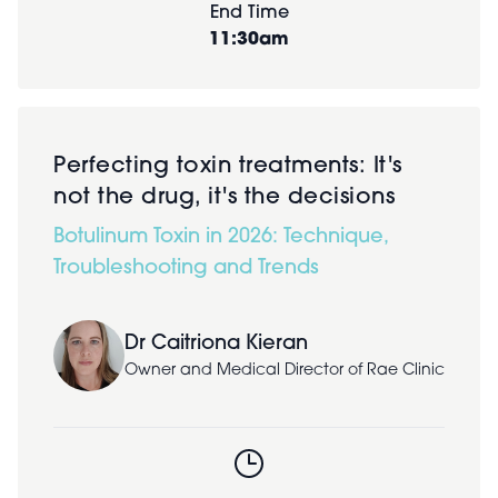
End Time
11:30am
Perfecting toxin treatments: It's
not the drug, it's the decisions
Botulinum Toxin in 2026: Technique,
Troubleshooting and Trends
Dr Caitriona Kieran
Owner and Medical Director of Rae Clinic