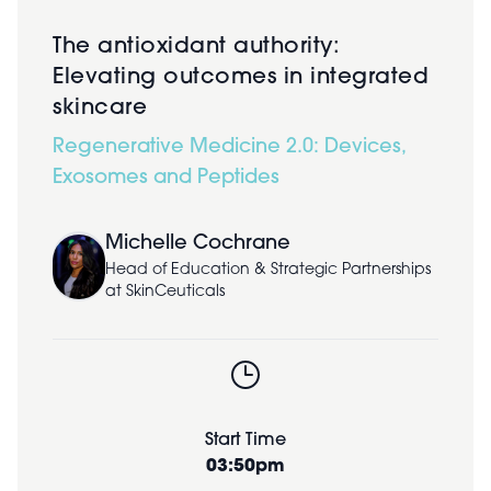
The antioxidant authority:
Elevating outcomes in integrated
skincare
Regenerative Medicine 2.0: Devices,
Exosomes and Peptides
Michelle Cochrane
Head of Education & Strategic Partnerships
at SkinCeuticals
Start Time
03:50pm