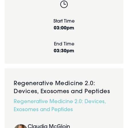
Start Time
03:00pm
End Time
03:30pm
Regenerative Medicine 2.0:
Devices, Exosomes and Peptides
Regenerative Medicine 2.0: Devices,
Exosomes and Peptides
Claudia McGloin