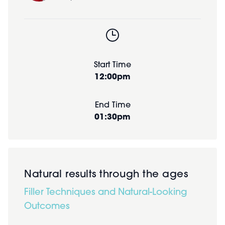
Start Time
12:00pm
End Time
01:30pm
Natural results through the ages
Filler Techniques and Natural-Looking
Outcomes