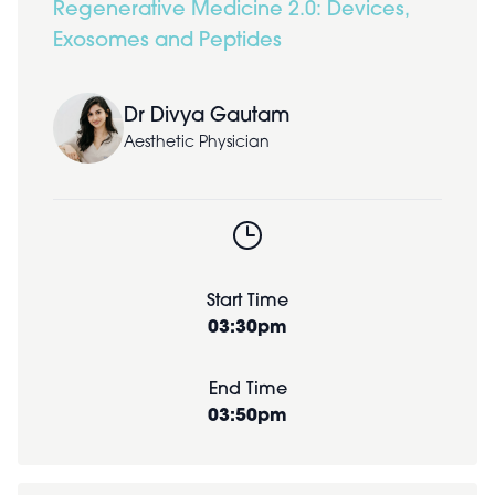
Regenerative Medicine 2.0: Devices,
Exosomes and Peptides
Dr Divya Gautam
Aesthetic Physician
Start Time
03:30pm
End Time
03:50pm