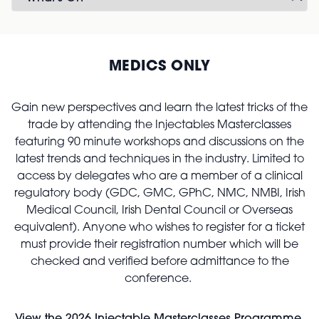
MEDICS ONLY
Gain new perspectives and learn the latest tricks of the
trade by attending the Injectables Masterclasses
featuring 90 minute workshops and discussions on the
latest trends and techniques in the industry. Limited to
access by delegates who are a member of a clinical
regulatory body (GDC, GMC, GPhC, NMC, NMBI, Irish
Medical Council, Irish Dental Council or Overseas
equivalent). Anyone who wishes to register for a ticket
must provide their registration number which will be
checked and verified before admittance to the
conference.