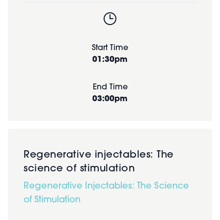
Start Time
01:30pm
End Time
03:00pm
Regenerative injectables: The
science of stimulation
Regenerative Injectables: The Science
of Stimulation