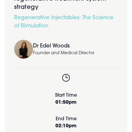
strategy
Regenerative Injectables: The Science
of Stimulation
Dr Edel Woods
Founder and Medical Director
Start Time
01:50pm
End Time
02:10pm