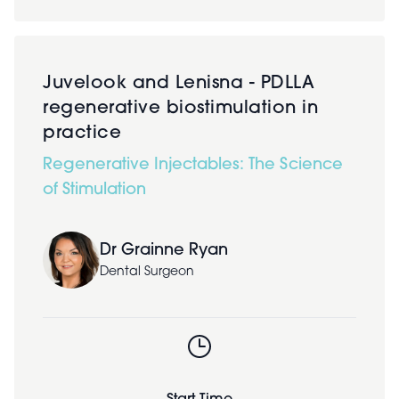
Juvelook and Lenisna - PDLLA
regenerative biostimulation in
practice
Regenerative Injectables: The Science
of Stimulation
Dr Grainne Ryan
Dental Surgeon