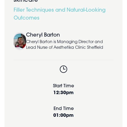
skincare
Filler Techniques and Natural-Looking
Outcomes
Cheryl Barton
Cheryl Barton is Managing Director and
Lead Nurse of Aesthetika Clinic Sheffield
Start Time
12:30pm
End Time
01:00pm