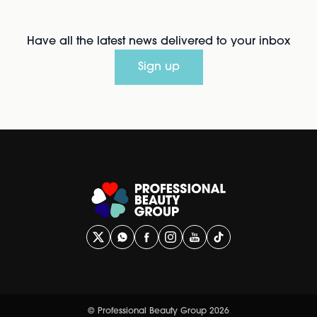
Have all the latest news delivered to your inbox
Sign up
© Professional Beauty Group 2026