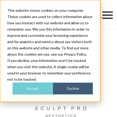
This website stores cookies on your computer.
Magazine
These cookies are used to collect information about
how you interact with our website and allow us to
remember you. We use this information in order to
improve and customize your browsing experience
Sculpt Pro Aesthetics
and for analytics and metrics about our visitors both
on this website and other media. To find out more
about the cookies we use, see our Privacy Policy.
If you decline, your information won’t be tracked
when you visit this website. A single cookie will be
used in your browser to remember your preference
not to be tracked.
Accept
Decline