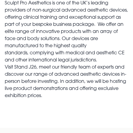
Sculpt Pro Aesthetics is one of the UK’s leading
providers of non-surgical advanced aesthetic devices,
offering clinical training and exceptional support as
part of your bespoke business package. We offer an
elite range of innovative products with an array of
face and body solutions. Our devices are
manufactured to the highest quality
standards, complying with medical and aesthetic CE
and other international legal jurisdictions.
Visit Stand J26, meet our friendly team of experts and
discover our range of advanced aesthetic devices in-
person before investing. In addition, we will be hosting
live product demonstrations and offering exclusive
exhibition prices.