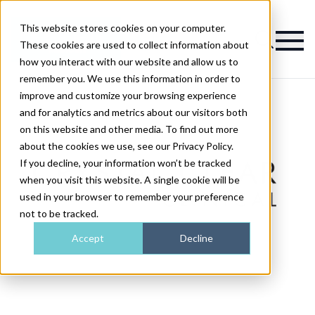
This website stores cookies on your computer.
Magazine
These cookies are used to collect information about
how you interact with our website and allow us to
remember you. We use this information in order to
improve and customize your browsing experience
and for analytics and metrics about our visitors both
on this website and other media. To find out more
about the cookies we use, see our Privacy Policy.
If you decline, your information won’t be tracked
when you visit this website. A single cookie will be
used in your browser to remember your preference
not to be tracked.
Accept
Decline