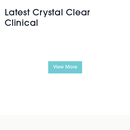
Latest Crystal Clear
Clinical
View More