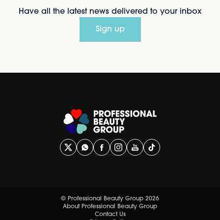
Have all the latest news delivered to your inbox
Sign up
© Professional Beauty Group 2026
About Professional Beauty Group
Contact Us