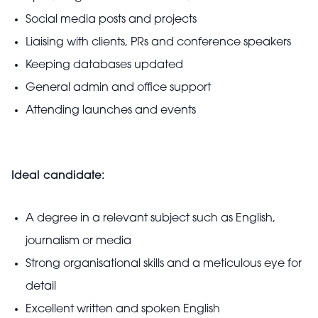
Social media posts and projects
Liaising with clients, PRs and conference speakers
Keeping databases updated
General admin and office support
Attending launches and events
Ideal candidate:
A degree in a relevant subject such as English,
journalism or media
Strong organisational skills and a meticulous eye for
detail
Excellent written and spoken English