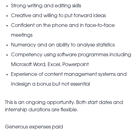
Strong writing and editing skills
Creative and willing to put forward ideas
Confident on the phone and in face-to-face
meetings
Numeracy and an ability to analyse statistics
Competency using software programmes including
Microsoft Word, Excel, Powerpoint
Experience of content management systems and
Indesign a bonus but not essential
This is an ongoing opportunity. Both start dates and
internship durations are flexible.
Generous expenses paid