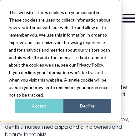
This website stores cookies on your computer.
Magazine
These cookies are used to collect information about
how you interact with our website and allow us to
remember you. We use this information in order to
improve and customize your browsing experience
and for analytics and metrics about our visitors both
on this website and other media. To find out more
Editorial Internships
about the cookies we use, see our Privacy Policy.
If you decline, your information won’t be tracked
when you visit this website. A single cookie will be
Professional Beauty Group runs market-leading
used in your browser to remember your preference
business magazines, websites and events under the
not to be tracked.
Aesthetic Medicine, Professional Beauty and World
Spa & Wellness brands.
Accept
Decline
Our key audience includes aesthetic clinics, doctors,
dentists, nurses, media spa and clinic owners and
beauty therapists.