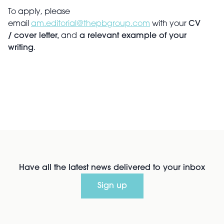
To apply, please
email
am.editorial@thepbgroup.com
with your
CV
/
cover letter,
and
a relevant example of your
writing
.
Have all the latest news delivered to your inbox
Sign up