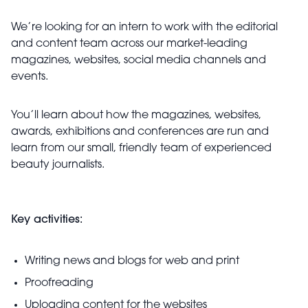
We’re looking for an intern to work with the editorial
and content team across our market-leading
magazines, websites, social media channels and
events.
You’ll learn about how the magazines, websites,
awards, exhibitions and conferences are run and
learn from our small, friendly team of experienced
beauty journalists.
Key activities:
Writing news and blogs for web and print
Proofreading
Uploading content for the websites