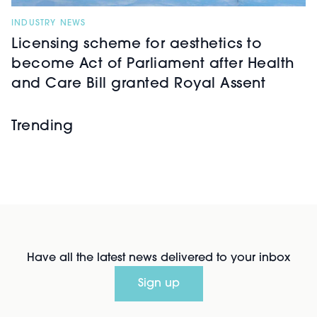
INDUSTRY NEWS
Licensing scheme for aesthetics to
become Act of Parliament after Health
and Care Bill granted Royal Assent
Trending
Have all the latest news delivered to your inbox
Sign up