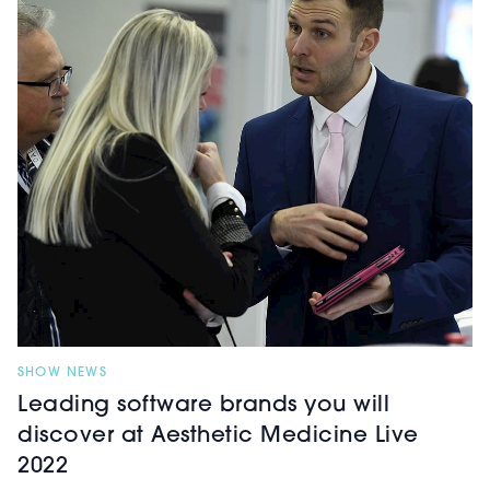
enquiries, InDesk will save
practitioners’ time and increase their
revenue, allowing more time to treat
patients or do what they want whilst
the system answers questions, makes
bookings into the clinic’s calendar,
confirms and reschedules
appointments with patients and
more.
SHOW NEWS
Leading software brands you will
discover at Aesthetic Medicine Live
2022