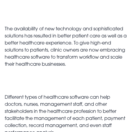
The availability of new technology and sophisticated
solutions has resulted in better patient care as well as a
better healthcare experience. To give high-end
solutions to patients, clinic owners are now embracing
healthcare software to transform workflow and scale
their healthcare businesses.
Different types of healthcare software can help
doctors, nurses, management staff, and other
stakeholders in the healthcare profession to better
facilitate the management of each patient, payment
collection, record management, and even staff