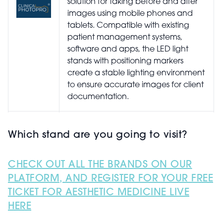
solution for taking before and after
images using mobile phones and
tablets. Compatible with existing
patient management systems,
software and apps, the LED light
stands with positioning markers
create a stable lighting environment
to ensure accurate images for client
documentation.
Which stand are you going to visit?
Collums |STAND B2.
CHECK OUT ALL THE BRANDS ON OUR
Three years in the making by Dr
PLATFORM, AND REGISTER FOR YOUR FREE
Askari Townshend, Collums clinic
TICKET FOR AESTHETIC MEDICINE LIVE
management software offers
HERE
advanced digital notes
functionality. The software provides