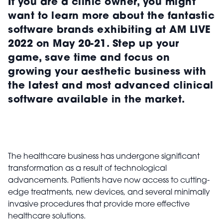
If you are a clinic owner, you might
want to learn more about the fantastic
software brands exhibiting at AM LIVE
2022 on May 20-21. Step up your
game, save time and focus on
growing your aesthetic business with
the latest and most advanced clinical
software available in the market.
The healthcare business has undergone significant
transformation as a result of technological
advancements. Patients have now access to cutting-
edge treatments, new devices, and several minimally
invasive procedures that provide more effective
healthcare solutions.