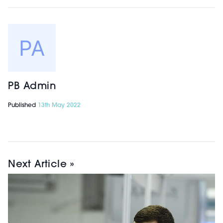
treatment mapping, pre and post-
treatment images, automated
messaging, online booking, stock
management and more on a
cloud-based platform.
PB Admin
InDesk | STAND A6.
Published
13th May 2022
Gold Sponsor InDesk’s new software
system provides experienced agents
to manage both new and existing
Next Article »
patient enquiries through all
channels (telephone, email, website,
social media, WhatsApp, and
more). With more than 15 years of
experience in dealing with patient