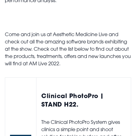
performance analysis.
Come and join us at Aesthetic Medicine Live and
check out all the amazing software brands exhibiting
at the show. Check out the list below to find out about
the products, treatments, offers and new launches you
will find at AM Live 2022.
Clinical PhotoPro |
STAND H22.
The Clinical PhotoPro System gives
clinics a simple point and shoot