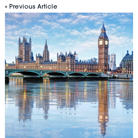
« Previous Article