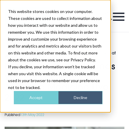
This website stores cookies on your computer.
Magazine
These cookies are used to collect information about
how you interact with our website and allow us to
remember you. We use this information in order to
improve and customize your browsing experience
and for analytics and metrics about our visitors both
on this website and other media. To find out more
Show
Leading software brands you will discover at
>
>
News
Aesthetic Medicine Live 2022
about the cookies we use, see our Privacy Policy.
Leading software brands
If you decline, your information won’t be tracked
when you visit this website. A single cookie will be
you will discover at
used in your browser to remember your preference
Aesthetic Medicine Live
not to be tracked.
2022
Accept
Decline
Published
13th May 2022