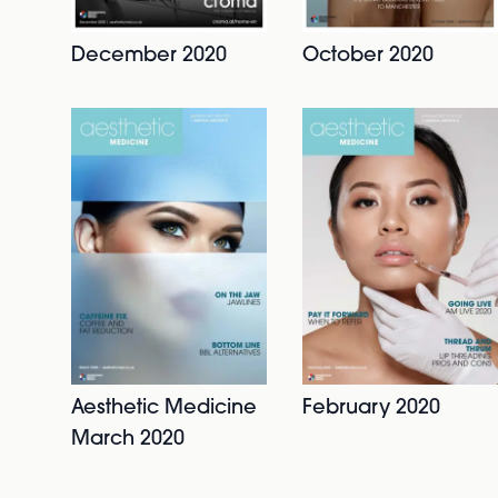
December 2020
October 2020
Aesthetic Medicine
February 2020
March 2020