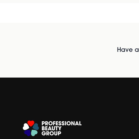
Have al