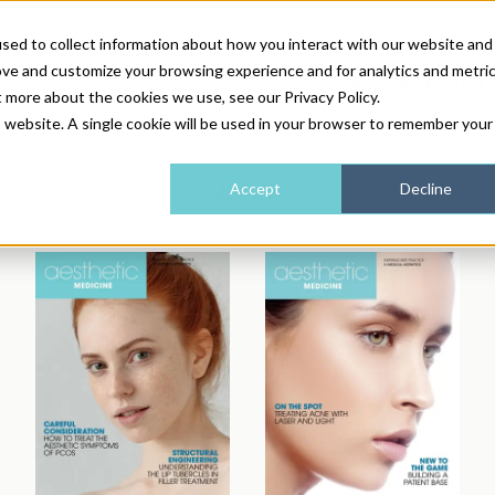
sed to collect information about how you interact with our website and
ove and customize your browsing experience and for analytics and metri
NEWS & FEATURE
t more about the cookies we use, see our Privacy Policy.
is website. A single cookie will be used in your browser to remember your
HEALTH & WELLNESS
INDUSTRY NEWS
AM IRELAND
SUBSCRIBE
2020
Accept
Decline
DEVICES
WEBINARS
AM REGIONAL FORUM
ABOUT US
GLASGOW
HAIR & SCALP