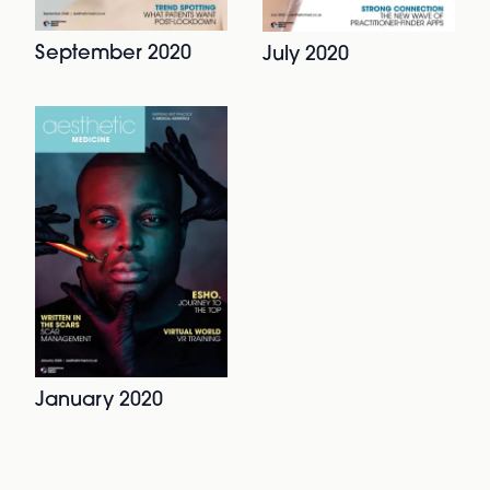
September 2020
July 2020
January 2020