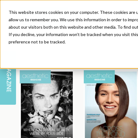
This website stores cookies on your computer. These cookies are u
allow us to remember you. We use this information in order to impr
about our visitors both on this website and other media. To find ou
If you decline, your information won’t be tracked when you visit th
preference not to be tracked.
SKIN
EDUCATION
AM LONDON
AM NEWSLETTER SIGN UP
MAGAZINE
INJECTABLES
PODCAST
CAREERS
AM REGIONAL FORUM LEEDS
BODY
EDITORIAL BOARD