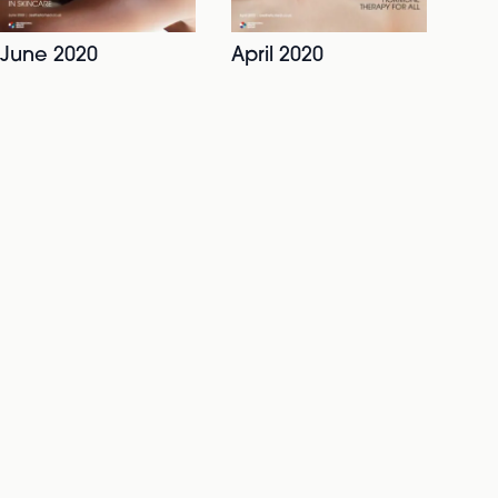
June 2020
April 2020