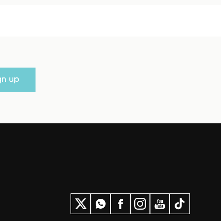
gn up