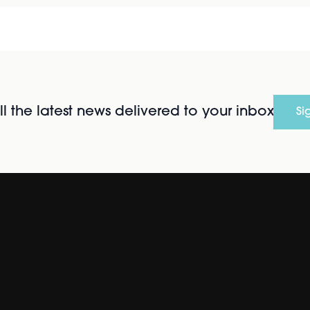
l the latest news delivered to your inbox
Si