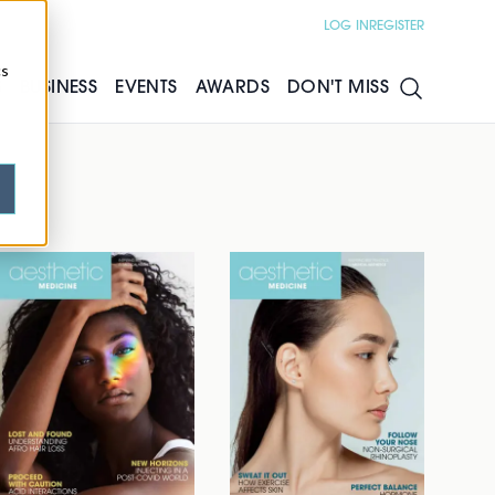
LOG IN
REGISTER
cs
S
BUSINESS
EVENTS
AWARDS
DON'T MISS