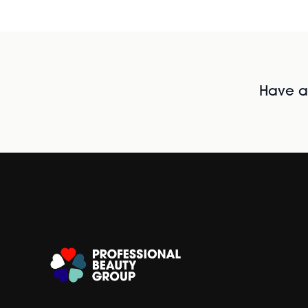
Have al