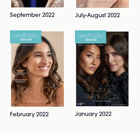
September 2022
July-August 2022
January 2022
February 2022