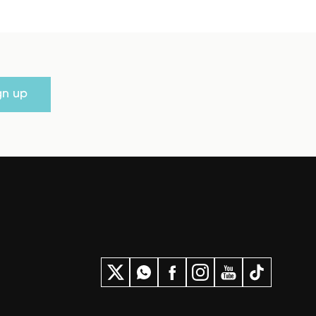
gn up