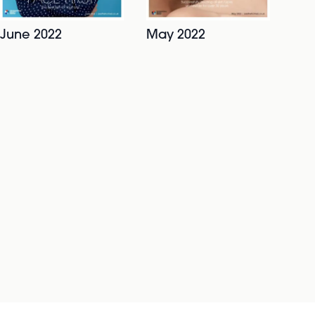
June 2022
May 2022