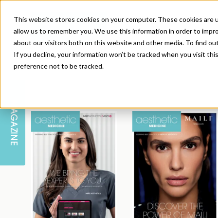
This website stores cookies on your computer. These cookies are u
allow us to remember you. We use this information in order to impr
about our visitors both on this website and other media. To find ou
If you decline, your information won’t be tracked when you visit th
preference not to be tracked.
SKIN
EDUCATION
AM LONDON
AM NEWSLETTER SIGN UP
MAGAZINE
INJECTABLES
PODCAST
CAREERS
AM REGIONAL FORUM LEEDS
BODY
EDITORIAL BOARD