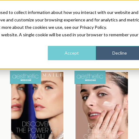
sed to collect information about how you interact with our website and
ove and customize your browsing experience and for analytics and metri
NEWS & FEATURE
t more about the cookies we use, see our Privacy Policy.
is website. A single cookie will be used in your browser to remember your
HEALTH & WELLNESS
INDUSTRY NEWS
AM IRELAND
SUBSCRIBE
2022
Accept
Decline
DEVICES
WEBINARS
AM REGIONAL FORUM
ABOUT US
GLASGOW
HAIR & SCALP