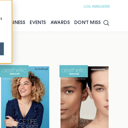
LOG IN
REGISTER
cs
S
BUSINESS
EVENTS
AWARDS
DON'T MISS