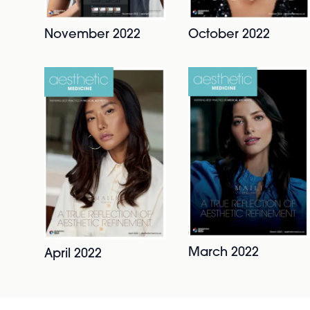
November 2022
October 2022
March 2022
April 2022