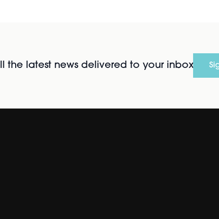
l the latest news delivered to your inbox
Si