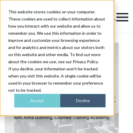
This website stores cookies on your computer.
Magazine
These cookies are used to collect information about
how you interact with our website and allow us to
remember you. We use this information in order to
improve and customize your browsing experience
and for analytics and metrics about our visitors both
on this website and other media. To find out more
about the cookies we use, see our Privacy Policy.
If you decline, your information won’t be tracked
when you visit this website. A single cookie will be
used in your browser to remember your preference
not to be tracked.
Accept
Decline