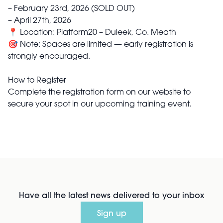
– February 23rd, 2026 (SOLD OUT)
– April 27th, 2026
📍 Location: Platform20 – Duleek, Co. Meath
🎯 Note: Spaces are limited — early registration is
strongly encouraged.
How to Register
Complete the registration form on our website to
secure your spot in our upcoming training event.
Have all the latest news delivered to your inbox
Sign up