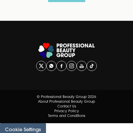
© Professional Beauty Group 2026
About Professional Beauty Group
Contact Us
Privacy Policy
Terms and Conditions
Cookie Settings