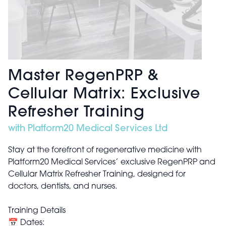
Master RegenPRP &
Cellular Matrix: Exclusive
Refresher Training
with Platform20 Medical Services Ltd
Stay at the forefront of regenerative medicine with
Platform20 Medical Services’ exclusive RegenPRP and
Cellular Matrix Refresher Training, designed for
doctors, dentists, and nurses.
Training Details
📅 Dates: