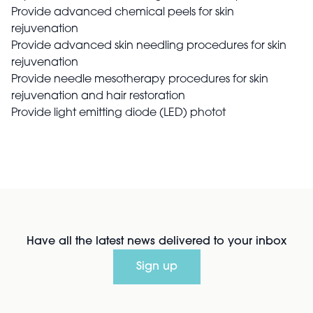
Provide advanced chemical peels for skin
rejuvenation
Provide advanced skin needling procedures for skin
rejuvenation
Provide needle mesotherapy procedures for skin
rejuvenation and hair restoration
Provide light emitting diode (LED) photot
Have all the latest news delivered to your inbox
Sign up