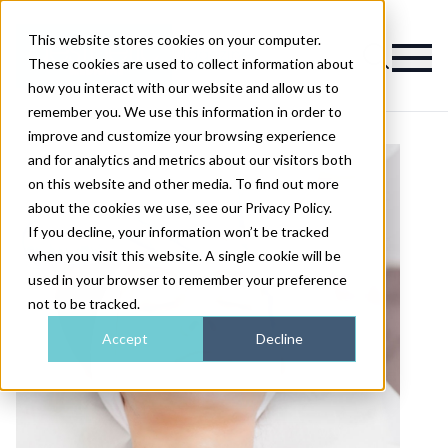
This website stores cookies on your computer.
Magazine
These cookies are used to collect information about
how you interact with our website and allow us to
remember you. We use this information in order to
improve and customize your browsing experience
and for analytics and metrics about our visitors both
on this website and other media. To find out more
about the cookies we use, see our Privacy Policy.
If you decline, your information won’t be tracked
when you visit this website. A single cookie will be
used in your browser to remember your preference
not to be tracked.
Accept
Decline