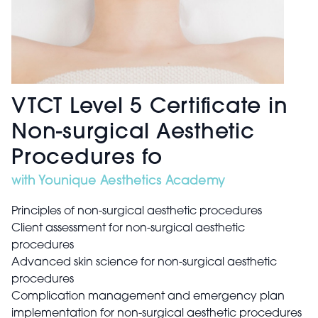
VTCT Level 5 Certificate in
Non-surgical Aesthetic
Procedures fo
with Younique Aesthetics Academy
Principles of non-surgical aesthetic procedures
Client assessment for non-surgical aesthetic
procedures
Advanced skin science for non-surgical aesthetic
procedures
Complication management and emergency plan
implementation for non-surgical aesthetic procedures