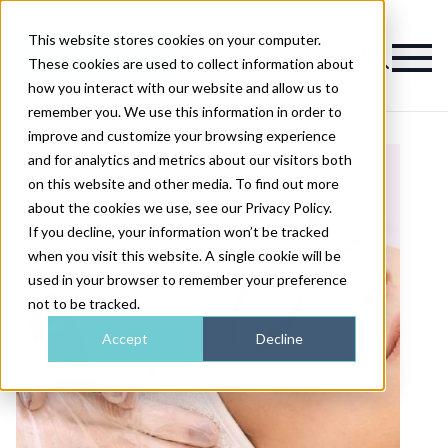
This website stores cookies on your computer.
Magazine
These cookies are used to collect information about
how you interact with our website and allow us to
remember you. We use this information in order to
improve and customize your browsing experience
and for analytics and metrics about our visitors both
on this website and other media. To find out more
about the cookies we use, see our Privacy Policy.
If you decline, your information won’t be tracked
when you visit this website. A single cookie will be
used in your browser to remember your preference
not to be tracked.
Accept
Decline