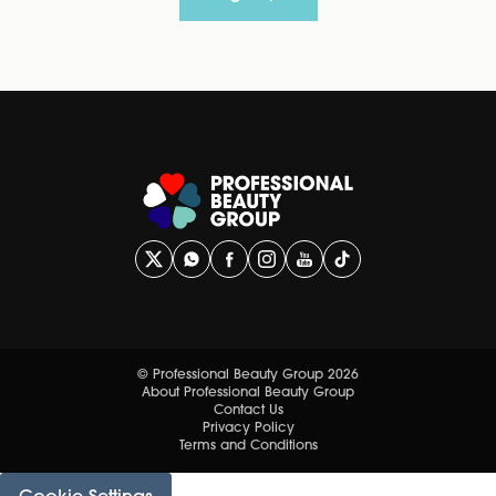
© Professional Beauty Group 2026
About Professional Beauty Group
Contact Us
Privacy Policy
Terms and Conditions