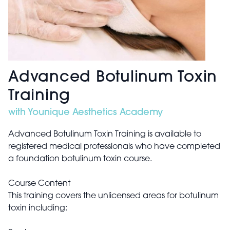
Advanced Botulinum Toxin
Training
with Younique Aesthetics Academy
Advanced Botulinum Toxin Training is available to
registered medical professionals who have completed
a foundation botulinum toxin course.
Course Content
This training covers the unlicensed areas for botulinum
toxin including: