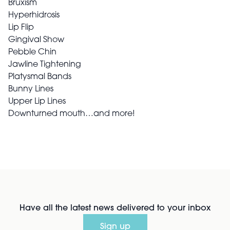
Bruxism
Hyperhidrosis
Lip Flip
Gingival Show
Pebble Chin
Jawline Tightening
Platysmal Bands
Bunny Lines
Upper Lip Lines
Downturned mouth…and more!
Have all the latest news delivered to your inbox
Sign up