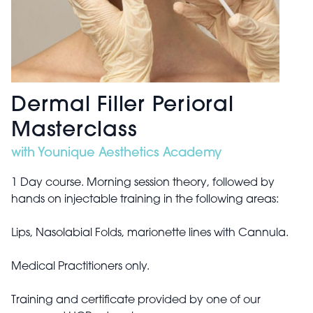
Dermal Filler Perioral
Masterclass
with Younique Aesthetics Academy
1 Day course. Morning session theory, followed by
hands on injectable training in the following areas:
Lips, Nasolabial Folds, marionette lines with Cannula.
Medical Practitioners only.
Training and certificate provided by one of our