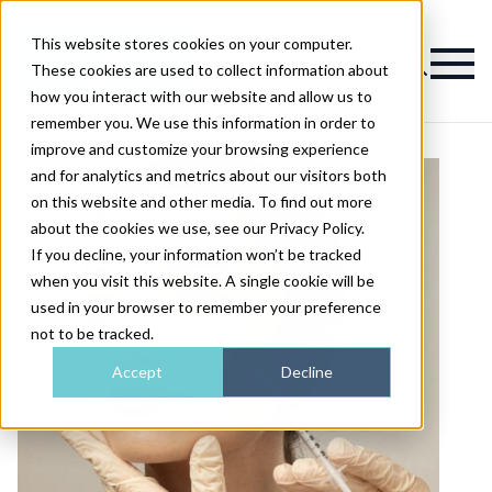
This website stores cookies on your computer.
Magazine
These cookies are used to collect information about
how you interact with our website and allow us to
remember you. We use this information in order to
improve and customize your browsing experience
and for analytics and metrics about our visitors both
on this website and other media. To find out more
about the cookies we use, see our Privacy Policy.
If you decline, your information won’t be tracked
when you visit this website. A single cookie will be
used in your browser to remember your preference
not to be tracked.
Accept
Decline