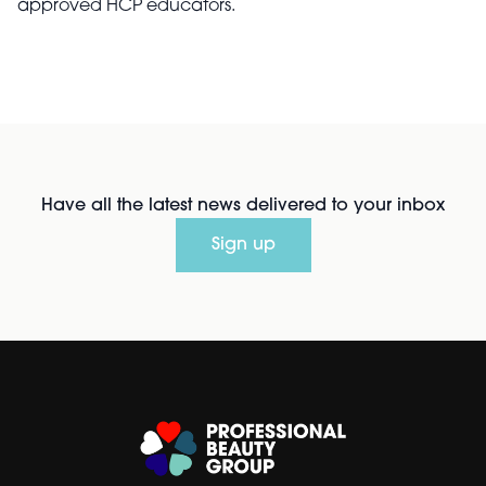
approved HCP educators.
Have all the latest news delivered to your inbox
Sign up