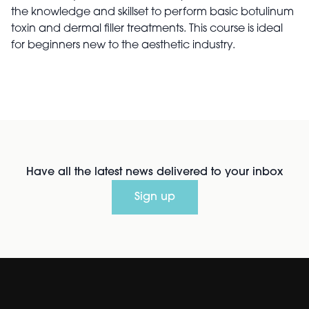
the knowledge and skillset to perform basic botulinum
toxin and dermal filler treatments. This course is ideal
for beginners new to the aesthetic industry.
Have all the latest news delivered to your inbox
Sign up