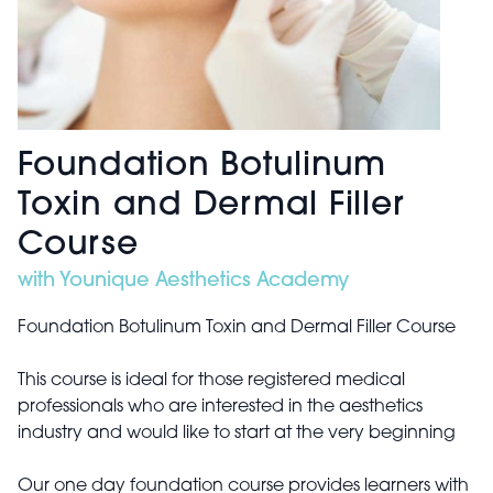
Foundation Botulinum
Toxin and Dermal Filler
Course
with Younique Aesthetics Academy
Foundation Botulinum Toxin and Dermal Filler Course
This course is ideal for those registered medical
professionals who are interested in the aesthetics
industry and would like to start at the very beginning
Our one day foundation course provides learners with