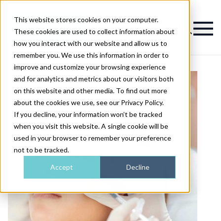
This website stores cookies on your computer.
Magazine
These cookies are used to collect information about
how you interact with our website and allow us to
remember you. We use this information in order to
improve and customize your browsing experience
and for analytics and metrics about our visitors both
on this website and other media. To find out more
about the cookies we use, see our Privacy Policy.
If you decline, your information won’t be tracked
when you visit this website. A single cookie will be
used in your browser to remember your preference
not to be tracked.
Accept
Decline