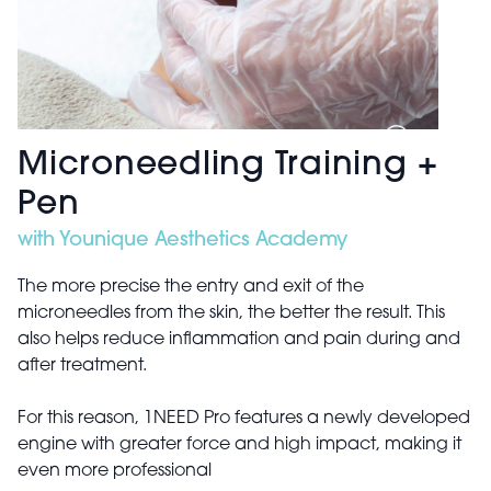
Microneedling Training +
Pen
with Younique Aesthetics Academy
The more precise the entry and exit of the
microneedles from the skin, the better the result. This
also helps reduce inflammation and pain during and
after treatment.
For this reason, 1NEED Pro features a newly developed
engine with greater force and high impact, making it
even more professional