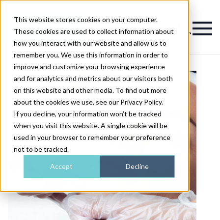
This website stores cookies on your computer.
Magazine
These cookies are used to collect information about
how you interact with our website and allow us to
remember you. We use this information in order to
improve and customize your browsing experience
and for analytics and metrics about our visitors both
on this website and other media. To find out more
about the cookies we use, see our Privacy Policy.
If you decline, your information won’t be tracked
when you visit this website. A single cookie will be
used in your browser to remember your preference
not to be tracked.
Accept
Decline