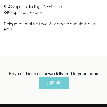
£1499pp – including 1NEED pen
£499pp – course only
Delegates must be Level 3 or above qualified, or a
HCP.
Have all the latest news delivered to your inbox
Sign up