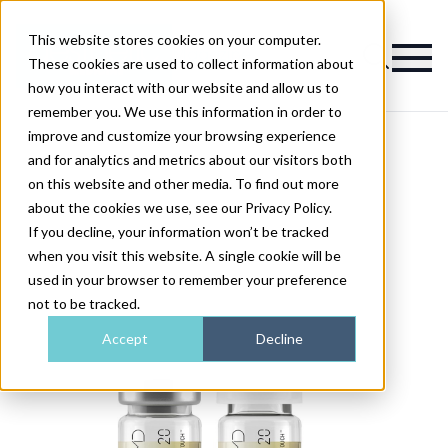
This website stores cookies on your computer.
Magazine
These cookies are used to collect information about
how you interact with our website and allow us to
remember you. We use this information in order to
improve and customize your browsing experience
and for analytics and metrics about our visitors both
on this website and other media. To find out more
about the cookies we use, see our Privacy Policy.
If you decline, your information won’t be tracked
when you visit this website. A single cookie will be
used in your browser to remember your preference
not to be tracked.
Accept
Decline