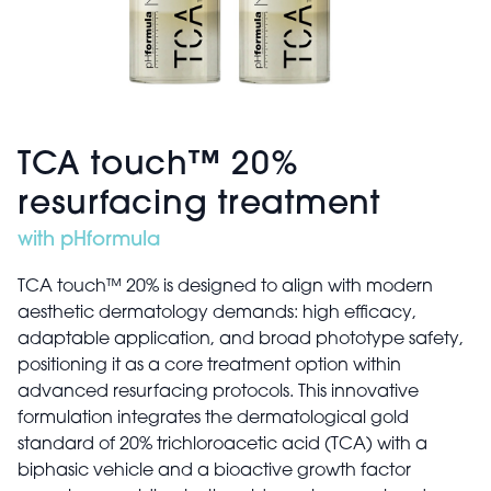
TCA touch™ 20%
resurfacing treatment
with pHformula
TCA touch™ 20% is designed to align with modern
aesthetic dermatology demands: high efficacy,
adaptable application, and broad phototype safety,
positioning it as a core treatment option within
advanced resurfacing protocols. This innovative
formulation integrates the dermatological gold
standard of 20% trichloroacetic acid (TCA) with a
biphasic vehicle and a bioactive growth factor