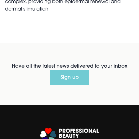
complex, providing both epidermal renewal and
dermal stimulation.
Have all the latest news delivered to your inbox
Sign up