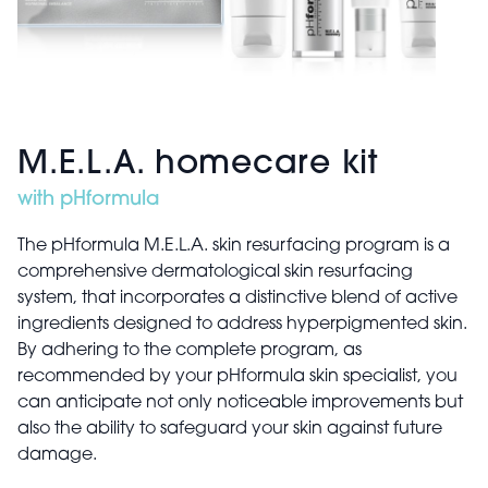
M.E.L.A. homecare kit
with pHformula
The pHformula M.E.L.A. skin resurfacing program is a
comprehensive dermatological skin resurfacing
system, that incorporates a distinctive blend of active
ingredients designed to address hyperpigmented skin.
By adhering to the complete program, as
recommended by your pHformula skin specialist, you
can anticipate not only noticeable improvements but
also the ability to safeguard your skin against future
damage.