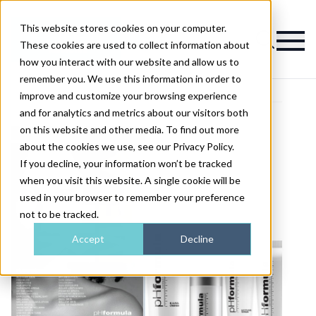
This website stores cookies on your computer.
Magazine
These cookies are used to collect information about
how you interact with our website and allow us to
remember you. We use this information in order to
improve and customize your browsing experience
and for analytics and metrics about our visitors both
on this website and other media. To find out more
about the cookies we use, see our Privacy Policy.
If you decline, your information won’t be tracked
when you visit this website. A single cookie will be
used in your browser to remember your preference
not to be tracked.
Accept
Decline