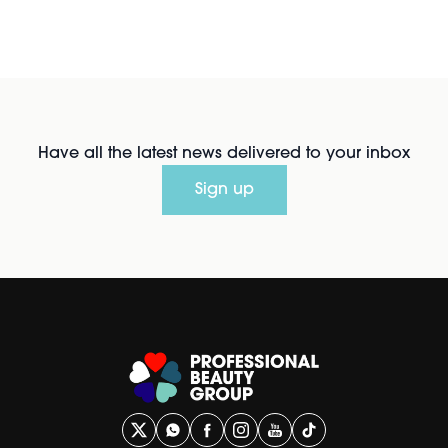
Have all the latest news delivered to your inbox
Sign up