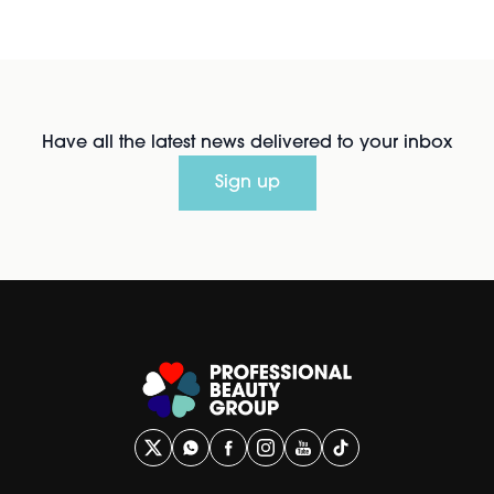
Have all the latest news delivered to your inbox
Sign up