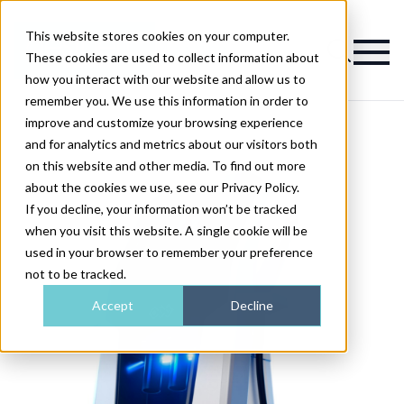
This website stores cookies on your computer.
Magazine
These cookies are used to collect information about
how you interact with our website and allow us to
remember you. We use this information in order to
improve and customize your browsing experience
and for analytics and metrics about our visitors both
on this website and other media. To find out more
about the cookies we use, see our Privacy Policy.
If you decline, your information won’t be tracked
when you visit this website. A single cookie will be
used in your browser to remember your preference
not to be tracked.
Accept
Decline