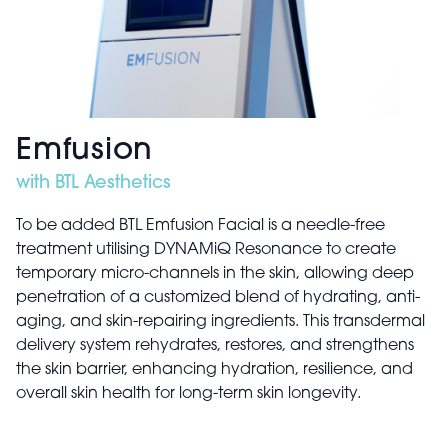
Emfusion
with BTL Aesthetics
To be added BTL Emfusion Facial is a needle-free
treatment utilising DYNAMiQ Resonance to create
temporary micro-channels in the skin, allowing deep
penetration of a customized blend of hydrating, anti-
aging, and skin-repairing ingredients. This transdermal
delivery system rehydrates, restores, and strengthens
the skin barrier, enhancing hydration, resilience, and
overall skin health for long-term skin longevity.