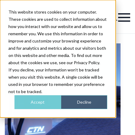
This website stores cookies on your computer.
Magazine
These cookies are used to collect information about
how you interact with our website and allow us to
remember you. We use this information in order to
improve and customize your browsing experience
and for analytics and metrics about our visitors both
on this website and other media. To find out more
about the cookies we use, see our Privacy Policy.
If you decline, your information won’t be tracked
when you visit this website. A single cookie will be
used in your browser to remember your preference
not to be tracked.
Accept
Decline