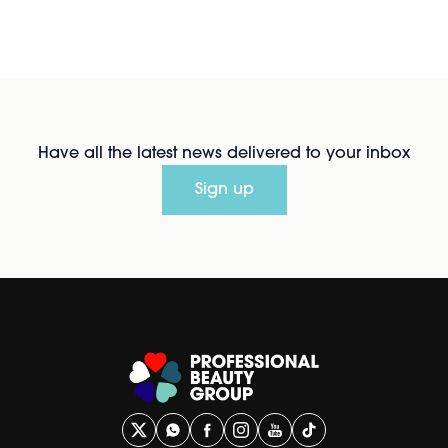
Have all the latest news delivered to your inbox
Sign up