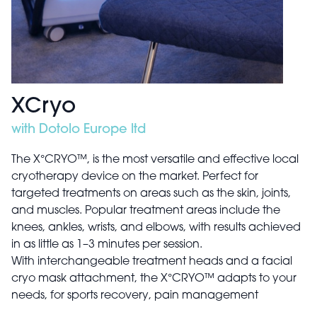
XCryo
with Dotolo Europe ltd
The X°CRYO™, is the most versatile and effective local
cryotherapy device on the market. Perfect for
targeted treatments on areas such as the skin, joints,
and muscles. Popular treatment areas include the
knees, ankles, wrists, and elbows, with results achieved
in as little as 1–3 minutes per session.
With interchangeable treatment heads and a facial
cryo mask attachment, the X°CRYO™ adapts to your
needs, for sports recovery, pain management