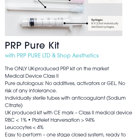
PRP Pure Kit
with PRP PURE LTD & Shop Aesthetics
The ONLY UK-produced PRP kit on the market
Medical Device Class II
Pure autologous: No additives, activators or GEL. No
risk of any intolerance.
Individually sterile tubes with anticoagulant (Sodium
Citrate)
UK produced kit with CE mark – Class II medical device
RBC < 1% • Platelet Harversation > 94%
Leucocytes < 4%
Easy to perform – one stage closed system, ready to