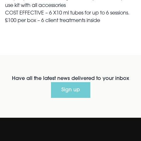
use kit with all accessories
COST EFFECTIVE – 6 X10 ml tubes for up to 6 sessions.
£100 per box – 6 client treatments inside
Have all the latest news delivered to your inbox
Sign up