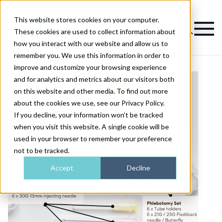
This website stores cookies on your computer.
Magazine
These cookies are used to collect information about
how you interact with our website and allow us to
remember you. We use this information in order to
improve and customize your browsing experience
and for analytics and metrics about our visitors both
on this website and other media. To find out more
about the cookies we use, see our Privacy Policy.
If you decline, your information won’t be tracked
when you visit this website. A single cookie will be
used in your browser to remember your preference
not to be tracked.
Accept
Decline