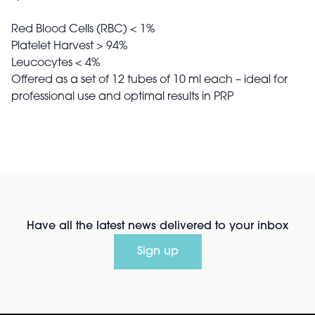
Red Blood Cells (RBC) < 1%
Platelet Harvest > 94%
Leucocytes < 4%
Offered as a set of 12 tubes of 10 ml each – ideal for
professional use and optimal results in PRP
Have all the latest news delivered to your inbox
Sign up