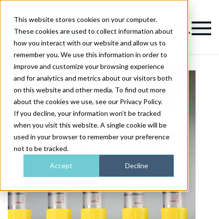
This website stores cookies on your computer.
Magazine
These cookies are used to collect information about
how you interact with our website and allow us to
remember you. We use this information in order to
improve and customize your browsing experience
and for analytics and metrics about our visitors both
on this website and other media. To find out more
about the cookies we use, see our Privacy Policy.
If you decline, your information won’t be tracked
when you visit this website. A single cookie will be
used in your browser to remember your preference
not to be tracked.
Accept
Decline