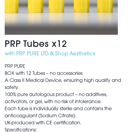
PRP Tubes x12
with PRP PURE LTD & Shop Aesthetics
PRP PURE
BOX with 12 Tubes – no accessories
A Class II Medical Device, ensuring high quality and
safety.
100% pure autologous product – no additives,
activators, or gel, with no risk of intolerance.
Each tube is individually sterile and contains the
anticoagulant (Sodium Citrate).
UK-produced with CE certification.
Specifications: