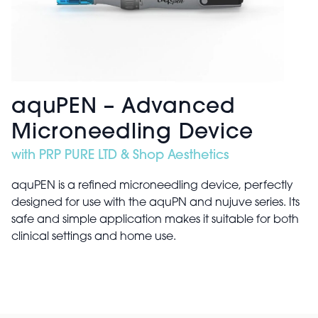
aquPEN – Advanced
Microneedling Device
with PRP PURE LTD & Shop Aesthetics
aquPEN is a refined microneedling device, perfectly
designed for use with the aquPN and nujuve series. Its
safe and simple application makes it suitable for both
clinical settings and home use.