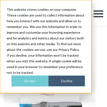
This website stores cookies on your computer.
Magazine
These cookies are used to collect information about
how you interact with our website and allow us to
remember you. We use this information in order to
improve and customize your browsing experience
and for analytics and metrics about our visitors both
on this website and other media. To find out more
about the cookies we use, see our Privacy Policy.
If you decline, your information won’t be tracked
when you visit this website. A single cookie will be
used in your browser to remember your preference
not to be tracked.
Accept
Decline