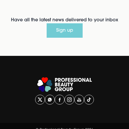
Have all the latest news delivered to your inbox
Sign up