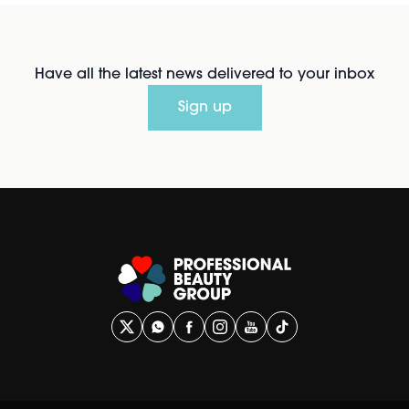
Have all the latest news delivered to your inbox
Sign up