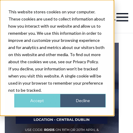
This website stores cookies on your computer.
Magazine
These cookies are used to collect information about
how you interact with our website and allow us to
remember you. We use this information in order to
improve and customize your browsing experience
and for analytics and metrics about our visitors both
on this website and other media. To find out more
about the cookies we use, see our Privacy Policy.
If you decline, your information won’t be tracked
when you visit this website. A single cookie will be
used in your browser to remember your preference
not to be tracked.
Accept
Decline