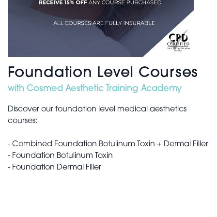
Foundation Level Courses
with Cosmed Aesthetic Training Academy
Discover our foundation level medical aesthetics
courses:
- Combined Foundation Botulinum Toxin + Dermal Filler
- Foundation Botulinum Toxin
- Foundation Dermal Filler