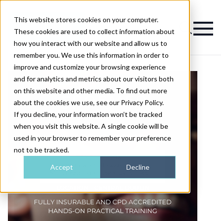
This website stores cookies on your computer.
Magazine
These cookies are used to collect information about
how you interact with our website and allow us to
remember you. We use this information in order to
improve and customize your browsing experience
and for analytics and metrics about our visitors both
on this website and other media. To find out more
about the cookies we use, see our Privacy Policy.
If you decline, your information won’t be tracked
when you visit this website. A single cookie will be
used in your browser to remember your preference
not to be tracked.
Accept
Decline