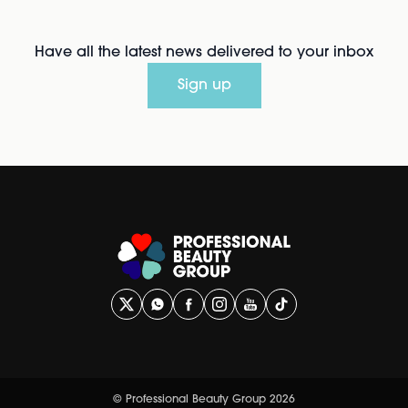
Have all the latest news delivered to your inbox
Sign up
© Professional Beauty Group 2026