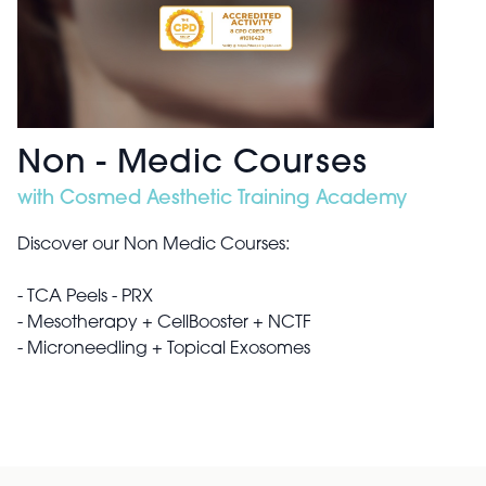
Non - Medic Courses
with Cosmed Aesthetic Training Academy
Discover our Non Medic Courses:
- TCA Peels​ - PRX
- Mesotherapy + CellBooster + NCTF​
- Microneedling + Topical Exosomes