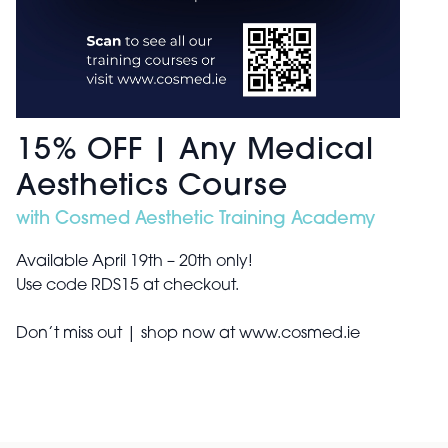
15% OFF | Any Medical
Aesthetics Course
with Cosmed Aesthetic Training Academy
Available April 19th – 20th only!
Use code RDS15 at checkout.
Don’t miss out | shop now at www.cosmed.ie