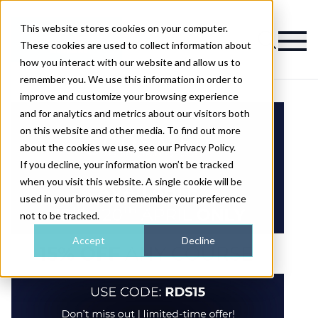
This website stores cookies on your computer.
Magazine
These cookies are used to collect information about
how you interact with our website and allow us to
remember you. We use this information in order to
improve and customize your browsing experience
and for analytics and metrics about our visitors both
on this website and other media. To find out more
about the cookies we use, see our Privacy Policy.
If you decline, your information won’t be tracked
when you visit this website. A single cookie will be
used in your browser to remember your preference
not to be tracked.
Accept
Decline