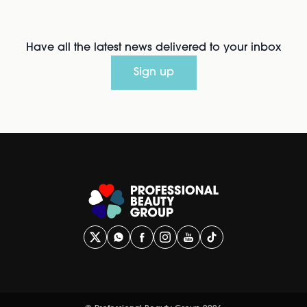
Have all the latest news delivered to your inbox
Sign up