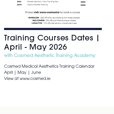
Training Courses Dates |
April - May 2026
with Cosmed Aesthetic Training Academy
Cosmed Medical Aesthetics Training Calendar
April | May | June
View at www.cosmed.ie