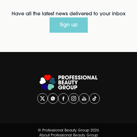
Have all the latest news delivered to your inbox
Sign up
© Professional Beauty Group 2026
About Professional Beauty Group