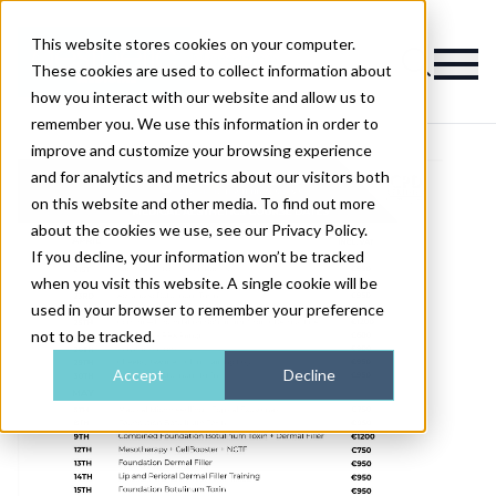
This website stores cookies on your computer.
Magazine
These cookies are used to collect information about
how you interact with our website and allow us to
remember you. We use this information in order to
improve and customize your browsing experience
and for analytics and metrics about our visitors both
on this website and other media. To find out more
about the cookies we use, see our Privacy Policy.
If you decline, your information won’t be tracked
when you visit this website. A single cookie will be
used in your browser to remember your preference
not to be tracked.
Accept
Decline