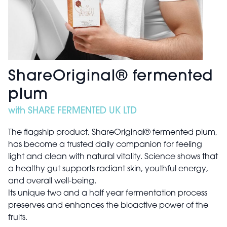
ShareOriginal®️ fermented
plum
with SHARE FERMENTED UK LTD
The flagship product, ShareOriginal®️ fermented plum,
has become a trusted daily companion for feeling
light and clean with natural vitality. Science shows that
a healthy gut supports radiant skin, youthful energy,
and overall well-being.
Its unique two and a half year fermentation process
preserves and enhances the bioactive power of the
fruits.