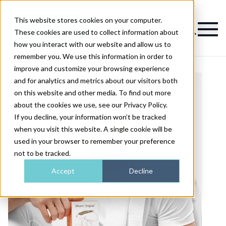
This website stores cookies on your computer.
Magazine
These cookies are used to collect information about
how you interact with our website and allow us to
remember you. We use this information in order to
improve and customize your browsing experience
and for analytics and metrics about our visitors both
on this website and other media. To find out more
about the cookies we use, see our Privacy Policy.
If you decline, your information won’t be tracked
when you visit this website. A single cookie will be
used in your browser to remember your preference
not to be tracked.
Accept
Decline