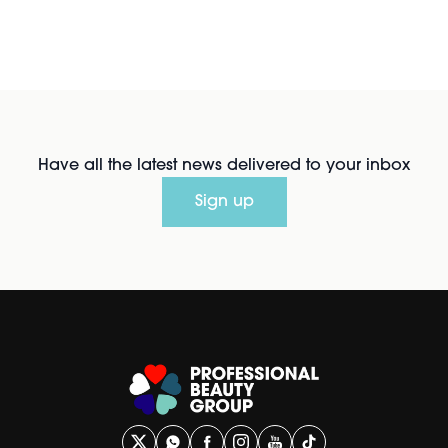
Have all the latest news delivered to your inbox
Sign up