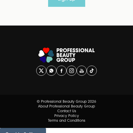
© Professional Beauty Group 2026
About Professional Beauty Group
Contact Us
Privacy Policy
Terms and Conditions