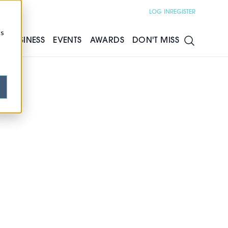
LOG IN
REGISTER
cs
S
BUSINESS
EVENTS
AWARDS
DON'T MISS