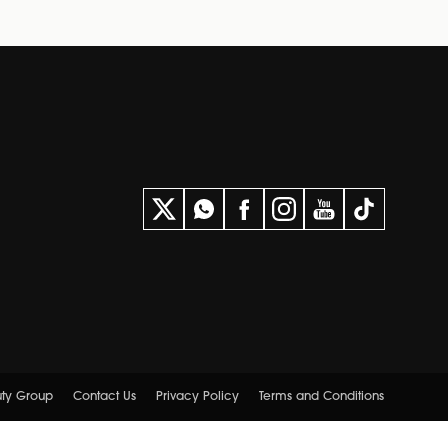
uty Group
Contact Us
Privacy Policy
Terms and Conditions