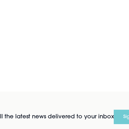
l the latest news delivered to your inbox
Si