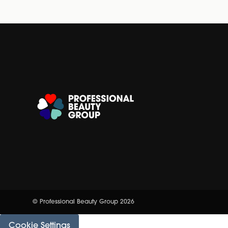
© Professional Beauty Group 2026
Cookie Settings