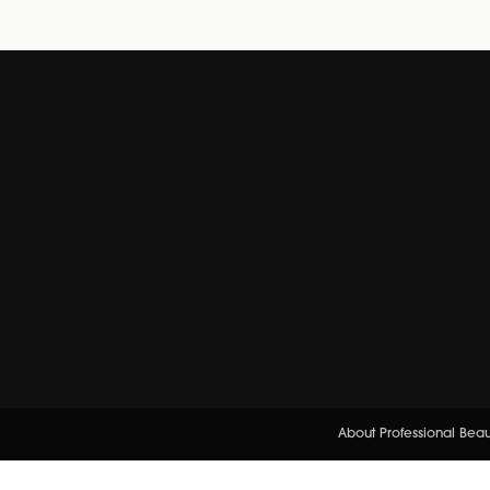
About Professional Bea