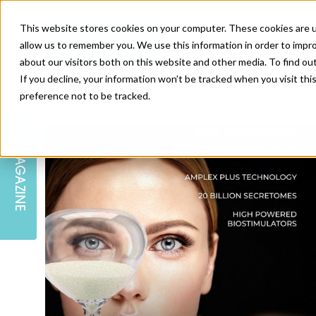
This website stores cookies on your computer. These cookies are u
allow us to remember you. We use this information in order to impr
about our visitors both on this website and other media. To find ou
If you decline, your information won’t be tracked when you visit th
preference not to be tracked.
SKIN
EDUCATION
AM LONDON
AM NEWSLETTER SIGN UP
MAGAZINE
INJECTABLES
PODCAST
CAREERS
AM REGIONAL FORUM LEEDS
BODY
EDITORIAL BOARD