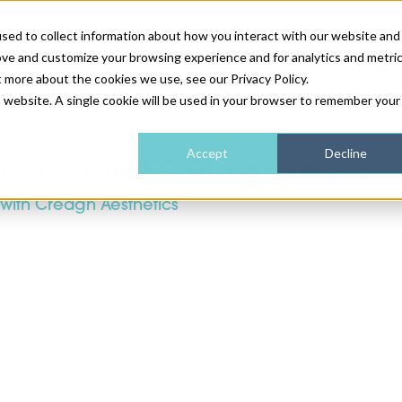
sed to collect information about how you interact with our website and
ove and customize your browsing experience and for analytics and metri
NEWS & FEATURE
t more about the cookies we use, see our Privacy Policy.
is website. A single cookie will be used in your browser to remember your
HEALTH & WELLNESS
INDUSTRY NEWS
AM IRELAND
SUBSCRIBE
Accept
Decline
EXOSOMES Purasomes
with Creagh Aesthetics
DEVICES
WEBINARS
AM REGIONAL FORUM
ABOUT US
GLASGOW
HAIR & SCALP