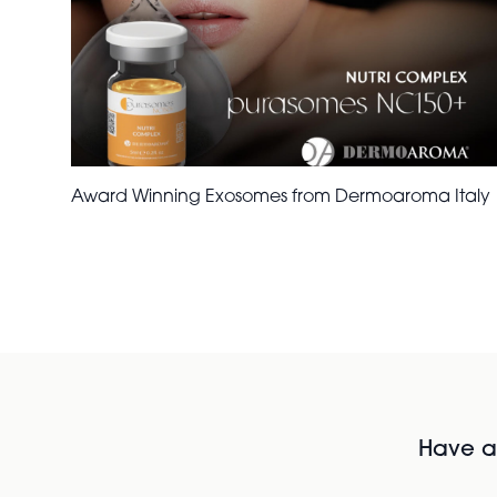
Award Winning Exosomes from Dermoaroma Italy
Have al