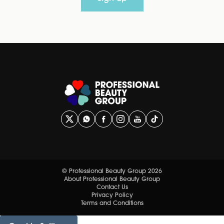
© Professional Beauty Group 2026
About Professional Beauty Group
Contact Us
Privacy Policy
Terms and Conditions