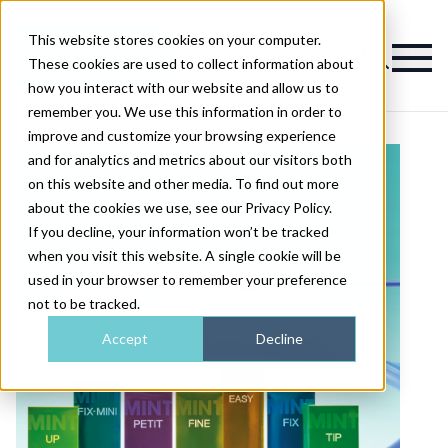
This website stores cookies on your computer.
Magazine
These cookies are used to collect information about
how you interact with our website and allow us to
remember you. We use this information in order to
improve and customize your browsing experience
and for analytics and metrics about our visitors both
on this website and other media. To find out more
about the cookies we use, see our Privacy Policy.
If you decline, your information won’t be tracked
when you visit this website. A single cookie will be
used in your browser to remember your preference
not to be tracked.
Accept
Decline