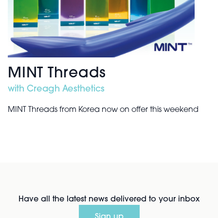
MINT Threads
with Creagh Aesthetics
MINT Threads from Korea now on offer this weekend
Have all the latest news delivered to your inbox
Sign up