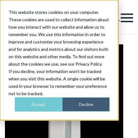
This website stores cookies on your computer.
Magazine
These cookies are used to collect information about
how you interact with our website and allow us to
remember you. We use this information in order to
improve and customize your browsing experience
and for analytics and metrics about our visitors both
on this website and other media. To find out more
about the cookies we use, see our Privacy Policy.
If you decline, your information won’t be tracked
when you visit this website. A single cookie will be
used in your browser to remember your preference
not to be tracked.
Accept
Decline