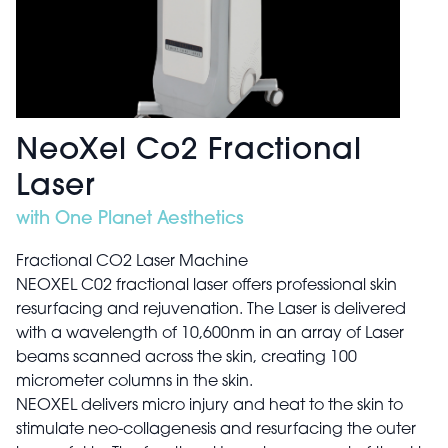
NeoXel Co2 Fractional
Laser
with One Planet Aesthetics
Fractional CO2 Laser Machine
NEOXEL C02 fractional laser offers professional skin
resurfacing and rejuvenation. The Laser is delivered
with a wavelength of 10,600nm in an array of Laser
beams scanned across the skin, creating 100
micrometer columns in the skin.
NEOXEL delivers micro injury and heat to the skin to
stimulate neo-collagenesis and resurfacing the outer