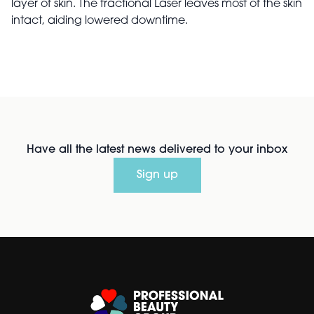
layer of skin. The fractional Laser leaves most of the skin
intact, aiding lowered downtime.
Have all the latest news delivered to your inbox
Sign up