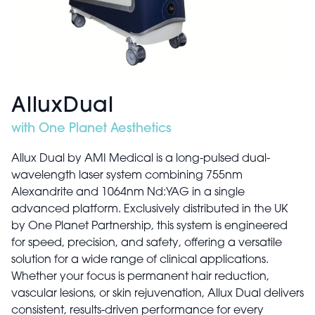
AlluxDual
with One Planet Aesthetics
Allux Dual by AMI Medical is a long-pulsed dual-
wavelength laser system combining 755nm
Alexandrite and 1064nm Nd:YAG in a single
advanced platform. Exclusively distributed in the UK
by One Planet Partnership, this system is engineered
for speed, precision, and safety, offering a versatile
solution for a wide range of clinical applications.
Whether your focus is permanent hair reduction,
vascular lesions, or skin rejuvenation, Allux Dual delivers
consistent, results-driven performance for every