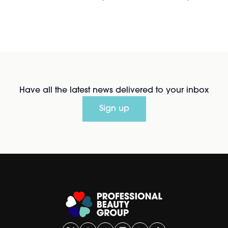
Have all the latest news delivered to your inbox
Sign up