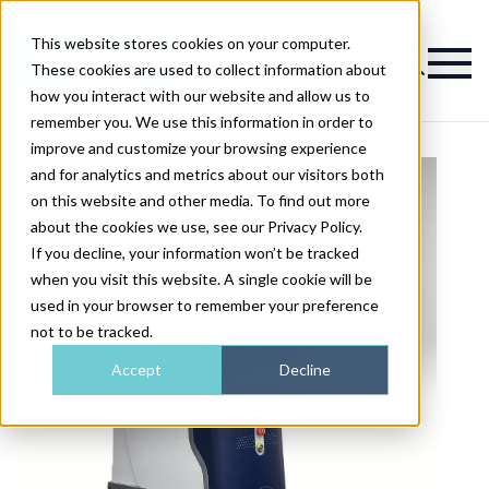
This website stores cookies on your computer.
Magazine
These cookies are used to collect information about
how you interact with our website and allow us to
remember you. We use this information in order to
improve and customize your browsing experience
and for analytics and metrics about our visitors both
on this website and other media. To find out more
about the cookies we use, see our Privacy Policy.
If you decline, your information won’t be tracked
when you visit this website. A single cookie will be
used in your browser to remember your preference
not to be tracked.
Accept
Decline