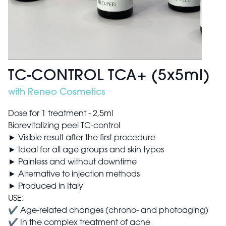
TC-CONTROL TCA+ (5x5ml)
with Reneo Cosmetics
Dose for 1 treatment - 2,5ml
Biorevitalizing peel TC-control
► Visible result after the first procedure
► Ideal for all age groups and skin types
► Painless and without downtime
► Alternative to injection methods
► Produced in Italy
USE:
✔ Age-related changes (chrono- and photoaging)
✔ In the complex treatment of acne