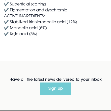
✔ Superficial scarring
✔ Pigmentation and dyschromia
ACTIVE INGREDIENTS:
✔ Stabilized trichloroacetic acid (12%)
✔ Mandelic acid (5%)
✔ Kojic acid (5%)
Have all the latest news delivered to your inbox
Sign up