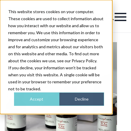
This website stores cookies on your computer.
Magazine
These cookies are used to collect information about
how you interact with our website and allow us to
remember you. We use this information in order to
improve and customize your browsing experience
and for analytics and metrics about our visitors both
on this website and other media. To find out more
about the cookies we use, see our Privacy Policy.
If you decline, your information won’t be tracked
when you visit this website. A single cookie will be
used in your browser to remember your preference
not to be tracked.
Accept
Decline