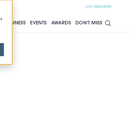
LOG IN
REGISTER
cs
S
BUSINESS
EVENTS
AWARDS
DON'T MISS