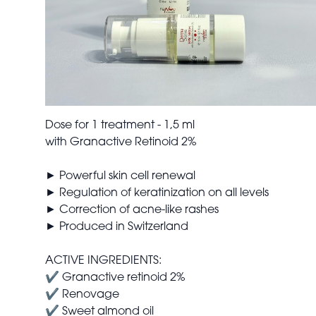
Dose for 1 treatment - 1,5 ml
with Granactive Retinoid 2%
► Powerful skin cell renewal
► Regulation of keratinization on all levels
► Correction of acne-like rashes
► Produced in Switzerland
ACTIVE INGREDIENTS:
✔ Granactive retinoid 2%
✔ Renovage
✔ Sweet almond oil