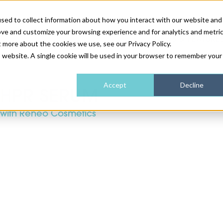
sed to collect information about how you interact with our website and
ove and customize your browsing experience and for analytics and metri
NEWS & FEATURE
t more about the cookies we use, see our Privacy Policy.
is website. A single cookie will be used in your browser to remember your
HEALTH & WELLNESS
INDUSTRY NEWS
AM IRELAND
SUBSCRIBE
Accept
Decline
HPR SERUM
with Reneo Cosmetics
DEVICES
WEBINARS
AM REGIONAL FORUM
ABOUT US
GLASGOW
HAIR & SCALP