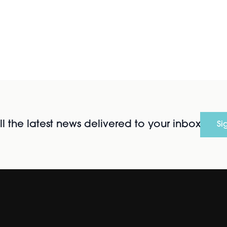
l the latest news delivered to your inbox
Si