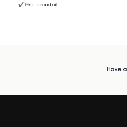
✔ Grape seed oil
Have al