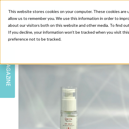
This website stores cookies on your computer. These cookies are u
allow us to remember you. We use this information in order to impr
about our visitors both on this website and other media. To find ou
If you decline, your information won’t be tracked when you visit th
preference not to be tracked.
SKIN
EDUCATION
AM LONDON
AM NEWSLETTER SIGN UP
MAGAZINE
INJECTABLES
PODCAST
CAREERS
AM REGIONAL FORUM LEEDS
BODY
EDITORIAL BOARD