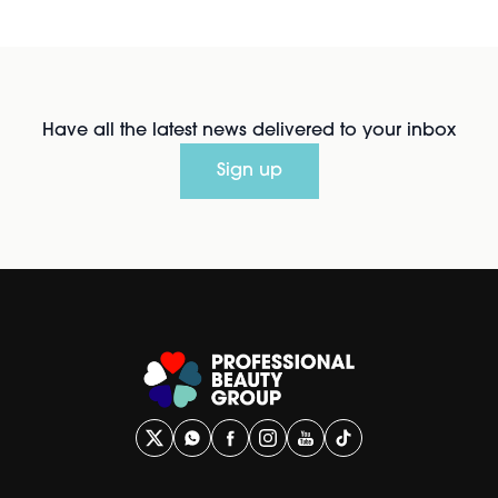
Have all the latest news delivered to your inbox
Sign up