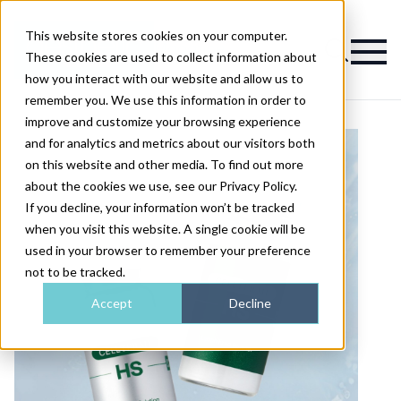
This website stores cookies on your computer.
Magazine
These cookies are used to collect information about
how you interact with our website and allow us to
remember you. We use this information in order to
improve and customize your browsing experience
and for analytics and metrics about our visitors both
on this website and other media. To find out more
about the cookies we use, see our Privacy Policy.
If you decline, your information won’t be tracked
when you visit this website. A single cookie will be
used in your browser to remember your preference
not to be tracked.
Accept
Decline