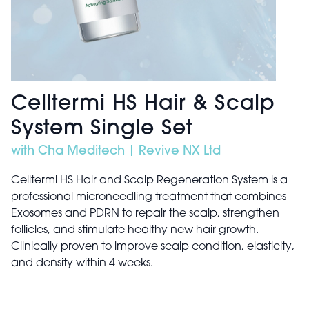
Celltermi HS Hair & Scalp
System Single Set
with Cha Meditech | Revive NX Ltd
Celltermi HS Hair and Scalp Regeneration System is a
professional microneedling treatment that combines
Exosomes and PDRN to repair the scalp, strengthen
follicles, and stimulate healthy new hair growth.
Clinically proven to improve scalp condition, elasticity,
and density within 4 weeks.